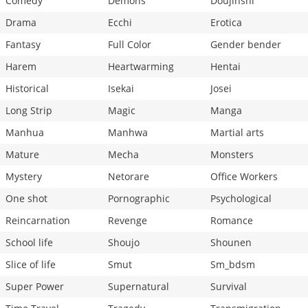
Comedy
Demons
Doujinshi
Drama
Ecchi
Erotica
Fantasy
Full Color
Gender bender
Harem
Heartwarming
Hentai
Historical
Isekai
Josei
Long Strip
Magic
Manga
Manhua
Manhwa
Martial arts
Mature
Mecha
Monsters
Mystery
Netorare
Office Workers
One shot
Pornographic
Psychological
Reincarnation
Revenge
Romance
School life
Shoujo
Shounen
Slice of life
Smut
Sm_bdsm
Super Power
Supernatural
Survival