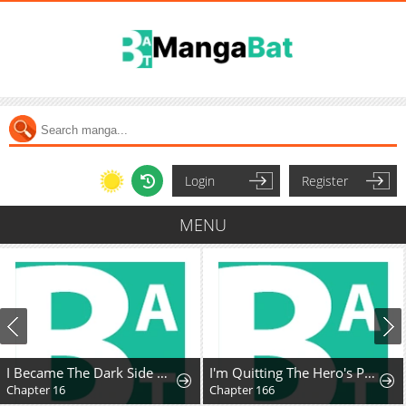
Login
Register
MENU
I Became The Dark Side of The Hero's Party of My Own Volition And Was Cast Out for Being "Unnecessary", But We'll See About That
I'm Quitting The Hero's Party
Chapter 16
Chapter 166