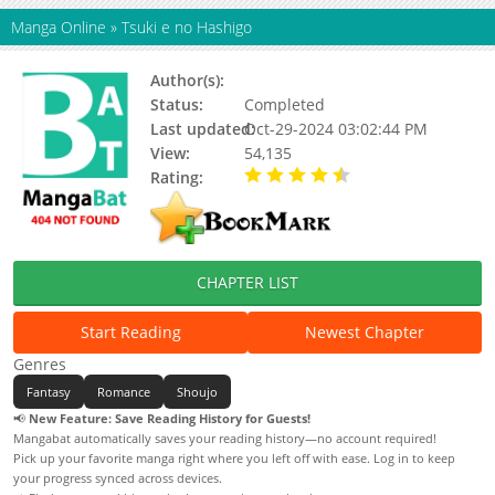
Manga Online
»
Tsuki e no Hashigo
Author(s):
Rito Morito
Status:
Completed
Last updated:
Oct-29-2024 03:02:44 PM
View:
54,135
Rating:
4.50 / 5 - 1 votes
CHAPTER LIST
Start Reading
Newest Chapter
Genres
Fantasy
Romance
Shoujo
📢
New Feature: Save Reading History for Guests!
Mangabat automatically saves your reading history—no account required!
Pick up your favorite manga right where you left off with ease. Log in to keep
your progress synced across devices.