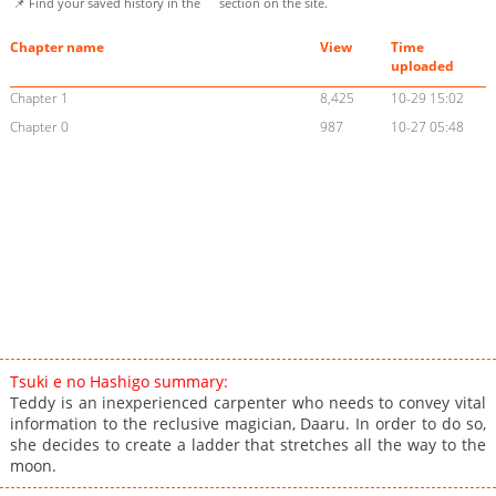
📌 Find your saved history in the
section on the site.
Chapter name
View
Time
uploaded
Chapter 1
8,425
10-29 15:02
Chapter 0
987
10-27 05:48
Tsuki e no Hashigo summary:
Teddy is an inexperienced carpenter who needs to convey vital
information to the reclusive magician, Daaru. In order to do so,
she decides to create a ladder that stretches all the way to the
moon.