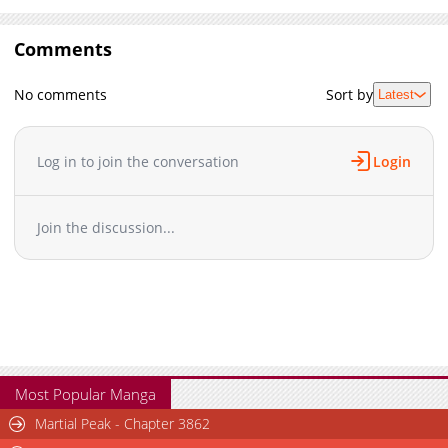
Comments
No comments
Sort by
Latest
Log in to join the conversation
Login
Join the discussion...
Most Popular Manga
Martial Peak - Chapter 3862