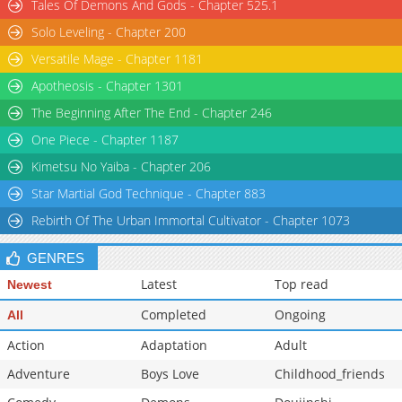
Tales Of Demons And Gods - Chapter 525.1
Solo Leveling - Chapter 200
Versatile Mage - Chapter 1181
Apotheosis - Chapter 1301
The Beginning After The End - Chapter 246
One Piece - Chapter 1187
Kimetsu No Yaiba - Chapter 206
Star Martial God Technique - Chapter 883
Rebirth Of The Urban Immortal Cultivator - Chapter 1073
GENRES
Latest
Top read
Newest
Completed
Ongoing
All
Action
Adaptation
Adult
Adventure
Boys Love
Childhood_friends