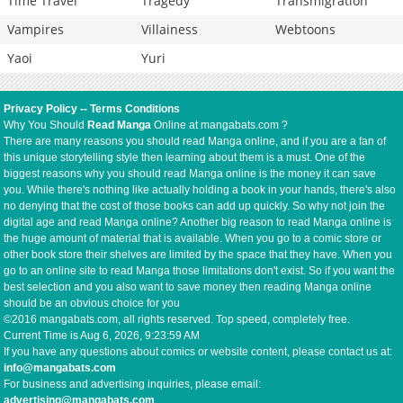
Time Travel
Tragedy
Transmigration
Vampires
Villainess
Webtoons
Yaoi
Yuri
Privacy Policy
--
Terms Conditions
Why You Should
Read Manga
Online at mangabats.com ?
There are many reasons you should read Manga online, and if you are a fan of
this unique storytelling style then learning about them is a must. One of the
biggest reasons why you should read Manga online is the money it can save
you. While there's nothing like actually holding a book in your hands, there's also
no denying that the cost of those books can add up quickly. So why not join the
digital age and read Manga online? Another big reason to read Manga online is
the huge amount of material that is available. When you go to a comic store or
other book store their shelves are limited by the space that they have. When you
go to an online site to read Manga those limitations don't exist. So if you want the
best selection and you also want to save money then reading Manga online
should be an obvious choice for you
©2016 mangabats.com, all rights reserved. Top speed, completely free.
Current Time is
Aug 6, 2026, 9:23:59 AM
If you have any questions about comics or website content, please contact us at:
info@mangabats.com
For business and advertising inquiries, please email:
advertising@mangabats.com