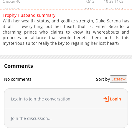
Chapter 40
7,513
10-29 14:03
Chapter 39
6,509
10-29 14:01
Trophy Husband summary:
Chapter 38
6,513
10-29 14:00
With her wealth, status, and godlike strength, Duke Serena has
Chapter 37
7,411
10-29 13:59
it all — everything but her heart, that is. Enter Ricardo, a
charming prince who claims to know its whereabouts and
Chapter 36
7,220
10-29 13:58
proposes an alliance that would benefit them both. Is this
Chapter 35
6,914
10-29 13:56
mysterious suitor really the key to regaining her lost heart?
Chapter 34
7,813
10-29 13:55
Chapter 33
7,012
10-29 13:54
Chapter 32
7,315
10-29 13:53
Comments
Chapter 31
8,117
10-29 13:52
Chapter 30
7,915
10-29 13:51
No comments
Sort by
Latest
Chapter 29
7,914
10-29 13:49
Chapter 28
9,010
10-29 13:48
Log in to join the conversation
Login
Chapter 27
8,017
10-29 13:47
Chapter 26
7,719
10-29 13:46
Chapter 25
9,017
10-29 13:45
Join the discussion...
Chapter 24
8,014
10-29 13:43
Chapter 23
9,818
10-29 13:42