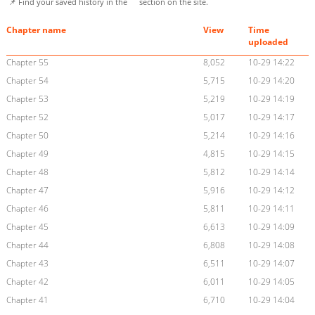
📌 Find your saved history in the
section on the site.
Chapter name
View
Time
uploaded
Chapter 55
8,052
10-29 14:22
Chapter 54
5,715
10-29 14:20
Chapter 53
5,219
10-29 14:19
Chapter 52
5,017
10-29 14:17
Chapter 50
5,214
10-29 14:16
Chapter 49
4,815
10-29 14:15
Chapter 48
5,812
10-29 14:14
Chapter 47
5,916
10-29 14:12
Chapter 46
5,811
10-29 14:11
Chapter 45
6,613
10-29 14:09
Chapter 44
6,808
10-29 14:08
Chapter 43
6,511
10-29 14:07
Chapter 42
6,011
10-29 14:05
Chapter 41
6,710
10-29 14:04