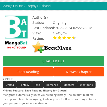
Manga Online
»
Trophy Husband
Author(s):
Chanmi Lee, Serpe
Status:
Ongoing
Last updated:
Oct-29-2024 02:22:28 PM
View:
1,245,767
Rating:
4.45 / 5 - 73 votes
CHAPTER LIST
Start Reading
Newest Chapter
Genres
Drama
Fantasy
Josei
Romance
Manhwa
Webtoons
📢
New Feature: Save Reading History for Guests!
Mangabat automatically saves your reading history—no account required!
Pick up your favorite manga right where you left off with ease. Log in to keep
your progress synced across devices.