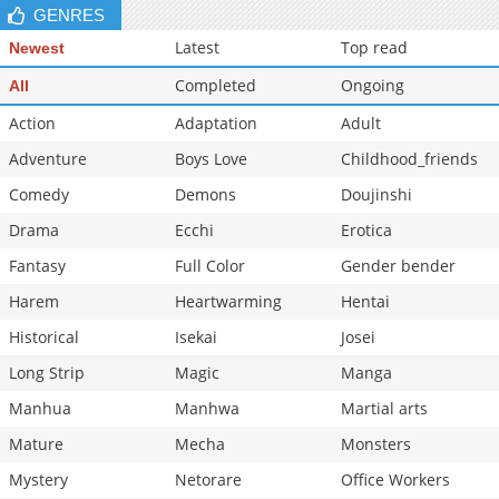
GENRES
Chapter 7
17,030
10-29 13:24
Latest
Top read
Newest
Completed
Ongoing
All
Action
Adaptation
Adult
Adventure
Boys Love
Childhood_friends
Comedy
Demons
Doujinshi
Drama
Ecchi
Erotica
Fantasy
Full Color
Gender bender
Harem
Heartwarming
Hentai
Historical
Isekai
Josei
Long Strip
Magic
Manga
Manhua
Manhwa
Martial arts
Mature
Mecha
Monsters
Mystery
Netorare
Office Workers