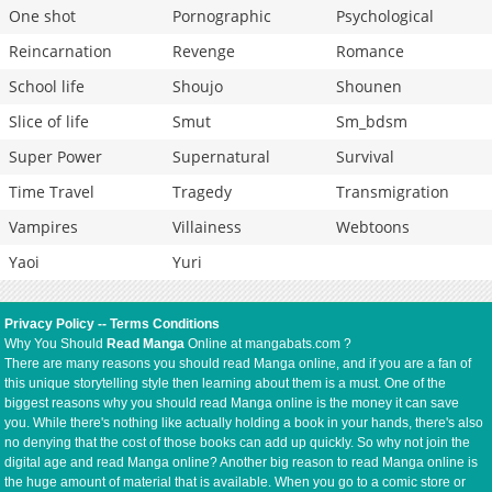
One shot
Pornographic
Psychological
Reincarnation
Revenge
Romance
School life
Shoujo
Shounen
Slice of life
Smut
Sm_bdsm
Super Power
Supernatural
Survival
Time Travel
Tragedy
Transmigration
Vampires
Villainess
Webtoons
Yaoi
Yuri
Privacy Policy
--
Terms Conditions
Why You Should
Read Manga
Online at mangabats.com ?
There are many reasons you should read Manga online, and if you are a fan of
this unique storytelling style then learning about them is a must. One of the
biggest reasons why you should read Manga online is the money it can save
you. While there's nothing like actually holding a book in your hands, there's also
no denying that the cost of those books can add up quickly. So why not join the
digital age and read Manga online? Another big reason to read Manga online is
the huge amount of material that is available. When you go to a comic store or