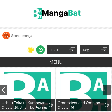
Login
Register
MENU
Uchuu Toka to Kurabetara Chippoke na Mondai desu ga
Omniscient and Omnipotent Trap Master
Chapter 20: Unfulfilled Feelings
Chapter 46