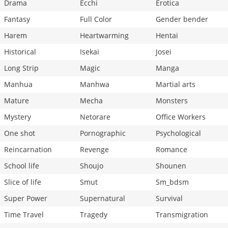
Drama
Ecchi
Erotica
Fantasy
Full Color
Gender bender
Harem
Heartwarming
Hentai
Historical
Isekai
Josei
Long Strip
Magic
Manga
Manhua
Manhwa
Martial arts
Mature
Mecha
Monsters
Mystery
Netorare
Office Workers
One shot
Pornographic
Psychological
Reincarnation
Revenge
Romance
School life
Shoujo
Shounen
Slice of life
Smut
Sm_bdsm
Super Power
Supernatural
Survival
Time Travel
Tragedy
Transmigration