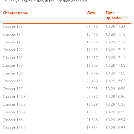
📌 Find your saved history in the
section on the site.
Chapter name
View
Time
uploaded
Chapter 175
28,916
10-29 17:22
Chapter 174
16,413
10-29 17:19
Chapter 173
16,872
10-29 17:16
Chapter 172
17,265
10-29 17:13
Chapter 171
19,237
10-29 17:11
Chapter 170
18,365
10-29 17:08
Chapter 169
18,949
10-29 17:05
Chapter 168
20,459
10-29 17:02
Chapter 167
23,258
10-29 16:59
Chapter 166.3
22,732
10-29 16:56
Chapter 166.2
16,329
10-29 16:56
Chapter 166.1
18,331
10-29 16:55
Chapter 166
21,628
10-29 16:54
Chapter 165.2
15,814
10-29 16:53