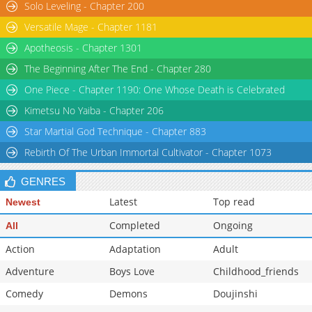
Solo Leveling - Chapter 200
Chapter 131
70,370
10-29 15:19
Versatile Mage - Chapter 1181
Apotheosis - Chapter 1301
The Beginning After The End - Chapter 280
One Piece - Chapter 1190: One Whose Death is Celebrated
Kimetsu No Yaiba - Chapter 206
Star Martial God Technique - Chapter 883
Rebirth Of The Urban Immortal Cultivator - Chapter 1073
GENRES
Latest
Top read
Newest
Completed
Ongoing
All
Action
Adaptation
Adult
Adventure
Boys Love
Childhood_friends
Comedy
Demons
Doujinshi