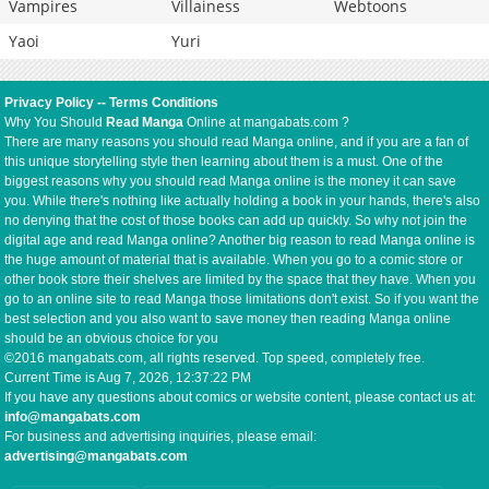
Vampires
Villainess
Webtoons
Yaoi
Yuri
Privacy Policy
--
Terms Conditions
Why You Should
Read Manga
Online at mangabats.com ?
There are many reasons you should read Manga online, and if you are a fan of
this unique storytelling style then learning about them is a must. One of the
biggest reasons why you should read Manga online is the money it can save
you. While there's nothing like actually holding a book in your hands, there's also
no denying that the cost of those books can add up quickly. So why not join the
digital age and read Manga online? Another big reason to read Manga online is
the huge amount of material that is available. When you go to a comic store or
other book store their shelves are limited by the space that they have. When you
go to an online site to read Manga those limitations don't exist. So if you want the
best selection and you also want to save money then reading Manga online
should be an obvious choice for you
©2016 mangabats.com, all rights reserved. Top speed, completely free.
Current Time is
Aug 7, 2026, 12:37:23 PM
If you have any questions about comics or website content, please contact us at:
info@mangabats.com
For business and advertising inquiries, please email:
advertising@mangabats.com