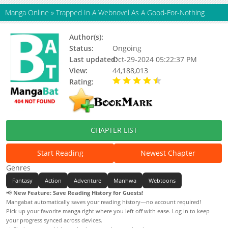
Manga Online
»
Trapped In A Webnovel As A Good-For-Nothing
Author(s):
Arlg, So Yu-Hyun
Status:
Ongoing
Last updated:
Oct-29-2024 05:22:37 PM
View:
44,188,013
Rating:
4.70 / 5 - 17 votes
CHAPTER LIST
Start Reading
Newest Chapter
Genres
Fantasy
Action
Adventure
Manhwa
Webtoons
📢
New Feature: Save Reading History for Guests!
Mangabat automatically saves your reading history—no account required!
Pick up your favorite manga right where you left off with ease. Log in to keep
your progress synced across devices.