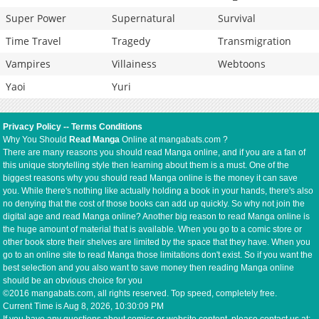
Super Power
Supernatural
Survival
Time Travel
Tragedy
Transmigration
Vampires
Villainess
Webtoons
Yaoi
Yuri
Privacy Policy
--
Terms Conditions
Why You Should
Read Manga
Online at mangabats.com ?
There are many reasons you should read Manga online, and if you are a fan of
this unique storytelling style then learning about them is a must. One of the
biggest reasons why you should read Manga online is the money it can save
you. While there's nothing like actually holding a book in your hands, there's also
no denying that the cost of those books can add up quickly. So why not join the
digital age and read Manga online? Another big reason to read Manga online is
the huge amount of material that is available. When you go to a comic store or
other book store their shelves are limited by the space that they have. When you
go to an online site to read Manga those limitations don't exist. So if you want the
best selection and you also want to save money then reading Manga online
should be an obvious choice for you
©2016 mangabats.com, all rights reserved. Top speed, completely free.
Current Time is
Aug 8, 2026, 10:30:09 PM