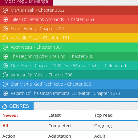
Most Popular Manga
Martial Peak - Chapter 3862
Tales Of Demons And Gods - Chapter 525.6
Solo Leveling - Chapter 200
Versatile Mage - Chapter 1181
Apotheosis - Chapter 1301
The Beginning After The End - Chapter 280
One Piece - Chapter 1190: One Whose Death is Celebrated
Kimetsu No Yaiba - Chapter 206
Star Martial God Technique - Chapter 883
Rebirth Of The Urban Immortal Cultivator - Chapter 1073
GENRES
Latest
Top read
Newest
Completed
Ongoing
All
Action
Adaptation
Adult