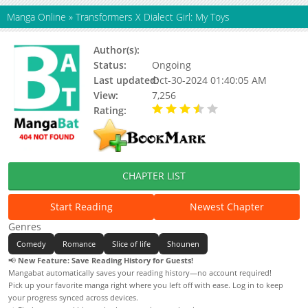
Manga Online
»
Transformers X Dialect Girl: My Toys
Author(s):
Status:
Ongoing
Last updated:
Oct-30-2024 01:40:05 AM
View:
7,256
Rating:
3.40 / 5 - 98 votes
CHAPTER LIST
Start Reading
Newest Chapter
Genres
Comedy
Romance
Slice of life
Shounen
📢
New Feature: Save Reading History for Guests!
Mangabat automatically saves your reading history—no account required!
Pick up your favorite manga right where you left off with ease. Log in to keep
your progress synced across devices.