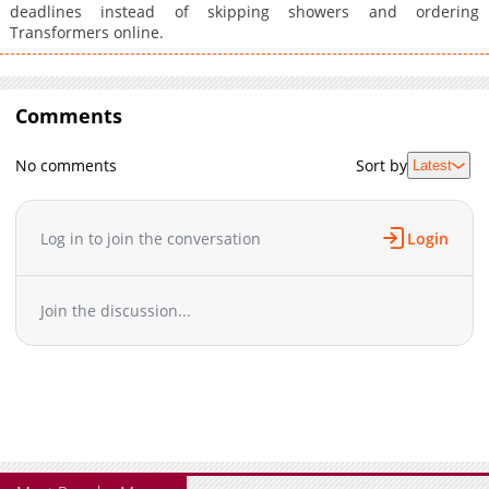
deadlines instead of skipping showers and ordering
Transformers online.
Comments
No comments
Sort by
Latest
Log in to join the conversation
Login
Join the discussion...