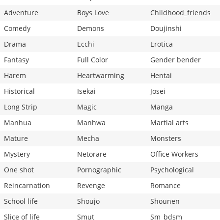
Adventure
Boys Love
Childhood_friends
Comedy
Demons
Doujinshi
Drama
Ecchi
Erotica
Fantasy
Full Color
Gender bender
Harem
Heartwarming
Hentai
Historical
Isekai
Josei
Long Strip
Magic
Manga
Manhua
Manhwa
Martial arts
Mature
Mecha
Monsters
Mystery
Netorare
Office Workers
One shot
Pornographic
Psychological
Reincarnation
Revenge
Romance
School life
Shoujo
Shounen
Slice of life
Smut
Sm_bdsm