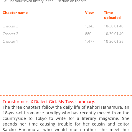
📌 Find your saved history in the
section on the site.
Chapter name
View
Time
uploaded
Chapter 3
1,343
10-30 01:40
Chapter 2
880
10-30 01:40
Chapter 1
1,477
10-30 01:39
Transformers X Dialect Girl: My Toys summary:
The three chapters follow the daily life of Kahori Hanamura, an
18-year-old romance prodigy who has recently moved from the
countryside to Tokyo to write for a literary magazine. She
spends her time causing trouble for her cousin and editor
Satoko Hanamura, who would much rather she meet her