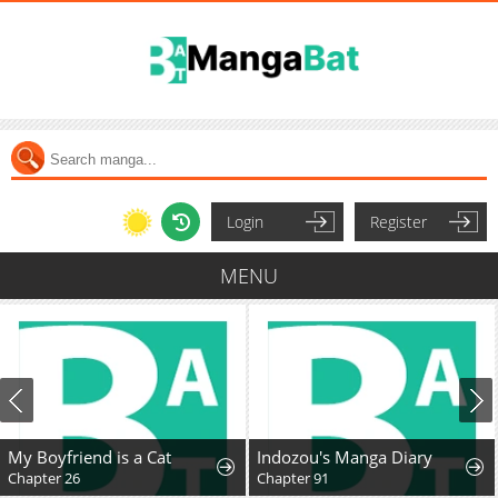
Login
Register
MENU
My Boyfriend is a Cat
Indozou's Manga Diary
Chapter 26
Chapter 91