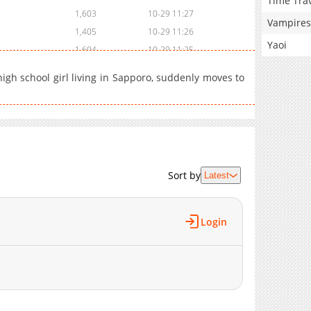
Time Tra
1,603
10-29 11:27
Vampires
1,405
10-29 11:26
Yaoi
1,604
10-29 11:25
1,404
10-29 11:25
high school girl living in Sapporo, suddenly moves to
1,403
10-29 11:24
1,604
10-29 11:23
1,502
10-29 11:21
1,602
10-29 11:20
2,005
10-29 11:19
Sort by
2,707
10-29 11:17
Latest
2,504
10-29 11:15
5,527
10-29 11:13
Login