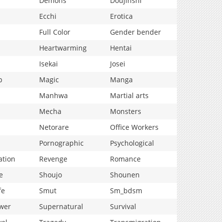
Demons
Doujinshi
Ecchi
Erotica
Full Color
Gender bender
Heartwarming
Hentai
Isekai
Josei
p
Magic
Manga
Manhwa
Martial arts
Mecha
Monsters
Netorare
Office Workers
Pornographic
Psychological
ation
Revenge
Romance
e
Shoujo
Shounen
fe
Smut
Sm_bdsm
wer
Supernatural
Survival