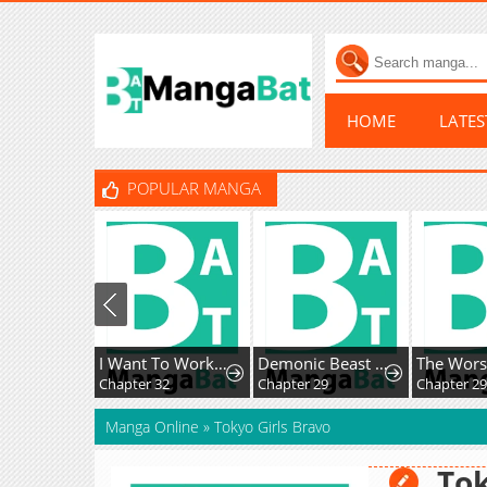
HOME
LATE
POPULAR MANGA
I Want To Work Quietly
Demonic Beast Hunter Survival Guide
The Worse It Is, the Better It Tastes
Chapter 32
Chapter 29
Chapter 29
Manga Online
»
Tokyo Girls Bravo
Tok