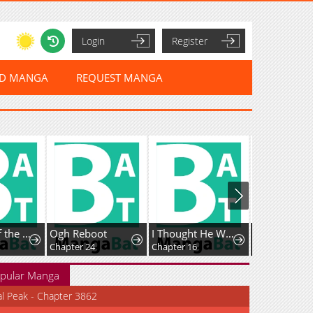
Login
Register
ED MANGA
REQUEST MANGA
Ogh Reboot
I Thought He Was a Gentle, Innocent Second Male Lead!
A Childhood Friend Who's Somehow Oddly Changed
Chapter 24
Chapter 16
Chapter 170: The mysterious Sister's exciting confessional and the mysterious troubled modern person.
pular Manga
al Peak - Chapter 3862