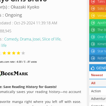
Tales
r(s) : Okazaki Kyoko
Solo 
s : Ongoing
Versa
pdated : Oct-29-2024 11:39:18 AM
Apoth
The B
 88,945
One P
s :
Comedy
,
Drama
,
Josei
,
Slice of life
,
Kimet
 life
Star 
 :
Rebir
s.com rate : 4.00 / 5 - 81 votes
GEN
Newest
All
: Save Reading History for Guests!
Action
matically saves your reading history—no account
Adventur
avorite manga right where you left off with ease.