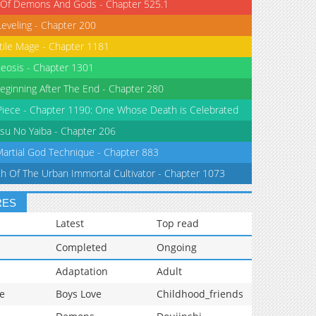
 Of Demons And Gods - Chapter 525.1
Leveling - Chapter 200
tile Mage - Chapter 1181
eosis - Chapter 1301
eginning After The End - Chapter 280
iece - Chapter 1190: One Whose Death is Celebrated
su No Yaiba - Chapter 206
Martial God Technique - Chapter 883
th Of The Urban Immortal Cultivator - Chapter 1073
RES
Latest
Top read
Completed
Ongoing
Adaptation
Adult
e
Boys Love
Childhood_friends