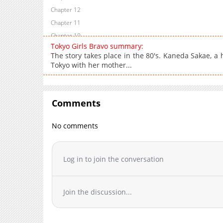
Chapter 12
Chapter 11
Chapter 10
Tokyo Girls Bravo summary:
Chapter 9
The story takes place in the 80's. Kaneda Sakae, a 
Chapter 8
Tokyo with her mother...
Chapter 7
Chapter 6
Chapter 5
Comments
Chapter 4
No comments
Chapter 3
Chapter 2
Chapter 1
Log in to join the conversation
Join the discussion...