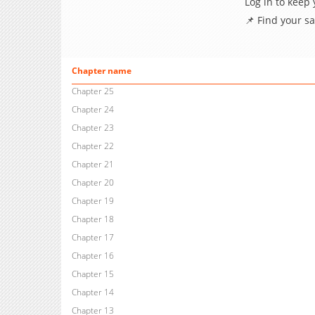
Log in to keep
📌 Find your s
Chapter name
Chapter 25
Chapter 24
Chapter 23
Chapter 22
Chapter 21
Chapter 20
Chapter 19
Chapter 18
Chapter 17
Chapter 16
Chapter 15
Chapter 14
Chapter 13