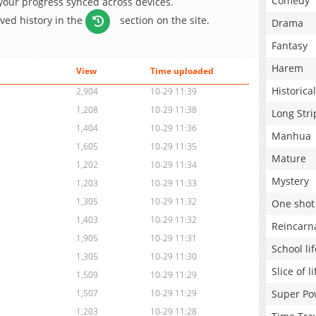
Comedy
 your progress synced across devices.
aved history in the
section on the site.
Drama
Fantasy
Harem
View
Time uploaded
Historical
2,904
10-29 11:39
1,208
10-29 11:38
Long Stri
1,404
10-29 11:36
Manhua
1,605
10-29 11:35
Mature
1,202
10-29 11:34
Mystery
1,203
10-29 11:33
1,305
10-29 11:32
One shot
1,403
10-29 11:32
Reincarn
1,905
10-29 11:31
School lif
1,305
10-29 11:30
Slice of li
1,509
10-29 11:29
Super Po
1,507
10-29 11:29
1,203
10-29 11:28