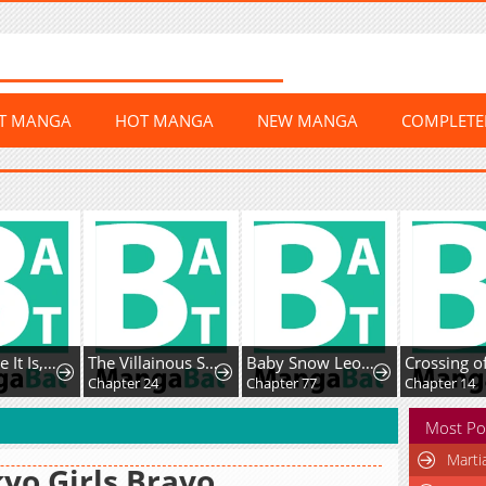
ST MANGA
HOT MANGA
NEW MANGA
COMPLET
The Villainous Stepsister Is Being Hypocritical Today Too
Baby Snow Leopard of the Black Leopard Family
Crossing of the Non-Production Type
Chapter 24
Chapter 77
Chapter 14
Most Po
Marti
yo Girls Bravo