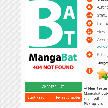
Autho
Statu
Last u
View :
Genre
School
Rating
mangabat
CHAPTER LIST
📢
New Feature
Mangabat auto
Start Reading
Newest Chapter
required!
Pick up your f