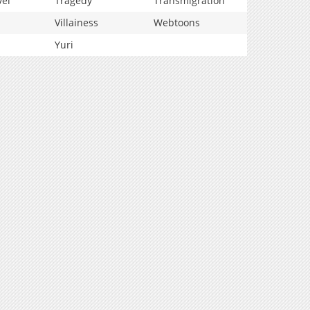
vel
Tragedy
Transmigration
Villainess
Webtoons
Yuri