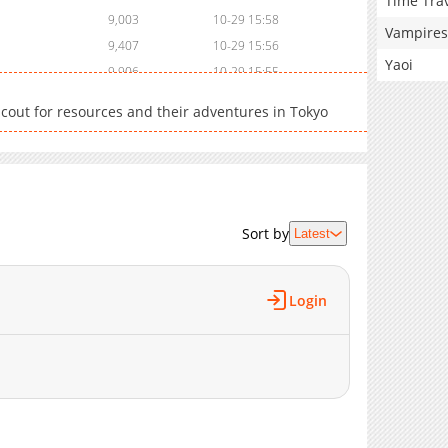
Time Tra
9,003
10-29 15:58
Vampires
9,407
10-29 15:56
Yaoi
9,906
10-29 15:55
11,412
10-29 15:53
 scout for resources and their adventures in Tokyo
16,677
10-29 15:51
Sort by
Latest
Login