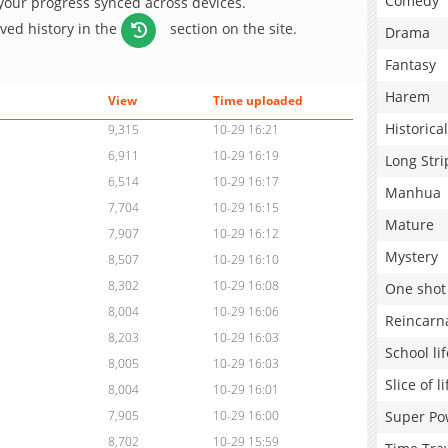
Comedy
 your progress synced across devices.
aved history in the
section on the site.
Drama
Fantasy
Harem
View
Time uploaded
Historical
9,315
10-29 16:21
6,911
10-29 16:19
Long Stri
6,514
10-29 16:17
Manhua
7,704
10-29 16:15
Mature
7,907
10-29 16:12
Mystery
8,507
10-29 16:10
8,302
10-29 16:08
One shot
8,004
10-29 16:06
Reincarn
8,203
10-29 16:03
School lif
8,005
10-29 16:03
Slice of li
8,004
10-29 16:01
Super Po
7,905
10-29 16:00
8,702
10-29 15:59