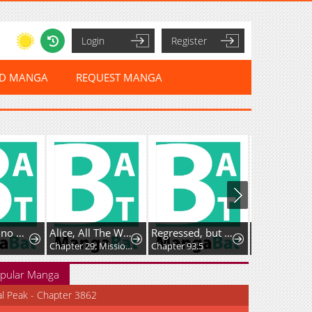
Login
Register
ED MANGA
REQUEST MANGA
Ryuuheika no Okisaki wa Okotowari Shitai!
Alice, All The Way to Outer Space
Regressed, but the World Didn’t End
Chapter 29: Mission Space Food!
Chapter 93.5
pular Manga
al Peak - Chapter 3862