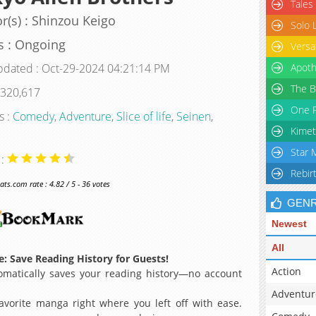
Tales
r(s) : Shinzou Keigo
Solo 
s : Ongoing
Versa
pdated : Oct-29-2024 04:21:14 PM
Apoth
The B
 320,617
One P
s :
Comedy
,
Adventure
,
Slice of life
,
Seinen
,
Kimet
Star 
 :
Rebir
s.com rate : 4.82 / 5 - 36 votes
GEN
Newest
All
: Save Reading History for Guests!
Action
matically saves your reading history—no account
Adventur
avorite manga right where you left off with ease.