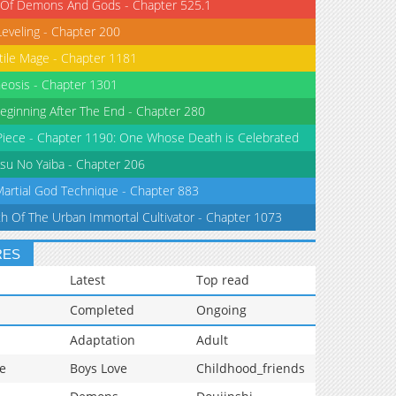
 Of Demons And Gods - Chapter 525.1
Leveling - Chapter 200
tile Mage - Chapter 1181
eosis - Chapter 1301
eginning After The End - Chapter 280
iece - Chapter 1190: One Whose Death is Celebrated
su No Yaiba - Chapter 206
Martial God Technique - Chapter 883
th Of The Urban Immortal Cultivator - Chapter 1073
RES
Latest
Top read
Completed
Ongoing
Adaptation
Adult
e
Boys Love
Childhood_friends