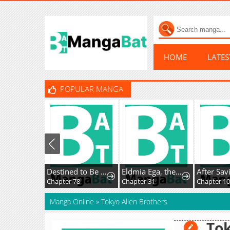
HOME
LATE
POPULAR MANGA
Destined to Be an Outcast
Eldmia Ega, the Reincarnated Avenger
Chapter 78
Chapter 31
Chapter 10
Manga Online
»
Tokyo Alien Brothers
Tok