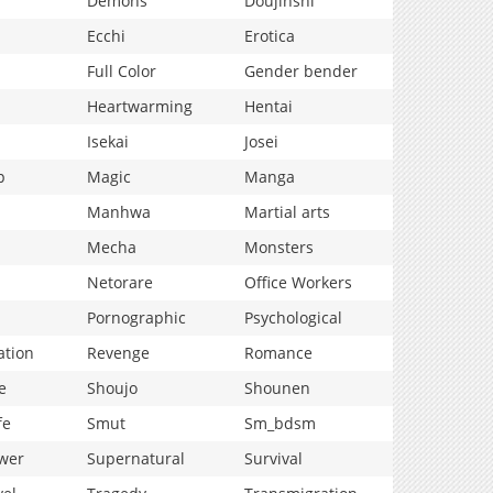
Demons
Doujinshi
Ecchi
Erotica
Full Color
Gender bender
Heartwarming
Hentai
Isekai
Josei
p
Magic
Manga
Manhwa
Martial arts
Mecha
Monsters
Netorare
Office Workers
Pornographic
Psychological
ation
Revenge
Romance
e
Shoujo
Shounen
fe
Smut
Sm_bdsm
wer
Supernatural
Survival