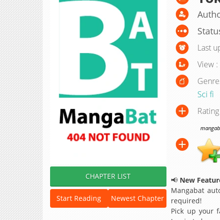
Autho
Statu
Last u
View :
Genre
Sci fi
Rating
mangabat
CHAPTER LIST
📢
New Feature
Mangabat auto
Start Reading
Newest Chapter
required!
Pick up your f