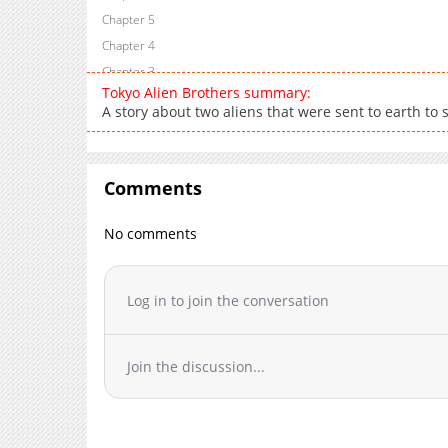
Chapter 5
Chapter 4
Chapter 3
Tokyo Alien Brothers summary:
Chapter 2
A story about two aliens that were sent to earth to
Chapter 1
Comments
No comments
Log in to join the conversation
Join the discussion...