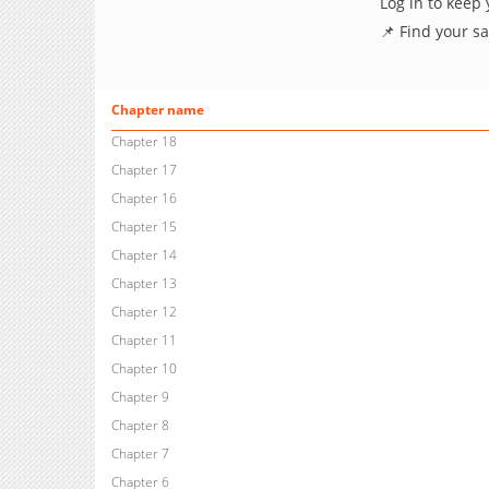
Log in to keep
📌 Find your s
Chapter name
Chapter 18
Chapter 17
Chapter 16
Chapter 15
Chapter 14
Chapter 13
Chapter 12
Chapter 11
Chapter 10
Chapter 9
Chapter 8
Chapter 7
Chapter 6