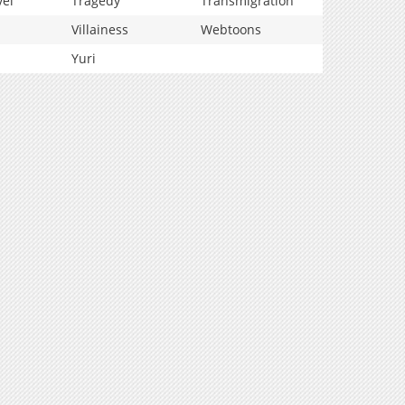
vel
Tragedy
Transmigration
Villainess
Webtoons
Yuri