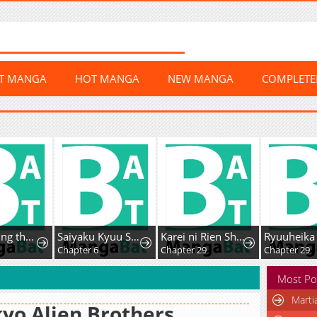
ST MANGA
HOT MANGA
NEW MANGA
COMPLET
After Saving the Male Supporting Actor, He Knocked Him Down
Saiyaku Kyuu Sukiru "Boushoku Maou" Mochi no Akuyaku Kizoku ni Tensei Shimashita ga, Shokei Sare
Karei ni Rien Shitemisemasu wa!
Chapter 6
Chapter 29
Chapter 29
Most Po
Marti
yo Alien Brothers