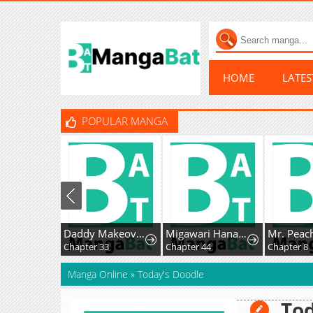
HOME
LATE
POPULAR MANGA
Daddy Makeover From Playboy to Emperor
Migawari Hanayome
Chapter 33
Chapter 44
Chapter 8
Manga Online
»
Today's Doodle
Tod