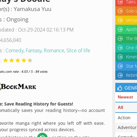
Tales
r(s) : Yamakusa Yuu
Solo 
s : Ongoing
Versa
pdated : Oct-29-2024 02:16:13 PM
Apoth
The B
 4,656,040
One P
s :
Comedy
,
Fantasy
,
Romance
,
Slice of life
Kimet
 :
Star 
s.com rate : 4.03 / 5 - 84 votes
Rebir
GEN
Newest
: Save Reading History for Guests!
All
matically saves your reading history—no account
Action
avorite manga right where you left off with ease.
Adventur
 your progress synced across devices.