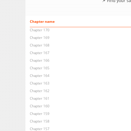
📌 Find your s
Chapter name
Chapter 170
Chapter 169
Chapter 168
Chapter 167
Chapter 166
Chapter 165
Chapter 164
Chapter 163
Chapter 162
Chapter 161
Chapter 160
Chapter 159
Chapter 158
Chapter 157