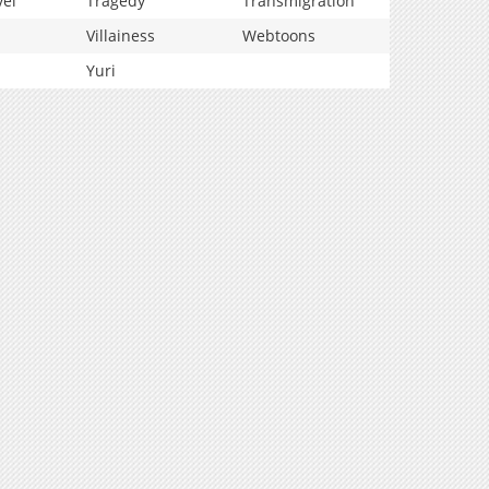
vel
Tragedy
Transmigration
Villainess
Webtoons
Yuri