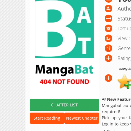
Autho
Statu
Last u
View :
Genre
Rating
mangabat
📢
New Feature
CHAPTER LIST
Mangabat auto
required!
Pick up your f
Start Reading
Newest Chapter
Log in to keep