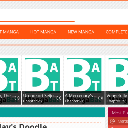
ST MANGA
HOT MANGA
NEW MANGA
COMPLET
Mr. Peach, The Sweetest!
Urenokori Seijo no Shirokatta Hazu no Kekkon ~'Aisareru Hazu ga nai' to Imouto ni Shiitagerareta Ane wa, Toshishita Ou Taishi ni 'Kimi dake ni Subete o Sasagetai' to Dekiai Sarete Shiawase o Tsukamu~
A Mercenary's Second Playthrough is Anything But Peaceful
Chapter 26
Chapter 21
Chapter 39
Most Po
Marti
ay's Doodle