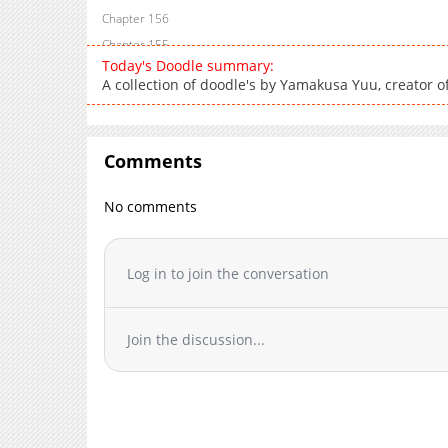
Chapter 156
Chapter 155
Today's Doodle summary:
Chapter 154
A collection of doodle's by Yamakusa Yuu, creator of
Chapter 153
Chapter 152
Chapter 151
Comments
Chapter 150
Chapter 149
No comments
Chapter 148
Chapter 147
Log in to join the conversation
Chapter 146
Chapter 145
Chapter 144
Join the discussion...
Chapter 143
Chapter 142
Chapter 141
Chapter 140