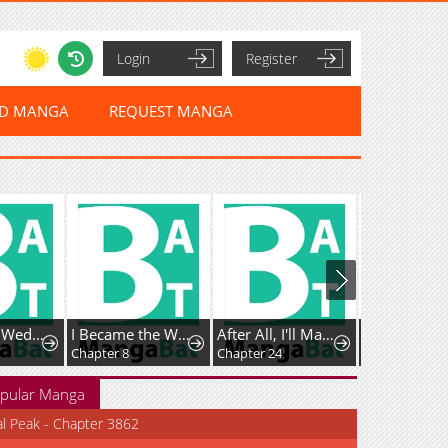
Login
Register
ED MANGA
REQUEST MANGA
Vengefully Wedded
I Became the Wife of the Dead Grand Duke
After All, I'll Marry You
The Bizarre
Chapter 8
Chapter 24
Chapter 21
pular Manga
al Peak - Chapter 3862