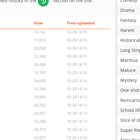
Comedy
aved history in the
section on the site.
Drama
Fantasy
View
Time uploaded
Harem
15,162
10-29 14:16
Historical
17,019
10-29 14:16
20,008
10-29 14:15
Long Stri
15,308
10-29 14:15
Manhua
20,408
10-29 14:15
Mature
19,707
10-29 14:14
Mystery
18,608
10-29 14:14
19,704
10-29 14:14
One shot
19,904
10-29 14:13
Reincarn
20,202
10-29 14:13
School lif
20,007
10-29 14:13
Slice of li
19,208
10-29 14:13
18,710
10-29 14:13
Super Po
16,007
10-29 14:12