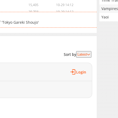
Time Tra
15,405
10-29 14:12
Vampires
20,703
10-29 14:12
Yaoi
16,604
10-29 14:12
 'Tokyo Gareki Shoujo'
19,806
10-29 14:11
16,306
10-29 14:11
26,202
10-29 14:11
6,306
10-29 14:10
19,004
10-29 14:10
Sort by
Latest
18,104
10-29 14:10
21,902
10-29 14:10
Login
23,605
10-29 14:09
18,405
10-29 14:09
20,303
10-29 14:09
17,006
10-29 14:08
20,404
10-29 14:08
21,303
10-29 14:08
21,001
10-29 14:08