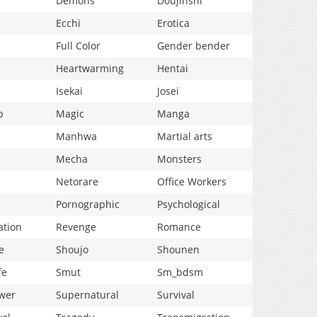
Demons
Doujinshi
Ecchi
Erotica
Full Color
Gender bender
Heartwarming
Hentai
Isekai
Josei
p
Magic
Manga
Manhwa
Martial arts
Mecha
Monsters
Netorare
Office Workers
Pornographic
Psychological
ation
Revenge
Romance
e
Shoujo
Shounen
fe
Smut
Sm_bdsm
wer
Supernatural
Survival