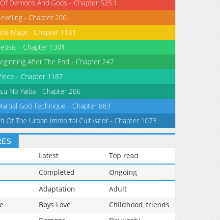
 Of Demons And Gods - Chapter 525.1
Leveling - Chapter 200
tile Mage - Chapter 1181
eosis - Chapter 1301
eginning After The End - Chapter 247
iece - Chapter 1187
su No Yaiba - Chapter 206
Martial God Technique - Chapter 883
th Of The Urban Immortal Cultivator - Chapter 1073
RES
Latest
Top read
Completed
Ongoing
Adaptation
Adult
e
Boys Love
Childhood_friends