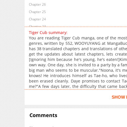
Chapter 26
Chapter 25
Chapter 24
Chapter 23
Tiger Cub summary:
Chapter 22
You are reading Tiger Cub manga, one of the most
Chapter 21
genres, written by 552, WOOYUYANG at MangaBuddy,
has 38 translated chapters and translations of other
Chapter 20
get the updates about latest chapters, lets crea
Chapter 19
[Ignoring him because he's young, he's eaten!]Ki
Chapter 18
own way. One day, she is invited to a party by a fa
big man who seems to be muscular."Noona, it's me
Chapter 17
knows! He introduces himself as Tae-ho, who lived
Chapter 16
been erased cleanly. Daye promises to contact Tae
Chapter 15
me?"A few days later, the difficulty that came bac
Taeho. Beef tripe that's expensive! And he brag
Chapter 14
talking about it, and then stops bringing Tae-ho into
SHOW 
Chapter 13
don't hit it, it's not a batter." (MTL papago)H Con,Mon
Chapter 12
Comments
Chapter 11
Chapter 10