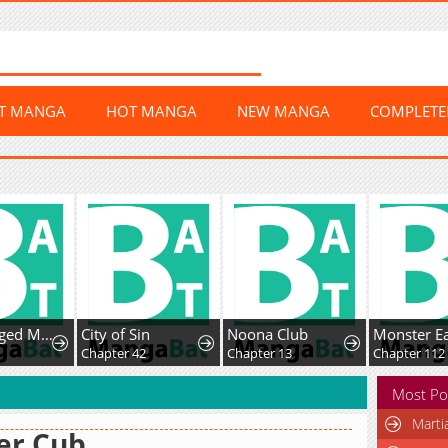
ST MANGA
HOT MANGA
NEW MANGA
COMPLET
Middle-Aged Man Vows Revenge Against His Demon Wife
City of Sin
Noona Club
Monster Ea
Chapter 42
Chapter 13
Chapter 112
Most Po
Marti
er Cub