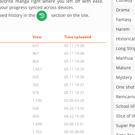
Comedy
avorite manga right where you left off with ease.
 your progress synced across devices.
Drama
aved history in the
section on the site.
Fantasy
Harem
View
Time uploaded
Historical
637
05-11 19:38
Long Stri
967
05-11 19:38
Manhua
865
05-11 19:38
Mature
1,057
05-11 19:39
Mystery
935
05-11 19:38
392
05-11 19:37
One shot
978
05-11 19:37
Reincarn
1,106
05-06 03:29
School lif
536
04-26 13:36
Slice of li
459
04-22 16:30
1,098
04-06 12:51
Super Po
1,353
09-05 06:09