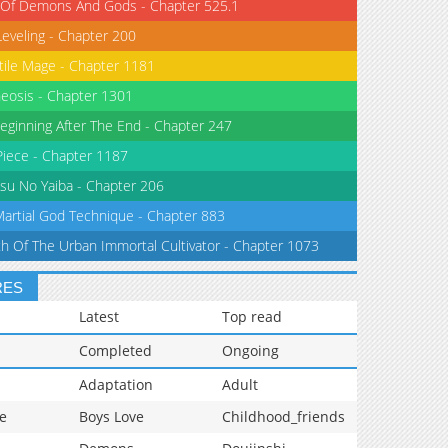
 Of Demons And Gods - Chapter 525.1
Leveling - Chapter 200
tile Mage - Chapter 1181
eosis - Chapter 1301
eginning After The End - Chapter 247
iece - Chapter 1187
su No Yaiba - Chapter 206
Martial God Technique - Chapter 883
th Of The Urban Immortal Cultivator - Chapter 1073
RES
Latest
Top read
Completed
Ongoing
Adaptation
Adult
e
Boys Love
Childhood_friends