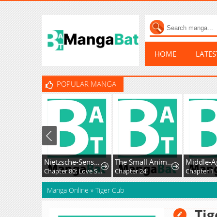
HOME
LATE
POPULAR MANGA
Nietzsche-Sensei - Konbini Ni, Satori Sedai No Shinjin Ga Maiorita
The Small Animal-Type Lady Is Doted On by the Ice Prince
Chapter 80: Love Story, Out of Nowhere
Chapter 24
Chapter 1
Manga Online
»
Tiger Cub
Tig