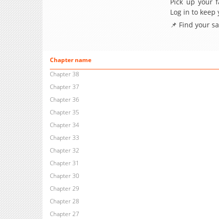
Pick up your f
Log in to keep
📌 Find your s
Chapter name
Chapter 38
Chapter 37
Chapter 36
Chapter 35
Chapter 34
Chapter 33
Chapter 32
Chapter 31
Chapter 30
Chapter 29
Chapter 28
Chapter 27