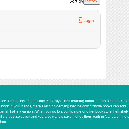
Sort by
Latest
1,940
08-06 13:25
1,745
08-06 03:23
2,079
08-06 00:25
Login
2,502
08-04 03:39
2,580
08-04 03:39
2,459
04-23 21:15
3,089
04-23 21:15
2,548
03-31 23:45
3,214
03-31 23:45
e a fan of this unique storytelling style then learning about them is a must. One 
a book in your hands, there's also no denying that the cost of those books can add 
rial that is available. When you go to a comic store or other book store their shel
 want the best selection and you also want to save money then reading Manga online 
free.