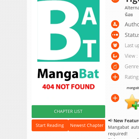
Alterna
น้อย
Auth
Statu
Last u
View :
Genre
Rating
mangabat
CHAPTER LIST
📢
New Feature
Start Reading
Newest Chapter
Mangabat auto
required!