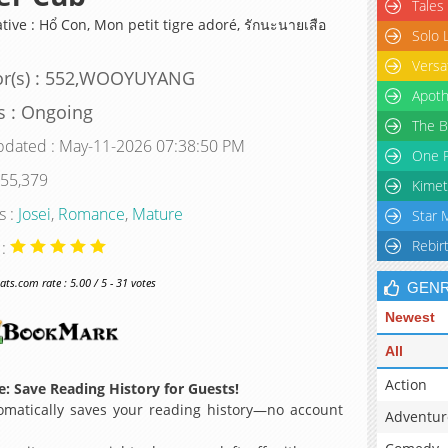
Tales
tive : Hổ Con, Mon petit tigre adoré, รักนะนายเสือ
Solo 
Versa
or(s) : 552,WOOYUYANG
Apoth
s : Ongoing
The B
pdated : May-11-2026 07:38:50 PM
One P
 55,379
Kimet
s :
Josei
,
Romance
,
Mature
Star 
Rebir
 :
s.com rate : 5.00 / 5 - 31 votes
GEN
Newest
All
Action
: Save Reading History for Guests!
matically saves your reading history—no account
Adventur