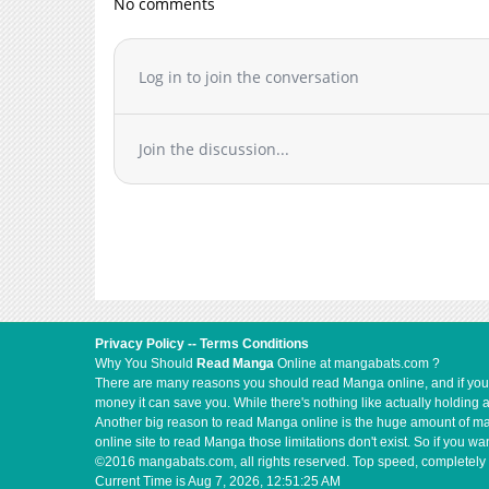
No comments
Chapter 9
Chapter 8
Chapter 7
Log in to join the conversation
Chapter 6
Chapter 5
Join the discussion...
Chapter 4
Chapter 3
Chapter 2
Chapter 1
Privacy Policy
--
Terms Conditions
Why You Should
Read Manga
Online at mangabats.com ?
There are many reasons you should read Manga online, and if you ar
money it can save you. While there's nothing like actually holding 
Another big reason to read Manga online is the huge amount of mate
online site to read Manga those limitations don't exist. So if you
©2016 mangabats.com, all rights reserved. Top speed, completely 
Current Time is
Aug 7, 2026, 12:51:25 AM