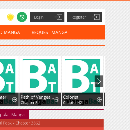
Login
Register
ED MANGA
REQUEST MANGA
ter
Path of Vengeance
Colorist
Chapter 3
Chapter 42
Chapter 4.5
pular Manga
al Peak - Chapter 3862