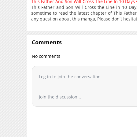
This Father And Son Will Cross The Line In 10 Day
This Father and Son Will Cross the Line in 10 D
sometime to read the latest chapter of This Father
any question about this manga, Please don't hesitat
Comments
No comments
Log in to join the conversation
Join the discussion...