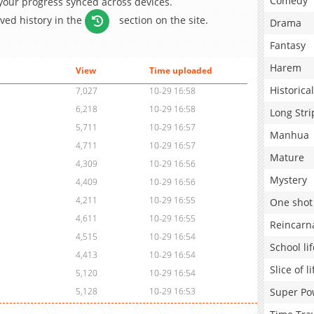
Comedy
 your progress synced across devices.
aved history in the
section on the site.
Drama
Fantasy
Harem
View
Time uploaded
Historical
7,027
10-29 16:58
6,218
10-29 16:58
Long Stri
5,711
10-29 16:57
Manhua
4,711
10-29 16:57
Mature
4,309
10-29 16:56
Mystery
4,409
10-29 16:56
4,211
10-29 16:55
One shot
4,611
10-29 16:55
Reincarn
4,515
10-29 16:54
School lif
4,413
10-29 16:54
Slice of li
5,120
10-29 16:54
Super Po
5,128
10-29 16:53