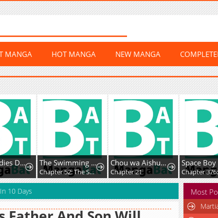
ST MANGA
HOT MANGA
NEW MANGA
COMPLET
Young Ladies Don’t Play Fighting Games
The Swimming Club Senpai I'm Interested in
Chou wa Aishuu no Ori ni Torawareru
Space Boy
Chapter 52: The Swimming Club Senpai I’m Interested in is Nice to Me Even When She Catches Me Staring at Her
Chapter 21
 In 10 Days
Most Po
Marti
s Father And Son Will