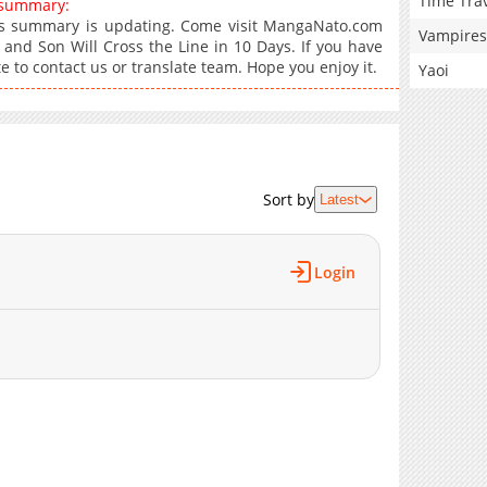
Time Tra
s summary:
ays summary is updating. Come visit MangaNato.com
Vampires
 and Son Will Cross the Line in 10 Days. If you have
e to contact us or translate team. Hope you enjoy it.
Yaoi
Sort by
Latest
Login