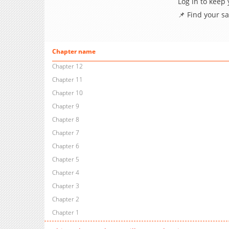
Log in to keep
📌 Find your s
Chapter name
Chapter 12
Chapter 11
Chapter 10
Chapter 9
Chapter 8
Chapter 7
Chapter 6
Chapter 5
Chapter 4
Chapter 3
Chapter 2
Chapter 1