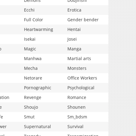
Demons
Doujinshi
Ecchi
Erotica
Full Color
Gender bender
Heartwarming
Hentai
Isekai
Josei
p
Magic
Manga
Manhwa
Martial arts
Mecha
Monsters
Netorare
Office Workers
Pornographic
Psychological
ation
Revenge
Romance
e
Shoujo
Shounen
fe
Smut
Sm_bdsm
wer
Supernatural
Survival