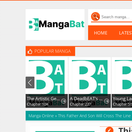
HOME
LATE
POPULAR MANGA
The Artistic Genius of Music Is the Reincarnation of Paganini
A DeadbEAT's Meal
Chapter 104
Chapter 237
Chapter 51
Manga Online
»
This Father And Son Will Cross The Line
Thi