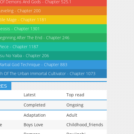
 Of Demons And Gods - Chapter 525.1
Leveling - Chapter 200
tile Mage - Chapter 1181
eosis - Chapter 1301
eginning After The End - Chapter 246
iece - Chapter 1187
su No Yaiba - Chapter 206
Martial God Technique - Chapter 883
th Of The Urban Immortal Cultivator - Chapter 1073
RES
Latest
Top read
Completed
Ongoing
Adaptation
Adult
e
Boys Love
Childhood_friends