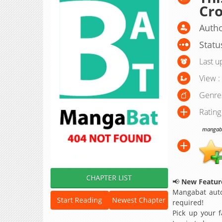
Cro
Autho
Statu
Last u
View :
Genre
Rating
mangabat
CHAPTER LIST
📢
New Feature
Mangabat auto
Start Reading
Newest Chapter
required!
Pick up your f