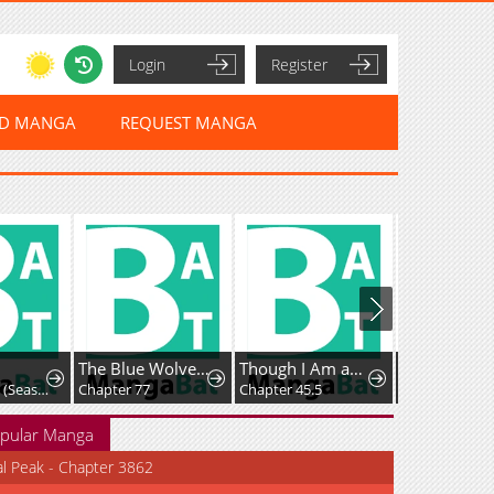
Login
Register
ED MANGA
REQUEST MANGA
The Blue Wolves of Mibu
Though I Am an Inept Villainess ~Tale of the Butterfly-Rat Swap in the Maiden Court~
Chapter 376: (Season Premiere)
Chapter 77
Chapter 45.5
Chapter 184
pular Manga
al Peak - Chapter 3862