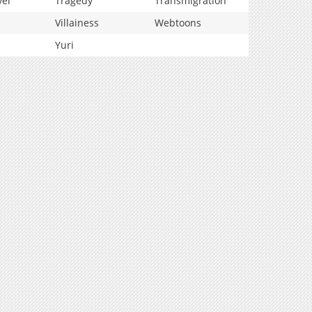
vel
Tragedy
Transmigration
Villainess
Webtoons
Yuri