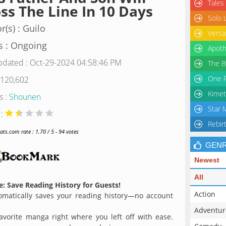
Tales
ss The Line In 10 Days
Solo 
r(s) : Guilo
Versa
s : Ongoing
Apoth
pdated : Oct-29-2024 04:58:46 PM
The B
One P
 120,602
Kimet
s :
Shounen
Star 
 :
Rebir
s.com rate : 1.70 / 5 - 94 votes
GEN
Newest
All
: Save Reading History for Guests!
Action
matically saves your reading history—no account
Adventur
avorite manga right where you left off with ease.