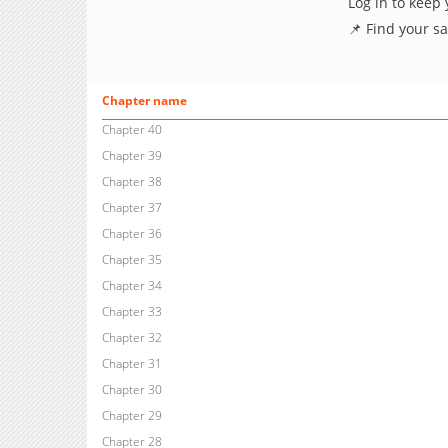
Log in to keep
📌 Find your s
Chapter name
Chapter 40
Chapter 39
Chapter 38
Chapter 37
Chapter 36
Chapter 35
Chapter 34
Chapter 33
Chapter 32
Chapter 31
Chapter 30
Chapter 29
Chapter 28