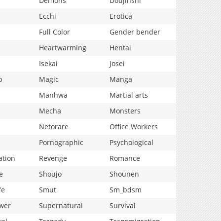
Demons
Doujinshi
Ecchi
Erotica
Full Color
Gender bender
Heartwarming
Hentai
Isekai
Josei
p
Magic
Manga
Manhwa
Martial arts
Mecha
Monsters
Netorare
Office Workers
Pornographic
Psychological
ation
Revenge
Romance
e
Shoujo
Shounen
fe
Smut
Sm_bdsm
wer
Supernatural
Survival