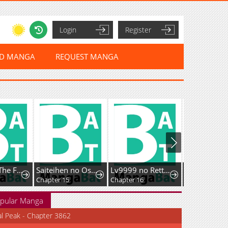
Login
Register
ED MANGA
REQUEST MANGA
Return Of The Frozen Player
Saiteihen no Ossan Boukensha. Guild wo Tsuihou Sareru Tokoro de Ima made no Doryoku ga Mukuware, Kyuu ni Saikyou Skill "Mujouken Shouri" wo Eru
Lv9999 no Rettousei ~Kaiki Shita Ore wa Josei Saikyou Sekai o Musou Suru~
Chapter 15
Chapter 16
Chapter 19
pular Manga
al Peak - Chapter 3862