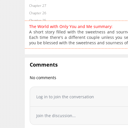
Chapter 27
Chapter 26
Chapter 25
The World with Only You and Me summary:
Chapter 24
A short story filled with the sweetness and sourn
Chapter 23
Each time there's a different couple unless you 
you be blessed with the sweetness and sourness of
Chapter 22
Chapter 21
Chapter 20
Comments
Chapter 19
Chapter 18
No comments
Chapter 17
Chapter 16
Chapter 15
Log in to join the conversation
Chapter 14
Chapter 13
Join the discussion...
Chapter 12
Chapter 11