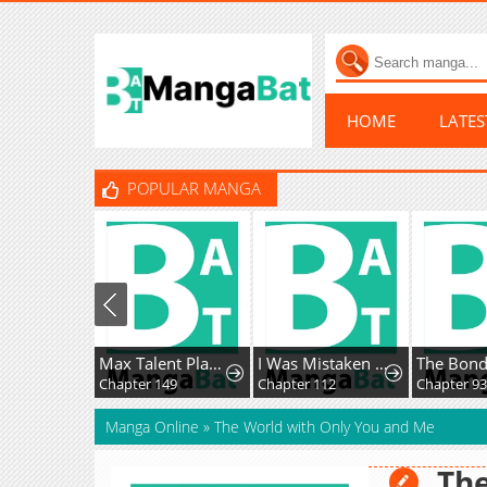
HOME
LATE
POPULAR MANGA
Max Talent Player
I Was Mistaken As a Monstrous Genius Actor
The Bondse
Chapter 149
Chapter 112
Chapter 93
Manga Online
»
The World with Only You and Me
The