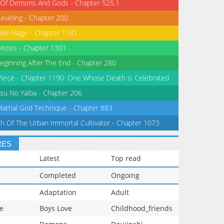
 Of Demons And Gods - Chapter 525.1
Leveling - Chapter 200
tile Mage - Chapter 1181
eosis - Chapter 1301
eginning After The End - Chapter 280
iece - Chapter 1190: One Whose Death is Celebrated
su No Yaiba - Chapter 206
Martial God Technique - Chapter 883
th Of The Urban Immortal Cultivator - Chapter 1073
RES
Latest
Top read
Completed
Ongoing
Adaptation
Adult
e
Boys Love
Childhood_friends