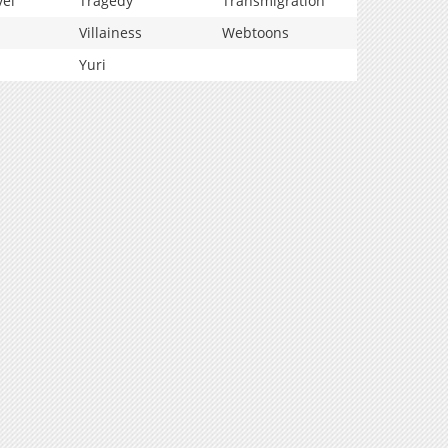
vel
Tragedy
Transmigration
Villainess
Webtoons
Yuri