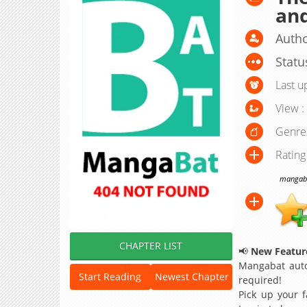
an
Autho
Statu
Last u
View :
Genre
Rating
mangabat
CHAPTER LIST
📢
New Feature
Mangabat auto
Start Reading
Newest Chapter
required!
Pick up your f