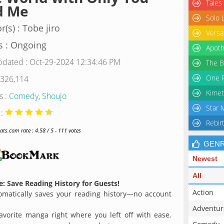
Tales
d Me
Solo 
r(s) : Tobe jiro
Versa
s : Ongoing
Apoth
pdated : Oct-29-2024 12:34:46 PM
The B
One P
 326,114
Kimet
s :
Comedy
,
Shoujo
Star 
 :
Rebir
s.com rate : 4.58 / 5 - 111 votes
GEN
Newest
All
: Save Reading History for Guests!
Action
matically saves your reading history—no account
Adventur
avorite manga right where you left off with ease.