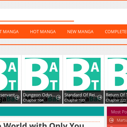
ST MANGA
HOT MANGA
NEW MANGA
COMPLET
rvant
Dungeon Odyssey
Standard Of Reincarnation
Chapter 164
Chapter 193
Chapter 222
Most Po
Marti
 World with Only You