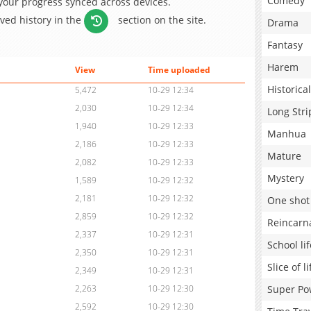
Comedy
 your progress synced across devices.
aved history in the
section on the site.
Drama
Fantasy
Harem
View
Time uploaded
Historical
5,472
10-29 12:34
2,030
10-29 12:34
Long Stri
1,940
10-29 12:33
Manhua
2,186
10-29 12:33
Mature
2,082
10-29 12:33
Mystery
1,589
10-29 12:32
2,181
10-29 12:32
One shot
2,859
10-29 12:32
Reincarn
2,337
10-29 12:31
School lif
2,350
10-29 12:31
Slice of li
2,349
10-29 12:31
Super Po
2,263
10-29 12:30
2,592
10-29 12:30