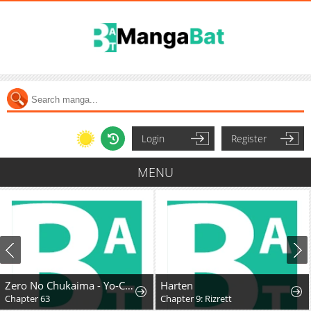
Login
Register
MENU
Zero No Chukaima - Yo-Chien Nano!
Harten
Chapter 63
Chapter 9: Rizrett