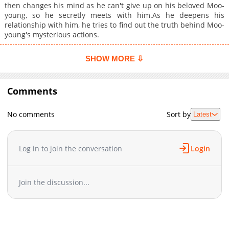
then changes his mind as he can't give up on his beloved Moo-
young, so he secretly meets with him.As he deepens his
relationship with him, he tries to find out the truth behind Moo-
young's mysterious actions.
SHOW MORE ⇩
Comments
No comments
Sort by
Latest
Log in to join the conversation
Login
Join the discussion...