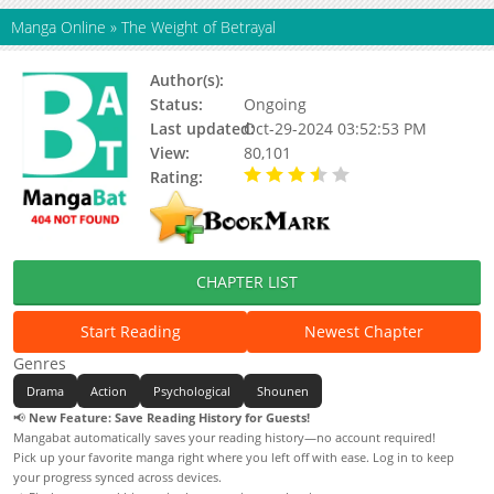
Manga Online
»
The Weight of Betrayal
Author(s):
Cheok Kong
Status:
Ongoing
Last updated:
Oct-29-2024 03:52:53 PM
View:
80,101
Rating:
3.19 / 5 - 59 votes
CHAPTER LIST
Start Reading
Newest Chapter
Genres
Drama
Action
Psychological
Shounen
📢
New Feature: Save Reading History for Guests!
Mangabat automatically saves your reading history—no account required!
Pick up your favorite manga right where you left off with ease. Log in to keep
your progress synced across devices.