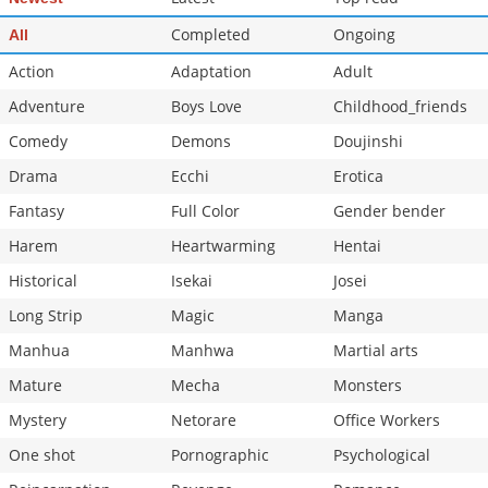
Completed
Ongoing
All
Action
Adaptation
Adult
Adventure
Boys Love
Childhood_friends
Comedy
Demons
Doujinshi
Drama
Ecchi
Erotica
Fantasy
Full Color
Gender bender
Harem
Heartwarming
Hentai
Historical
Isekai
Josei
Long Strip
Magic
Manga
Manhua
Manhwa
Martial arts
Mature
Mecha
Monsters
Mystery
Netorare
Office Workers
One shot
Pornographic
Psychological