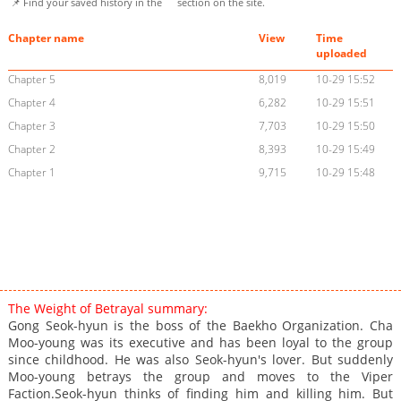
📌 Find your saved history in the
section on the site.
Chapter name
View
Time
uploaded
Chapter 5
8,019
10-29 15:52
Chapter 4
6,282
10-29 15:51
Chapter 3
7,703
10-29 15:50
Chapter 2
8,393
10-29 15:49
Chapter 1
9,715
10-29 15:48
The Weight of Betrayal summary:
Gong Seok-hyun is the boss of the Baekho Organization. Cha
Moo-young was its executive and has been loyal to the group
since childhood. He was also Seok-hyun's lover. But suddenly
Moo-young betrays the group and moves to the Viper
Faction.Seok-hyun thinks of finding him and killing him. But