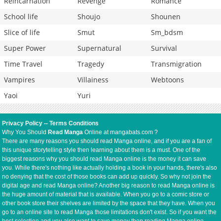
Reincarnation
Revenge
Romance
School life
Shoujo
Shounen
Slice of life
Smut
Sm_bdsm
Super Power
Supernatural
Survival
Time Travel
Tragedy
Transmigration
Vampires
Villainess
Webtoons
Yaoi
Yuri
Privacy Policy
--
Terms Conditions
Why You Should
Read Manga
Online at mangabats.com ?
There are many reasons you should read Manga online, and if you are a fan of
this unique storytelling style then learning about them is a must. One of the
biggest reasons why you should read Manga online is the money it can save
you. While there's nothing like actually holding a book in your hands, there's also
no denying that the cost of those books can add up quickly. So why not join the
digital age and read Manga online? Another big reason to read Manga online is
the huge amount of material that is available. When you go to a comic store or
other book store their shelves are limited by the space that they have. When you
go to an online site to read Manga those limitations don't exist. So if you want the