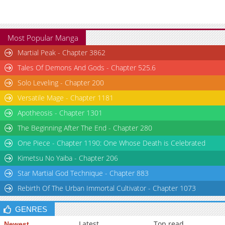
Most Popular Manga
Martial Peak - Chapter 3862
Tales Of Demons And Gods - Chapter 525.6
Solo Leveling - Chapter 200
Versatile Mage - Chapter 1181
Apotheosis - Chapter 1301
The Beginning After The End - Chapter 280
One Piece - Chapter 1190: One Whose Death is Celebrated
Kimetsu No Yaiba - Chapter 206
Star Martial God Technique - Chapter 883
Rebirth Of The Urban Immortal Cultivator - Chapter 1073
GENRES
Latest
Top read
Newest