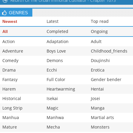
Rebirth Of The Urban Immortal Cultivator - Chapter 1073
GENRES
Latest
Top read
Newest
Completed
Ongoing
All
Action
Adaptation
Adult
Adventure
Boys Love
Childhood_friends
Comedy
Demons
Doujinshi
Drama
Ecchi
Erotica
Fantasy
Full Color
Gender bender
Harem
Heartwarming
Hentai
Historical
Isekai
Josei
Long Strip
Magic
Manga
Manhua
Manhwa
Martial arts
Mature
Mecha
Monsters