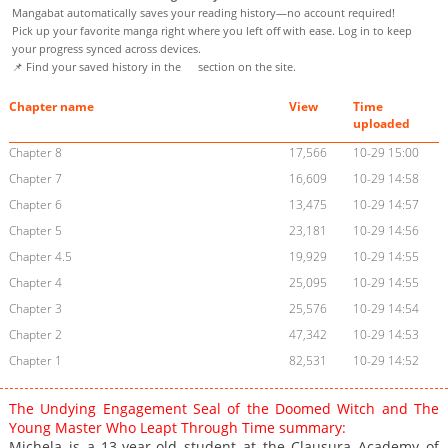
Mangabat automatically saves your reading history—no account required!
Pick up your favorite manga right where you left off with ease. Log in to keep
your progress synced across devices.
📌 Find your saved history in the
section on the site.
Chapter name
View
Time
uploaded
Chapter 8
17,566
10-29 15:00
Chapter 7
16,609
10-29 14:58
Chapter 6
13,475
10-29 14:57
Chapter 5
23,181
10-29 14:56
Chapter 4.5
19,929
10-29 14:55
Chapter 4
25,095
10-29 14:55
Chapter 3
25,576
10-29 14:54
Chapter 2
47,342
10-29 14:53
Chapter 1
82,531
10-29 14:52
The Undying Engagement Seal of the Doomed Witch and The
Young Master Who Leapt Through Time summary:
Michela is a 13-year-old student at the Clausura Academy of