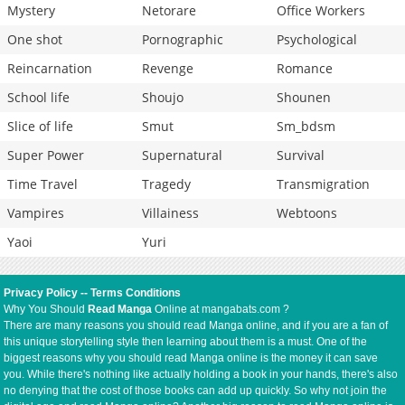
Mystery
Netorare
Office Workers
One shot
Pornographic
Psychological
Reincarnation
Revenge
Romance
School life
Shoujo
Shounen
Slice of life
Smut
Sm_bdsm
Super Power
Supernatural
Survival
Time Travel
Tragedy
Transmigration
Vampires
Villainess
Webtoons
Yaoi
Yuri
Privacy Policy
--
Terms Conditions
Why You Should
Read Manga
Online at mangabats.com ?
There are many reasons you should read Manga online, and if you are a fan of
this unique storytelling style then learning about them is a must. One of the
biggest reasons why you should read Manga online is the money it can save
you. While there's nothing like actually holding a book in your hands, there's also
no denying that the cost of those books can add up quickly. So why not join the