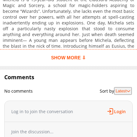
Magic and Sorcery, a school for magic-holders aspiring to
become “Wizards”. Unfortunately, she lacks even the most basic
control over her powers, with all her attempts at spell-casting
inadvertently ending up in explosions. One day, Michela sets
off a particularly nasty explosion that stood to consume
anything and everything around her. Just when death seemed
imminent— A young man appears before Michela, deflecting
the blast in the nick of time. Introducing himself as Eusius, the
young man tells of a foreboding tale: that he has come from the
future to save her... and that she’s fated to die at the young age
SHOW MORE ⇩
of 18......
Comments
No comments
Sort by
Latest
Log in to join the conversation
Login
Join the discussion...