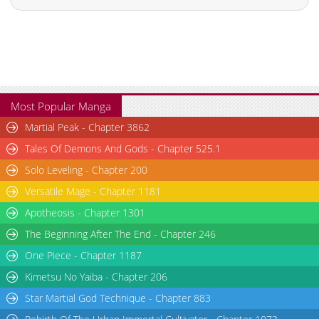
Most Popular Manga
Martial Peak - Chapter 3862
Tales Of Demons And Gods - Chapter 525.1
Solo Leveling - Chapter 200
Versatile Mage - Chapter 1181
Apotheosis - Chapter 1301
The Beginning After The End - Chapter 246
One Piece - Chapter 1187
Kimetsu No Yaiba - Chapter 206
Star Martial God Technique - Chapter 883