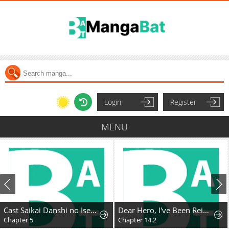
Login
Register
MENU
Cast Saikai Danshi no Isekai Gekokujou
Dear Hero, I've Been Reincarnated as a Little Girl, so I Can't Go Back to My Country!: The Legendary Witch Was Still the Strongest in Her Second Life
Chapter 5
Chapter 14.2