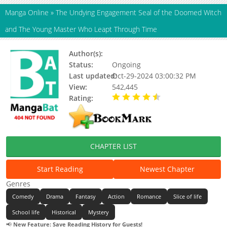
Manga Online
»
The Undying Engagement Seal of the Doomed Witch
and The Young Master Who Leapt Through Time
Author(s):
Azuya Chitose
Status:
Ongoing
Last updated:
Oct-29-2024 03:00:32 PM
View:
542,445
Rating:
4.73 / 5 - 443 votes
CHAPTER LIST
Start Reading
Newest Chapter
Genres
Comedy
Drama
Fantasy
Action
Romance
Slice of life
School life
Historical
Mystery
📢
New Feature: Save Reading History for Guests!