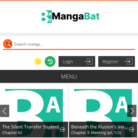
Login
Register
MENU
The Silent Transfer Student
Beneath the Illusion's Veil [BIV]
Chapter 62
Chapter 3: Meeting (pt. 1/2)