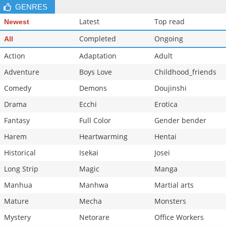
GENRES
Latest
Top read
Newest
Completed
Ongoing
All
Action
Adaptation
Adult
Adventure
Boys Love
Childhood_friends
Comedy
Demons
Doujinshi
Drama
Ecchi
Erotica
Fantasy
Full Color
Gender bender
Harem
Heartwarming
Hentai
Historical
Isekai
Josei
Long Strip
Magic
Manga
Manhua
Manhwa
Martial arts
Mature
Mecha
Monsters
Mystery
Netorare
Office Workers