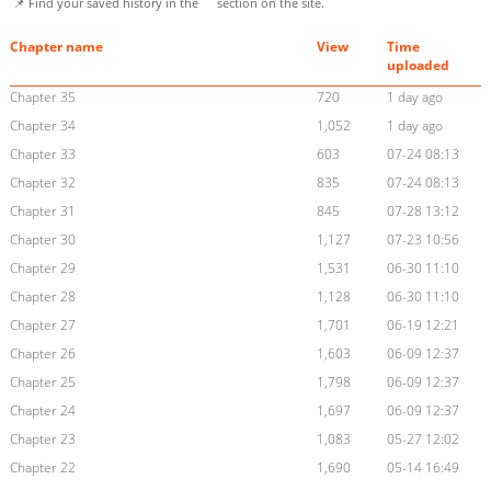
📌 Find your saved history in the
section on the site.
Chapter name
View
Time
uploaded
Chapter 35
720
1 day ago
Chapter 34
1,052
1 day ago
Chapter 33
603
07-24 08:13
Chapter 32
835
07-24 08:13
Chapter 31
845
07-28 13:12
Chapter 30
1,127
07-23 10:56
Chapter 29
1,531
06-30 11:10
Chapter 28
1,128
06-30 11:10
Chapter 27
1,701
06-19 12:21
Chapter 26
1,603
06-09 12:37
Chapter 25
1,798
06-09 12:37
Chapter 24
1,697
06-09 12:37
Chapter 23
1,083
05-27 12:02
Chapter 22
1,690
05-14 16:49