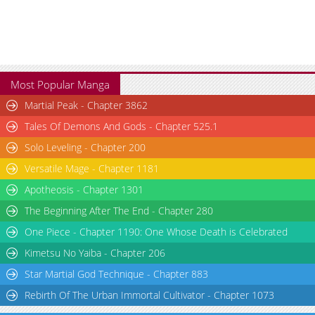
Chapter 3
2,699
04-23 17:11
Chapter 2
2,291
04-23 18:22
Chapter 1
3,449
04-23 17:11
Chapter 0
1,771
04-23 14:18
Most Popular Manga
Martial Peak - Chapter 3862
Tales Of Demons And Gods - Chapter 525.1
Solo Leveling - Chapter 200
Versatile Mage - Chapter 1181
Apotheosis - Chapter 1301
The Beginning After The End - Chapter 280
One Piece - Chapter 1190: One Whose Death is Celebrated
Kimetsu No Yaiba - Chapter 206
Star Martial God Technique - Chapter 883
Rebirth Of The Urban Immortal Cultivator - Chapter 1073