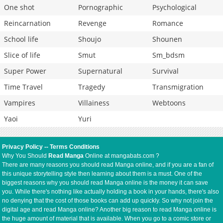
One shot
Pornographic
Psychological
Reincarnation
Revenge
Romance
School life
Shoujo
Shounen
Slice of life
Smut
Sm_bdsm
Super Power
Supernatural
Survival
Time Travel
Tragedy
Transmigration
Vampires
Villainess
Webtoons
Yaoi
Yuri
Privacy Policy
--
Terms Conditions
Why You Should
Read Manga
Online at mangabats.com ?
There are many reasons you should read Manga online, and if you are a fan of
this unique storytelling style then learning about them is a must. One of the
biggest reasons why you should read Manga online is the money it can save
you. While there's nothing like actually holding a book in your hands, there's also
no denying that the cost of those books can add up quickly. So why not join the
digital age and read Manga online? Another big reason to read Manga online is
the huge amount of material that is available. When you go to a comic store or