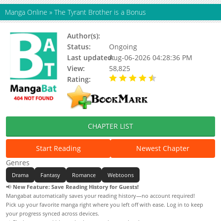
Manga Online
»
The Tyrant Brother is a Bonus
Author(s):
Moon Si-hyun, Song Jae-Ah
Status:
Ongoing
Last updated:
Aug-06-2026 04:28:36 PM
View:
58,825
Rating:
4.90 / 5 - 17 votes
CHAPTER LIST
Start Reading
Newest Chapter
Genres
Drama
Fantasy
Romance
Webtoons
📢
New Feature: Save Reading History for Guests!
Mangabat automatically saves your reading history—no account required!
Pick up your favorite manga right where you left off with ease. Log in to keep
your progress synced across devices.