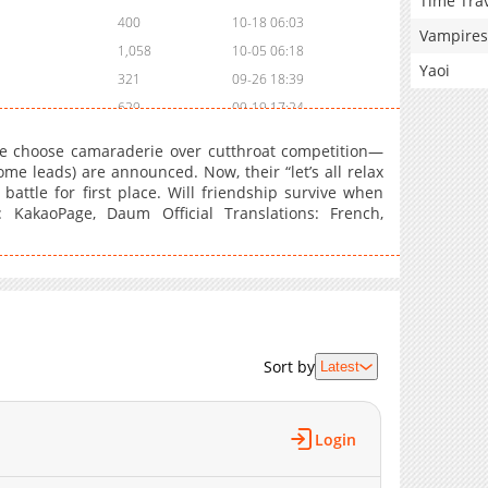
Time Tra
400
10-18 06:03
Vampires
1,058
10-05 06:18
Yaoi
321
09-26 18:39
629
09-19 17:24
1,011
08-29 11:03
 choose camaraderie over cutthroat competition—
627
08-21 19:38
me leads) are announced. Now, their “let’s all relax
 battle for first place. Will friendship survive when
566
08-08 01:26
 KakaoPage, Daum Official Translations: French,
1,146
08-02 08:26
1,077
07-24 18:02
1,056
07-18 10:26
1,046
07-15 03:33
1,022
07-10 16:54
742
07-03 16:13
Sort by
Latest
1,001
06-26 17:14
697
06-20 14:29
Login
1,298
06-12 15:54
1,241
05-29 15:23