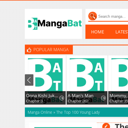
HOME
LATE
POPULAR MANGA
Onna Kishi Juku ni Nyuugaku Shitara, Otouto Skill de Mugen Amayakasare!?
A Man's Man
Chapter 3
Chapter 262
Chapter 3
Manga Online
»
The Top 100 Young Lady
The