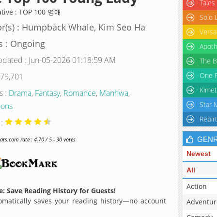
Tales
ative : TOP 100 영애
Solo 
r(s) : Humpback Whale, Kim Seo Ha
Versa
s : Ongoing
Apoth
pdated : Jun-05-2026 01:18:59 AM
The B
One P
 79,701
Kimet
s :
Drama
,
Fantasy
,
Romance
,
Manhwa
,
Star 
ons
Rebir
 :
GEN
s.com rate : 4.70 / 5 - 30 votes
Newest
All
Action
: Save Reading History for Guests!
matically saves your reading history—no account
Adventur