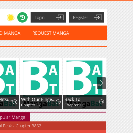
Login
Register
ED MANGA
REQUEST MANGA
Jimiko na Mitsuba-san ga Boku wo Yuuwaku Suru
With Our Fingers Tightly Entwined
Back To
Chapter 27
Chapter 11
Chapter 88
pular Manga
al Peak - Chapter 3862