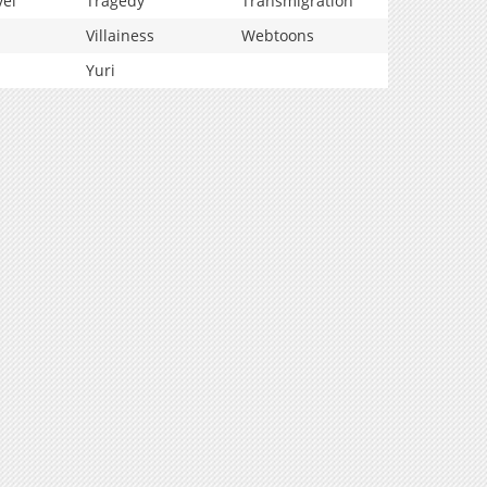
vel
Tragedy
Transmigration
Villainess
Webtoons
Yuri