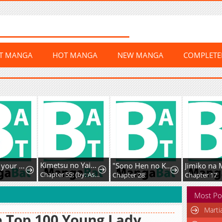
ST MANGA
HOT MANGA
NEW MANGA
COMPLET
Kimetsu no Yaiba - Genya Comics (Doujinshi)
Mommy, your dumplings know they are wrong
"Sono Hen no Kusa demo Kuttoke" to Tsuihou Sareta Munou Skill [Shokubutsugui] Mochi Tenseisha, Elf no Sato de Maboroshi no Shokubutsu o Tabete Musou Suru
Chapter 55: (by: Asuka​ 飛鳥) - Emotional Damage
5
Chapter 28
Chapter 17
Most Po
Marti
 Top 100 Young Lady