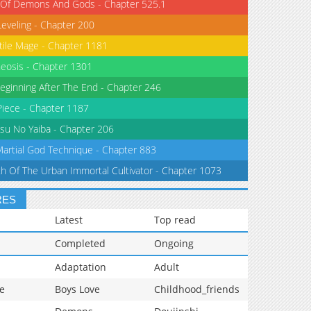
 Of Demons And Gods - Chapter 525.1
Leveling - Chapter 200
tile Mage - Chapter 1181
eosis - Chapter 1301
eginning After The End - Chapter 246
iece - Chapter 1187
su No Yaiba - Chapter 206
Martial God Technique - Chapter 883
th Of The Urban Immortal Cultivator - Chapter 1073
RES
Latest
Top read
Completed
Ongoing
Adaptation
Adult
e
Boys Love
Childhood_friends