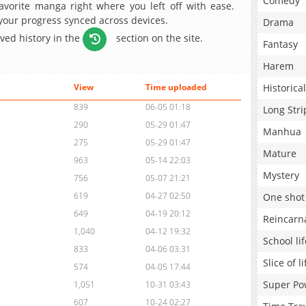
Comedy
avorite manga right where you left off with ease.
 your progress synced across devices.
Drama
aved history in the
section on the site.
Fantasy
Harem
Historical
View
Time uploaded
839
06-05 01:18
Long Stri
290
05-29 01:47
Manhua
275
05-29 01:47
Mature
963
05-14 22:03
Mystery
756
05-07 21:21
619
04-27 02:50
One shot
649
04-19 20:12
Reincarn
1,040
04-12 19:32
School lif
833
04-06 03:31
Slice of li
574
04-05 17:44
Super Po
1,051
10-31 03:43
607
10-24 02:27