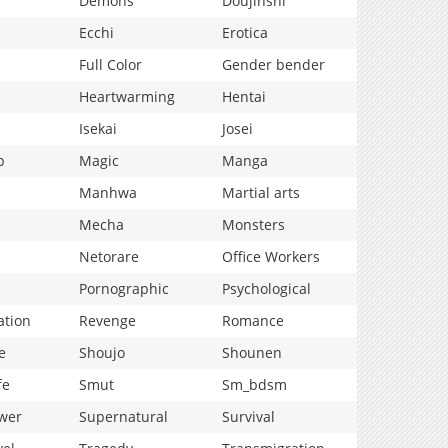
Demons
Doujinshi
Ecchi
Erotica
Full Color
Gender bender
Heartwarming
Hentai
Isekai
Josei
p
Magic
Manga
Manhwa
Martial arts
Mecha
Monsters
Netorare
Office Workers
Pornographic
Psychological
ation
Revenge
Romance
e
Shoujo
Shounen
fe
Smut
Sm_bdsm
wer
Supernatural
Survival