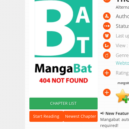
Altern
Autho
Statu
Last u
View :
Genre
Webto
Rating
mangabat
CHAPTER LIST
📢
New Feature
Start Reading
Newest Chapter
Mangabat auto
required!