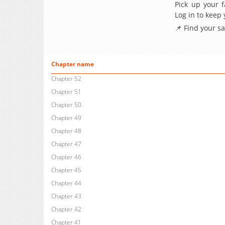
Pick up your f
Log in to keep
📌 Find your s
Chapter name
Chapter 52
Chapter 51
Chapter 50
Chapter 49
Chapter 48
Chapter 47
Chapter 46
Chapter 45
Chapter 44
Chapter 43
Chapter 42
Chapter 41