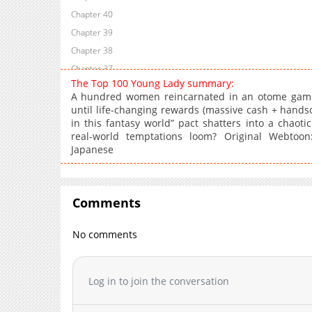
Chapter 40
Chapter 39
Chapter 38
Chapter 37
The Top 100 Young Lady summary:
Chapter 36
A hundred women reincarnated in an otome game
Chapter 35
until life-changing rewards (massive cash + handso
in this fantasy world” pact shatters into a chaotic
Chapter 34
real-world temptations loom? Original Webtoon:
Chapter 33
Japanese
Chapter 32
Chapter 31
Chapter 30
Comments
Chapter 29
Chapter 28
No comments
Chapter 27
Chapter 26
Log in to join the conversation
Chapter 25
Chapter 24