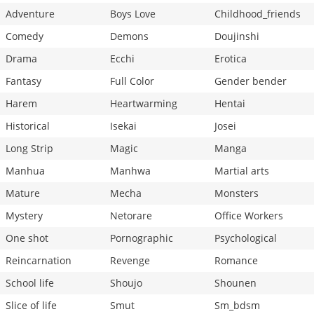
Adventure
Boys Love
Childhood_friends
Comedy
Demons
Doujinshi
Drama
Ecchi
Erotica
Fantasy
Full Color
Gender bender
Harem
Heartwarming
Hentai
Historical
Isekai
Josei
Long Strip
Magic
Manga
Manhua
Manhwa
Martial arts
Mature
Mecha
Monsters
Mystery
Netorare
Office Workers
One shot
Pornographic
Psychological
Reincarnation
Revenge
Romance
School life
Shoujo
Shounen
Slice of life
Smut
Sm_bdsm