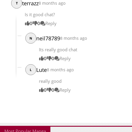
terrazz
8 months ago
T
Is it good chat?
0
0
Reply
neil78789
8 months ago
N
Its really good chat
0
0
Reply
Lute
8 months ago
L
really good
0
0
Reply
Most Popular Manga