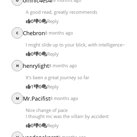
omnic4es4r
8 months ago
O
A good read, greatly recommends
0
0
Reply
Chebron
8 months ago
C
I might slide up to your blick, with intelligence~
0
0
Reply
henrylight
8 months ago
H
It's been a great journey so far
1
0
Reply
Mr.Pacifist
8 months ago
M
Nice change of pace
I thought mc was the villain by accident
0
0
Reply