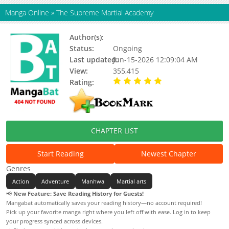
Manga Online
»
The Supreme Martial Academy
Author(s):
Unknown
Status:
Ongoing
Last updated:
Jun-15-2026 12:09:04 AM
View:
355,415
Rating:
5.00 / 5 - 101 votes
CHAPTER LIST
Start Reading
Newest Chapter
Genres
Action
Adventure
Manhwa
Martial arts
📢
New Feature: Save Reading History for Guests!
Mangabat automatically saves your reading history—no account required!
Pick up your favorite manga right where you left off with ease. Log in to keep
your progress synced across devices.