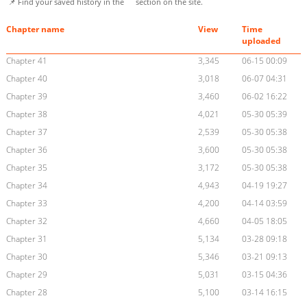
📌 Find your saved history in the
section on the site.
Chapter name
View
Time
uploaded
Chapter 41
3,345
06-15 00:09
Chapter 40
3,018
06-07 04:31
Chapter 39
3,460
06-02 16:22
Chapter 38
4,021
05-30 05:39
Chapter 37
2,539
05-30 05:38
Chapter 36
3,600
05-30 05:38
Chapter 35
3,172
05-30 05:38
Chapter 34
4,943
04-19 19:27
Chapter 33
4,200
04-14 03:59
Chapter 32
4,660
04-05 18:05
Chapter 31
5,134
03-28 09:18
Chapter 30
5,346
03-21 09:13
Chapter 29
5,031
03-15 04:36
Chapter 28
5,100
03-14 16:15