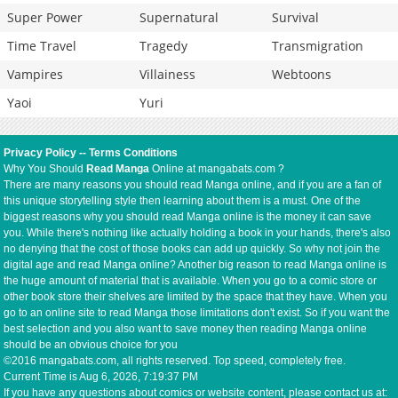
Super Power
Supernatural
Survival
Time Travel
Tragedy
Transmigration
Vampires
Villainess
Webtoons
Yaoi
Yuri
Privacy Policy
--
Terms Conditions
Why You Should
Read Manga
Online at mangabats.com ?
There are many reasons you should read Manga online, and if you are a fan of
this unique storytelling style then learning about them is a must. One of the
biggest reasons why you should read Manga online is the money it can save
you. While there's nothing like actually holding a book in your hands, there's also
no denying that the cost of those books can add up quickly. So why not join the
digital age and read Manga online? Another big reason to read Manga online is
the huge amount of material that is available. When you go to a comic store or
other book store their shelves are limited by the space that they have. When you
go to an online site to read Manga those limitations don't exist. So if you want the
best selection and you also want to save money then reading Manga online
should be an obvious choice for you
©2016 mangabats.com, all rights reserved. Top speed, completely free.
Current Time is
Aug 6, 2026, 7:19:38 PM
If you have any questions about comics or website content, please contact us at: