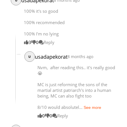
usadapekorat
8 months ago
U
100% it's so good
100% recommended
100% I'm no lying
3
0
Reply
usadapekorat
8 months ago
U
Nvm, after reading this.. it's really good
😭
MC is just reforming the sons of the
martial artist patriarch's into a human
being, MC can also fight too
8/10 would absolutel...
See more
0
0
Reply