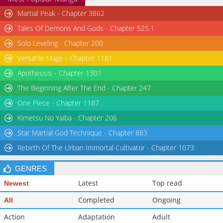
Martial Peak - Chapter 3862
Tales Of Demons And Gods - Chapter 525.1
Solo Leveling - Chapter 200
Versatile Mage - Chapter 1181
Apotheosis - Chapter 1301
The Beginning After The End - Chapter 247
One Piece - Chapter 1187
Kimetsu No Yaiba - Chapter 206
Star Martial God Technique - Chapter 883
Rebirth Of The Urban Immortal Cultivator - Chapter 1073
GENRES
Latest
Top read
Newest
Completed
Ongoing
All
Action
Adaptation
Adult