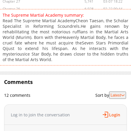
Chapter 27
5,741
03-07 18:22
Chapter 26
6,928
02-22 09:44
The Supreme Martial Academy summary:
Chapter 25
6,530
02-18 07:40
Read The Supreme Martial AcademyCheon Taesan, the Scholar
Chapter 24
7,422
02-14 19:41
Specialist in Reforming Scoundrels.He gains renown by
rehabilitating the most notorious ruffians in the Martial Arts
Chapter 23
7,931
02-01 09:47
World (Murim). Born with theHeavenly Martial Body, he faces a
Chapter 22
8,166
01-24 12:34
cruel fate where he must acquire theSeven Stars Primordial
Chapter 21
8,730
01-17 11:42
Qijust to extend his lifespan. As he interacts with the
mysteriousIce Star Body, he draws closer to the hidden truths
Chapter 20
7,613
01-17 13:25
of the Martial Arts World.
Chapter 19
7,507
01-17 13:24
Chapter 18
9,222
12-27 14:40
Chapter 17
9,765
12-20 17:51
Comments
Chapter 16
9,633
12-13 14:08
Chapter 15
9,617
12-07 08:59
12 comments
Sort by
Latest
Chapter 14
10,848
12-02 11:36
Chapter 13
13,028
11-30 19:50
Log in to join the conversation
Login
Chapter 12
11,855
11-30 17:08
Chapter 11
11,705
11-30 17:08
Chapter 10
11,198
11-30 17:07