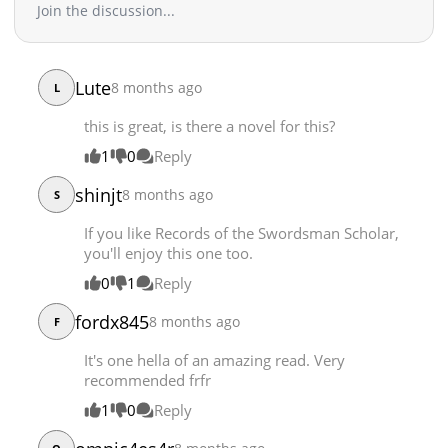
Join the discussion...
Chapter 9
11,711
11-30 17:07
Chapter 8
12,090
11-30 17:06
Chapter 7
12,492
11-30 17:06
Lute
8 months ago
L
Chapter 6
12,863
11-30 17:01
this is great, is there a novel for this?
Chapter 5
13,381
11-30 17:00
Chapter 4
1
0
Reply
13,292
11-30 17:00
Chapter 3
15,147
11-30 16:59
shinjt
8 months ago
S
Chapter 2
15,864
11-30 16:57
If you like Records of the Swordsman Scholar,
Chapter 1
26,884
11-30 16:55
you'll enjoy this one too.
0
1
Reply
fordx845
8 months ago
F
It's one hella of an amazing read. Very
recommended frfr
1
0
Reply