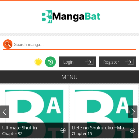
Login
Register
MENU
Ultimate Shut-in
Liefe no Shukufuku ~Muzokusei Mahoushika Tsukaenai Ochikobore toshite Hottoite Kudasai~
Chapter 92
Chapter 15