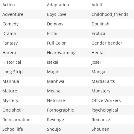
Action
Adaptation
Adult
Chapter 2
3,204
02-08 20:02
Adventure
Boys Love
Childhood_friends
Comedy
Demons
Doujinshi
Drama
Ecchi
Erotica
Fantasy
Full Color
Gender bender
Harem
Heartwarming
Hentai
Historical
Isekai
Josei
Long Strip
Magic
Manga
Manhua
Manhwa
Martial arts
Mature
Mecha
Monsters
Mystery
Netorare
Office Workers
One shot
Pornographic
Psychological
Reincarnation
Revenge
Romance
School life
Shoujo
Shounen