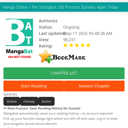
Manga Online
»
The Strongest Old Prisoner Survives Again Today
Author(s):
young hwan
Status:
Ongoing
Last updated:
May-17-2026 05:48:28 AM
View:
98,237
Rating:
5.00 / 5 - 47 votes
CHAPTER LIST
Start Reading
Newest Chapter
Genres
Drama
Fantasy
Action
📢
New Feature: Save Reading History for Guests!
Mangabat automatically saves your reading history—no account required!
Pick up your favorite manga right where you left off with ease. Log in to keep
your progress synced across devices.