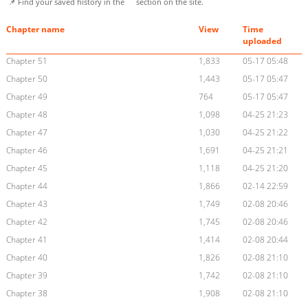
📌 Find your saved history in the
section on the site.
Chapter name
View
Time
uploaded
Chapter 51
1,833
05-17 05:48
Chapter 50
1,443
05-17 05:47
Chapter 49
764
05-17 05:47
Chapter 48
1,098
04-25 21:23
Chapter 47
1,030
04-25 21:22
Chapter 46
1,691
04-25 21:21
Chapter 45
1,118
04-25 21:20
Chapter 44
1,866
02-14 22:59
Chapter 43
1,749
02-08 20:46
Chapter 42
1,745
02-08 20:46
Chapter 41
1,414
02-08 20:44
Chapter 40
1,826
02-08 21:10
Chapter 39
1,742
02-08 21:10
Chapter 38
1,908
02-08 21:10