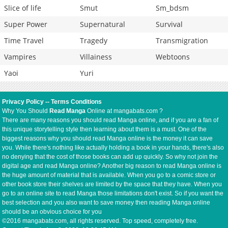
Slice of life
Smut
Sm_bdsm
Super Power
Supernatural
Survival
Time Travel
Tragedy
Transmigration
Vampires
Villainess
Webtoons
Yaoi
Yuri
Privacy Policy
--
Terms Conditions
Why You Should
Read Manga
Online at mangabats.com ?
There are many reasons you should read Manga online, and if you are a fan of
this unique storytelling style then learning about them is a must. One of the
biggest reasons why you should read Manga online is the money it can save
you. While there's nothing like actually holding a book in your hands, there's also
no denying that the cost of those books can add up quickly. So why not join the
digital age and read Manga online? Another big reason to read Manga online is
the huge amount of material that is available. When you go to a comic store or
other book store their shelves are limited by the space that they have. When you
go to an online site to read Manga those limitations don't exist. So if you want the
best selection and you also want to save money then reading Manga online
should be an obvious choice for you
©2016 mangabats.com, all rights reserved. Top speed, completely free.