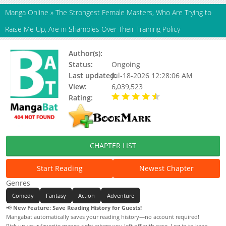
Manga Online
»
The Strongest Female Masters, Who Are Trying to
Raise Me Up, Are in Shambles Over Their Training Policy
Author(s):
Akagi Hirotaka, Ono Youichirou
Status:
Ongoing
Last updated:
Jul-18-2026 12:28:06 AM
View:
6,039,523
Rating:
4.80 / 5 - 113 votes
CHAPTER LIST
Start Reading
Newest Chapter
Genres
Comedy
Fantasy
Action
Adventure
📢
New Feature: Save Reading History for Guests!
Mangabat automatically saves your reading history—no account required!
Pick up your favorite manga right where you left off with ease. Log in to keep