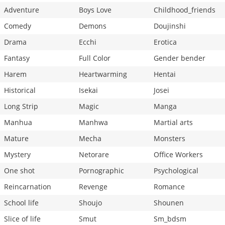
Adventure
Boys Love
Childhood_friends
Comedy
Demons
Doujinshi
Drama
Ecchi
Erotica
Fantasy
Full Color
Gender bender
Harem
Heartwarming
Hentai
Historical
Isekai
Josei
Long Strip
Magic
Manga
Manhua
Manhwa
Martial arts
Mature
Mecha
Monsters
Mystery
Netorare
Office Workers
One shot
Pornographic
Psychological
Reincarnation
Revenge
Romance
School life
Shoujo
Shounen
Slice of life
Smut
Sm_bdsm