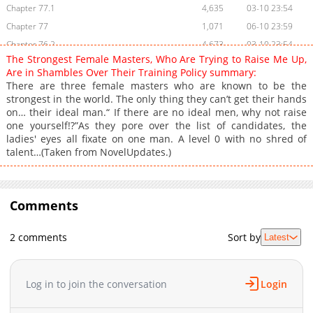
Chapter 77.1
4,635
03-10 23:54
Chapter 77
1,071
06-10 23:59
Chapter 76.2
4,673
03-10 23:54
The Strongest Female Masters, Who Are Trying to Raise Me Up,
Chapter 76.1
5,595
03-10 23:54
Are in Shambles Over Their Training Policy summary:
Chapter 76
1,157
06-10 23:59
There are three female masters who are known to be the
strongest in the world. The only thing they can’t get their hands
Chapter 75
8,005
02-26 04:23
on… their ideal man.“ If there are no ideal men, why not raise
Chapter 74
7,946
02-19 21:36
one yourself!?”As they pore over the list of candidates, the
Chapter 73
8,051
02-12 01:11
ladies' eyes all fixate on one man. A level 0 with no shred of
talent…(Taken from NovelUpdates.)
Chapter 72
8,403
02-05 00:30
Chapter 71
7,469
01-29 01:48
Chapter 70
7,474
01-22 02:25
Comments
Chapter 69
8,904
01-15 00:17
Chapter 68
10,188
12-11 03:45
2 comments
Sort by
Latest
Chapter 67
7,603
12-11 03:45
Chapter 66
11,180
11-28 04:05
Chapter 65
10,023
11-20 02:04
Log in to join the conversation
Login
Chapter 64
10,703
11-13 01:41