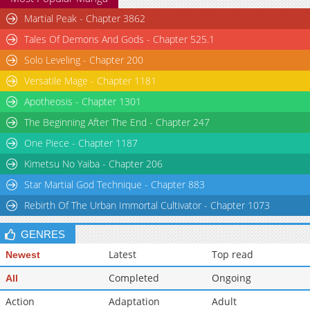
Chapter 45
Martial Peak - Chapter 3862
10,489
07-03 01:38
Chapter 44
13,494
06-26 06:39
Tales Of Demons And Gods - Chapter 525.1
Solo Leveling - Chapter 200
Versatile Mage - Chapter 1181
Apotheosis - Chapter 1301
The Beginning After The End - Chapter 247
One Piece - Chapter 1187
Kimetsu No Yaiba - Chapter 206
Star Martial God Technique - Chapter 883
Rebirth Of The Urban Immortal Cultivator - Chapter 1073
GENRES
Latest
Top read
Newest
Completed
Ongoing
All
Action
Adaptation
Adult