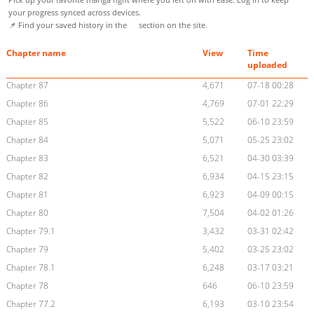
your progress synced across devices.
📌 Find your saved history in the
section on the site.
Chapter name
View
Time
uploaded
Chapter 87
4,671
07-18 00:28
Chapter 86
4,769
07-01 22:29
Chapter 85
5,522
06-10 23:59
Chapter 84
5,071
05-25 23:02
Chapter 83
6,521
04-30 03:39
Chapter 82
6,934
04-15 23:15
Chapter 81
6,923
04-09 00:15
Chapter 80
7,504
04-02 01:26
Chapter 79.1
3,432
03-31 02:42
Chapter 79
5,402
03-25 23:02
Chapter 78.1
6,248
03-17 03:21
Chapter 78
646
06-10 23:59
Chapter 77.2
6,193
03-10 23:54