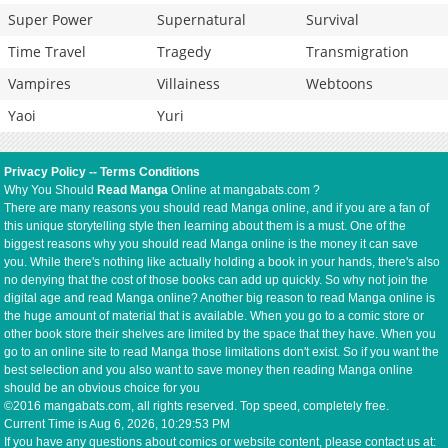
Super Power
Supernatural
Survival
Time Travel
Tragedy
Transmigration
Vampires
Villainess
Webtoons
Yaoi
Yuri
Privacy Policy
--
Terms Conditions
Why You Should
Read Manga
Online at mangabats.com ?
There are many reasons you should read Manga online, and if you are a fan of
this unique storytelling style then learning about them is a must. One of the
biggest reasons why you should read Manga online is the money it can save
you. While there's nothing like actually holding a book in your hands, there's also
no denying that the cost of those books can add up quickly. So why not join the
digital age and read Manga online? Another big reason to read Manga online is
the huge amount of material that is available. When you go to a comic store or
other book store their shelves are limited by the space that they have. When you
go to an online site to read Manga those limitations don't exist. So if you want the
best selection and you also want to save money then reading Manga online
should be an obvious choice for you
©2016 mangabats.com, all rights reserved. Top speed, completely free.
Current Time is
Aug 6, 2026, 10:29:53 PM
If you have any questions about comics or website content, please contact us at: