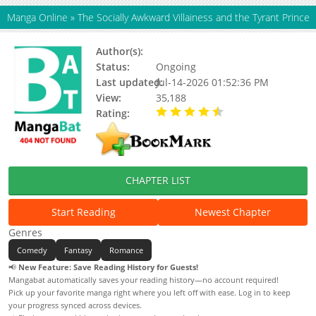
Manga Online
»
The Socially Awkward Villainess and the Tyrant Prince
Author(s):
YOKOYAMA Sujiko
Status:
Ongoing
Last updated:
Jul-14-2026 01:52:36 PM
View:
35,188
Rating:
4.80 / 5 - 2 votes
CHAPTER LIST
Start Reading
Newest Chapter
Genres
Comedy
Fantasy
Romance
📢
New Feature: Save Reading History for Guests!
Mangabat automatically saves your reading history—no account required!
Pick up your favorite manga right where you left off with ease. Log in to keep
your progress synced across devices.