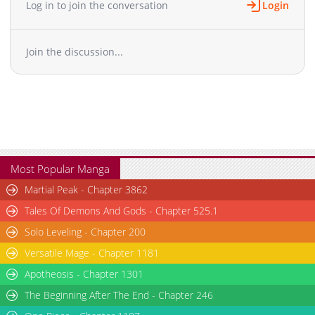
Log in to join the conversation
Login
Join the discussion...
Most Popular Manga
Martial Peak - Chapter 3862
Tales Of Demons And Gods - Chapter 525.1
Solo Leveling - Chapter 200
Versatile Mage - Chapter 1181
Apotheosis - Chapter 1301
The Beginning After The End - Chapter 246