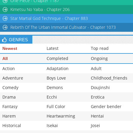
One Piece - Chapter 1187
Kimetsu No Yaiba - Chapter 206
Star Martial God Technique - Chapter 883
Rebirth Of The Urban Immortal Cultivator - Chapter 1073
GENRES
Latest
Top read
Newest
Completed
Ongoing
All
Action
Adaptation
Adult
Adventure
Boys Love
Childhood_friends
Comedy
Demons
Doujinshi
Drama
Ecchi
Erotica
Fantasy
Full Color
Gender bender
Harem
Heartwarming
Hentai
Historical
Isekai
Josei