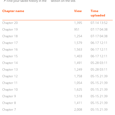
📌 Find your saved history in the
section on the site.
Chapter name
View
Time
uploaded
Chapter 20
1,395
07-14 13:52
Chapter 19
951
07-17 04:38
Chapter 18
1,254
07-17 04:38
Chapter 17
1,579
06-17 12:11
Chapter 16
1,563
06-17 12:11
Chapter 15
1,403
06-17 12:11
Chapter 14
1,491
05-28 03:11
Chapter 13
1,249
05-28 03:11
Chapter 12
1,758
05-15 21:39
Chapter 11
1,054
05-15 21:39
Chapter 10
1,625
05-15 21:39
Chapter 9
1,518
05-15 21:39
Chapter 8
1,411
05-15 21:39
Chapter 7
2,008
05-15 21:39