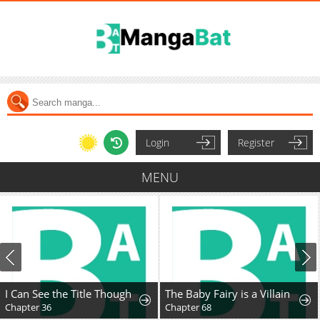
Login
Register
MENU
I Can See the Title Though
The Baby Fairy is a Villain
Chapter 36
Chapter 68