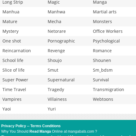
Long Strip
Magic
Manga
Manhua
Manhwa
Martial arts
Mature
Mecha
Monsters
Mystery
Netorare
Office Workers
One shot
Pornographic
Psychological
Reincarnation
Revenge
Romance
School life
Shoujo
Shounen
Slice of life
Smut
Sm_bdsm
Super Power
Supernatural
Survival
Time Travel
Tragedy
Transmigration
Vampires
Villainess
Webtoons
Yaoi
Yuri
Privacy Policy
--
Terms Conditions
Why You Should
Read Manga
Online at mangabats.com ?