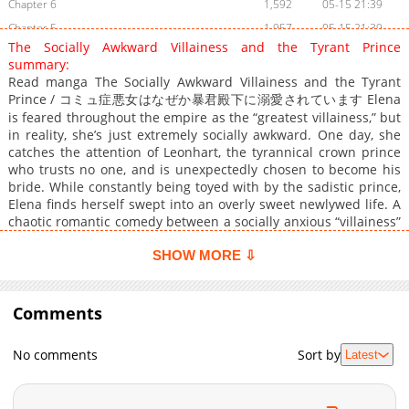
Chapter 6
1,592
05-15 21:39
Chapter 5
1,957
05-15 21:39
The Socially Awkward Villainess and the Tyrant Prince
Chapter 4
1,990
05-15 21:39
summary:
Chapter 3
2,470
05-15 21:39
Read manga The Socially Awkward Villainess and the Tyrant
Prince / コミュ症悪女はなぜか暴君殿下に溺愛されています Elena
Chapter 2
3,091
05-15 21:39
is feared throughout the empire as the “greatest villainess,” but
Chapter 1
3,829
05-15 21:39
in reality, she’s just extremely socially awkward. One day, she
catches the attention of Leonhart, the tyrannical crown prince
who trusts no one, and is unexpectedly chosen to become his
bride. While constantly being toyed with by the sadistic prince,
Elena finds herself swept into an overly sweet newlywed life. A
chaotic romantic comedy between a socially anxious “villainess”
and a domineering tyrant prince.
SHOW MORE ⇩
Comments
No comments
Sort by
Latest