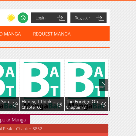
Login
Register
ED MANGA
REQUEST MANGA
Honey, I Think That’s a Misunderstanding
The Foreign Object Was Me
Favela Noka
Chapter 66
Chapter 78
Chapter 16
pular Manga
al Peak - Chapter 3862