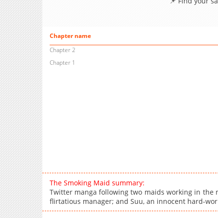
📌 Find your s
Chapter name
Chapter 2
Chapter 1
The Smoking Maid summary:
Twitter manga following two maids working in the m
flirtatious manager; and Suu, an innocent hard-w