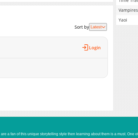
Time Tra
Vampires
Yaoi
Sort by
Latest
Login
e a fan of this unique storytelling style then learning about them is a must. One 