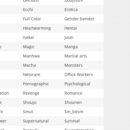
Demons
Doujinshi
Ecchi
Erotica
Full Color
Gender bender
Heartwarming
Hentai
Isekai
Josei
p
Magic
Manga
Manhwa
Martial arts
Mecha
Monsters
Netorare
Office Workers
Pornographic
Psychological
ation
Revenge
Romance
e
Shoujo
Shounen
fe
Smut
Sm_bdsm
wer
Supernatural
Survival