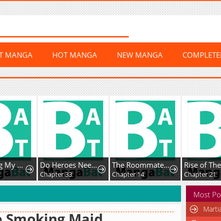
ST MANGA
HOT MANGA
NEW MANGA
COMPLET
Do Heroes Need Welfare Too?
The Roommate Only I Don’t Know
Rise of The Soul-Devouring God
Chapter 33
Chapter 14
Chapter 21
Most Po
Marti
e Smoking Maid