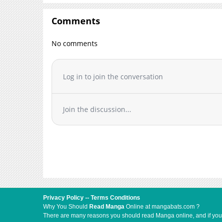
Comments
No comments
Log in to join the conversation
Join the discussion...
Privacy Policy
--
Terms Conditions
Why You Should
Read Manga
Online at mangabats.com ?
There are many reasons you should read Manga online, and if you ar