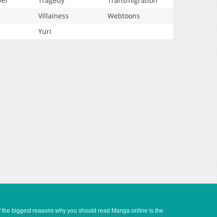
vel
Tragedy
Transmigration
Villainess
Webtoons
Yuri
of the biggest reasons why you should read Manga online is the