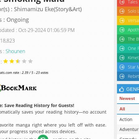
Tales
r(s) : Shimamizu Eke(Story&Art)
Solo 
s : Ongoing
Versa
pdated : Oct-29-2024 01:06:59 PM
Apoth
The B
 18,823
One P
s :
Shounen
Kimet
 :
Star 
s.com rate : 2.39 / 5 - 23 votes
Rebir
GEN
Newest
: Save Reading History for Guests!
All
matically saves your reading history—no account
Action
avorite manga right where you left off with ease.
Adventur
 your progress synced across devices.