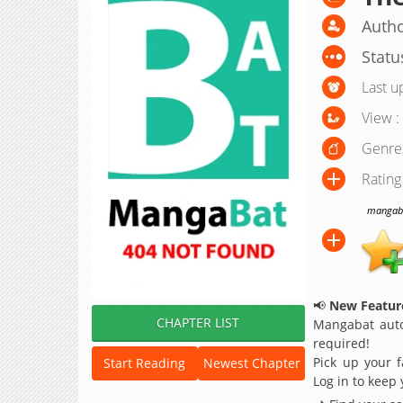
Autho
Statu
Last u
View :
Genre
Rating
mangabat
📢
New Feature
CHAPTER LIST
Mangabat auto
required!
Pick up your f
Start Reading
Newest Chapter
Log in to keep