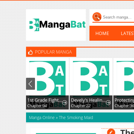
HOME
LATE
POPULAR MANGA
1st Grade Fighting Tutoring
Devely's Healing Time
Protecting My Dangerous Handsome Brother
Chapter 94
Chapter 22
Chapter 36
Manga Online
»
The Smoking Maid
Th