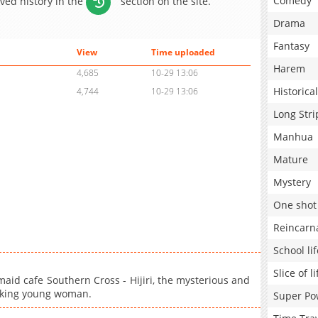
Comedy
aved history in the
section on the site.
Drama
Fantasy
View
Time uploaded
Harem
4,685
10-29 13:06
Historical
4,744
10-29 13:06
Long Stri
Manhua
Mature
Mystery
One shot
Reincarn
School lif
Slice of li
aid cafe Southern Cross - Hijiri, the mysterious and
orking young woman.
Super Po