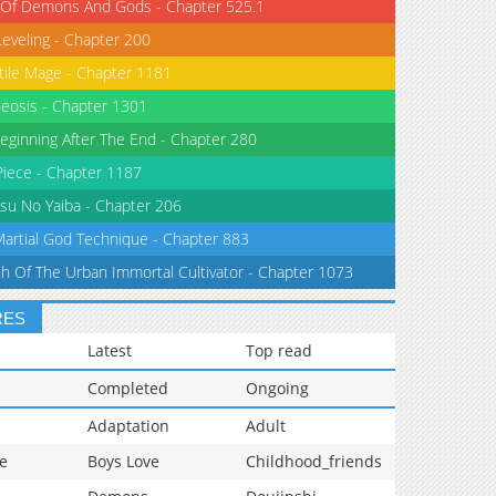
 Of Demons And Gods - Chapter 525.1
Leveling - Chapter 200
tile Mage - Chapter 1181
eosis - Chapter 1301
eginning After The End - Chapter 280
iece - Chapter 1187
su No Yaiba - Chapter 206
Martial God Technique - Chapter 883
th Of The Urban Immortal Cultivator - Chapter 1073
RES
Latest
Top read
Completed
Ongoing
Adaptation
Adult
e
Boys Love
Childhood_friends