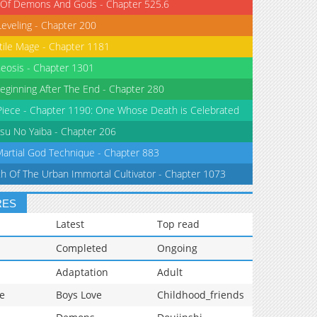
 Of Demons And Gods - Chapter 525.6
Leveling - Chapter 200
tile Mage - Chapter 1181
eosis - Chapter 1301
eginning After The End - Chapter 280
iece - Chapter 1190: One Whose Death is Celebrated
su No Yaiba - Chapter 206
Martial God Technique - Chapter 883
th Of The Urban Immortal Cultivator - Chapter 1073
RES
Latest
Top read
Completed
Ongoing
Adaptation
Adult
e
Boys Love
Childhood_friends