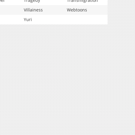
vel
Tragedy
Transmigration
Villainess
Webtoons
Yuri