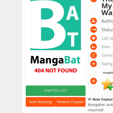
My 
Was
Autho
Statu
Last u
View :
Genre
Rating
mangabat
CHAPTER LIST
📢
New Feature
Start Reading
Newest Chapter
Mangabat auto
required!