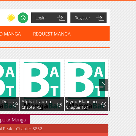
Login
Register
ED MANGA
REQUEST MANGA
Even If You Don't Have a Third
Alpha Trauma
Eiyuu Blanc no Jinsei Keikaku - Daini no Jinsei wa Zatsuyougakari de Onegaishimasu
Chapter 43
Chapter 16.1
Chapter 17
pular Manga
al Peak - Chapter 3862