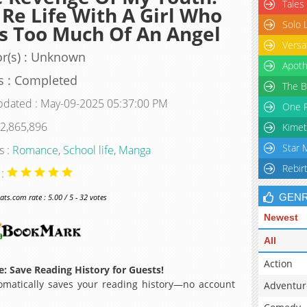
Tales
Re Life With A Girl Who
Solo 
 Too Much Of An Angel
Versa
r(s) : Unknown
Apoth
s : Completed
The B
pdated : May-09-2025 05:37:00 PM
One P
 2,865,896
Kimet
Star 
s :
Romance
,
School life
,
Manga
Rebir
 :
GEN
s.com rate : 5.00 / 5 - 32 votes
Newest
All
Action
: Save Reading History for Guests!
matically saves your reading history—no account
Adventur