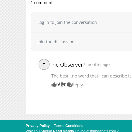
1 comment
Log in to join the conversation
Join the discussion...
The Observer
7 months ago
T
The best...no word that i can describe it
0
0
Reply
Privacy Policy
--
Terms Conditions
Why You Should
Read Manga
Online at mangabats.com ?