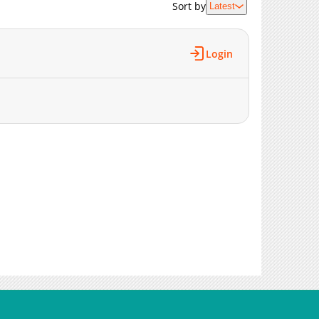
Sort by
Latest
Login