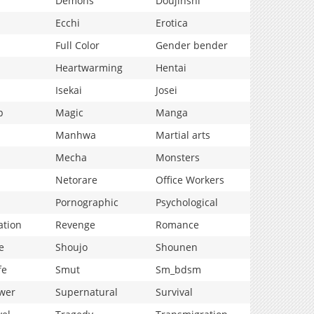
Demons
Doujinshi
Ecchi
Erotica
Full Color
Gender bender
Heartwarming
Hentai
Isekai
Josei
p
Magic
Manga
Manhwa
Martial arts
Mecha
Monsters
Netorare
Office Workers
Pornographic
Psychological
ation
Revenge
Romance
e
Shoujo
Shounen
fe
Smut
Sm_bdsm
wer
Supernatural
Survival