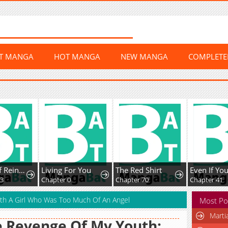
ST MANGA
HOT MANGA
NEW MANGA
COMPLET
The Art of Reincarnation
Living For You
The Red Shirt
Chapter 0
Chapter 70
Chapter 41
ith A Girl Who Was Too Much Of An Angel
Most Po
Marti
 Revenge Of My Youth: