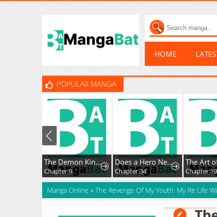
HOME
LATE
POPULAR MANGA
The Demon King, The Hero, and ~ROMANCE SAGA~
Does a Hero Need Work Benefits Too?
Chapter 9
Chapter 34
Chapter 193
Manga Online
»
The Revenge Of My Youth: My Re Life W
The