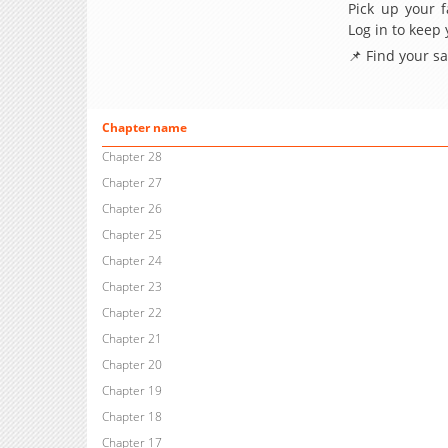
Pick up your f
Log in to keep
📌 Find your s
Chapter name
Chapter 28
Chapter 27
Chapter 26
Chapter 25
Chapter 24
Chapter 23
Chapter 22
Chapter 21
Chapter 20
Chapter 19
Chapter 18
Chapter 17