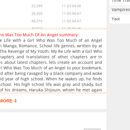
Time Tra
33,399
11-03 04:48
Vampires
39,450
11-03 04:47
Yaoi
40,374
11-03 04:47
46,019
11-03 04:46
 Who Was Too Much Of An Angel summary:
48,393
11-03 04:46
e Life with a Girl Who Was Too Much of an Angel
59,565
11-03 04:45
 Manga, Romance, School life genres, written by at
 The Revenge of My Youth: My Re Life with a Girl Who
64,455
11-03 04:45
pters and translations of other chapters are in
64,319
11-03 04:45
es about latest chapters, lets create an account and
78,196
11-03 04:44
irl Who Was Too Much of an Angel to your bookmark.
sed after being ravaged by a black company and woke
81,927
11-03 04:44
nd year of high school. When he wakes up, he finds
90,104
11-03 04:43
school. His high school life was gray and shady, but
99,861
11-03 04:43
l of his dreams, Haruka Shijouin, whom he met again
e remembered, and above all, she has been staring
103,744
11-03 04:42
 from the Niihama I knew yesterday. You're still kind,
MORE ⇩
111,418
11-03 04:42
d change the future, I would definitely save her life
ullied. With the adult mentality and corporate power
127,164
11-03 04:42
 my second youth with her!
148,862
11-03 04:41