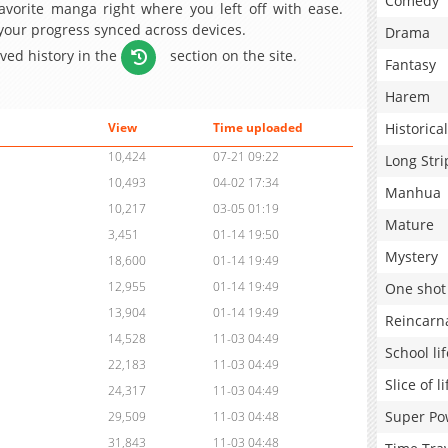
Comedy
avorite manga right where you left off with ease.
 your progress synced across devices.
Drama
aved history in the
section on the site.
Fantasy
Harem
Historical
View
Time uploaded
10,424
07-21 09:22
Long Stri
10,493
04-02 17:34
Manhua
10,217
03-05 01:19
Mature
3,451
01-14 19:50
Mystery
18,600
01-14 19:49
12,955
01-14 19:49
One shot
13,904
01-14 19:49
Reincarn
14,528
11-03 04:49
School lif
22,183
11-03 04:49
Slice of li
24,317
11-03 04:49
Super Po
29,509
11-03 04:48
31,843
11-03 04:48