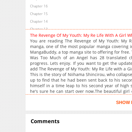
Chapter 16
Chapter 15
Chapter 14
Chapter 13
The Revenge Of My Youth: My Re Life With A Girl
Chapter 12
You are reading The Revenge of My Youth: My R
Chapter 11
manga, one of the most popular manga covering in
MangaBuddy, a top manga site to offering for free.
Chapter 10
Was Too Much of an Angel has 28 translated cha
Chapter 9
progress. Lets enjoy. If you want to get the updat
Chapter 8
add The Revenge of My Youth: My Re Life with a G
This is the story of Niihama Shincirou, who collap
Chapter 7
up to find that he had been sent back to his seco
Chapter 6
himself in a time leap to his second year of high 
Chapter 5
he's sure he can start over now.The beautiful gir
over time, is even more innocent and cute than h
Chapter 4
straight at Niihama."I feel like you've changed a lot
SHOW 
Chapter 3
but you've grown up, and that's wonderful!"If I coul
Chapter 2
after she took her own life after being severely b
that I've acquired, I'm going to take my revenge on
Comments
Chapter 1