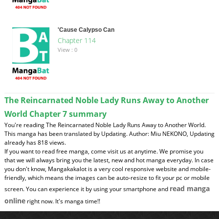
'Cause Calypso Can
Chapter 114
View : 0
The Reincarnated Noble Lady Runs Away to Another
World Chapter 7 summary
You're reading The Reincarnated Noble Lady Runs Away to Another World.
This manga has been translated by Updating. Author: Miu NEKONO, Updating
already has 818 views.
If you want to read free manga, come visit us at anytime. We promise you
that we will always bring you the latest, new and hot manga everyday. In case
you don't know, Mangakakalot is a very cool responsive website and mobile-
friendly, which means the images can be auto-resize to fit your pc or mobile
read manga
screen. You can experience it by using your smartphone and
online
right now. It's manga time!!