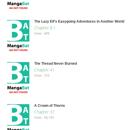
The Lazy Elf's Easygoing Adventures in Another World
Chapter 8.1
View : 609
The Thread Never Burned
Chapter 41
View : 316
A Crown of Thorns
Chapter 37
View : 45,195