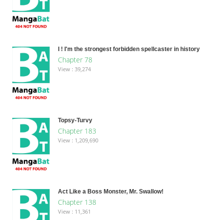
I ! I'm the strongest forbidden spellcaster in history
Chapter 78
View : 39,274
Topsy-Turvy
Chapter 183
View : 1,209,690
Act Like a Boss Monster, Mr. Swallow!
Chapter 138
View : 11,361