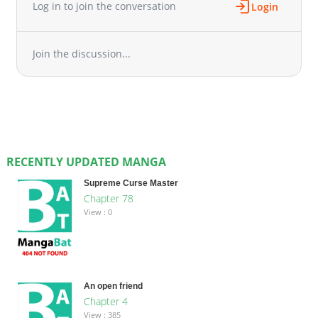
Log in to join the conversation
Login
Join the discussion...
RECENTLY UPDATED MANGA
Supreme Curse Master
Chapter 78
View : 0
An open friend
Chapter 4
View : 385