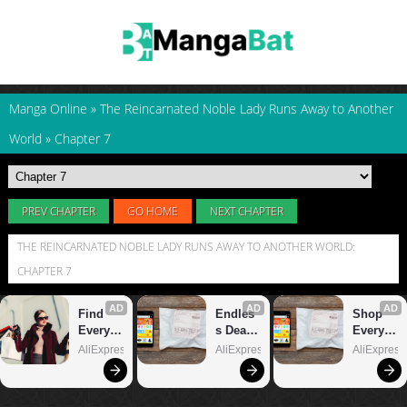
Manga Online
»
The Reincarnated Noble Lady Runs Away to Another
World
»
Chapter 7
PREV CHAPTER
GO HOME
NEXT CHAPTER
THE REINCARNATED NOBLE LADY RUNS AWAY TO ANOTHER WORLD:
CHAPTER 7