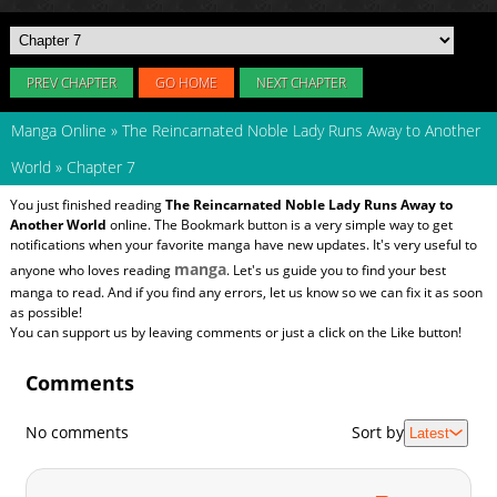
PREV CHAPTER
GO HOME
NEXT CHAPTER
Manga Online
»
The Reincarnated Noble Lady Runs Away to Another
World
»
Chapter 7
You just finished reading
The Reincarnated Noble Lady Runs Away to
Another World
online. The Bookmark button is a very simple way to get
notifications when your favorite manga have new updates. It's very useful to
manga
anyone who loves reading
. Let's us guide you to find your best
manga to read. And if you find any errors, let us know so we can fix it as soon
as possible!
You can support us by leaving comments or just a click on the Like button!
Comments
No comments
Sort by
Latest