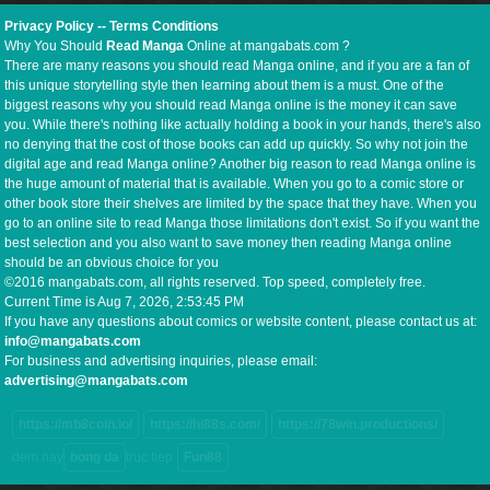
Privacy Policy
--
Terms Conditions
Why You Should
Read Manga
Online at mangabats.com ?
There are many reasons you should read Manga online, and if you are a fan of
this unique storytelling style then learning about them is a must. One of the
biggest reasons why you should read Manga online is the money it can save
you. While there's nothing like actually holding a book in your hands, there's also
no denying that the cost of those books can add up quickly. So why not join the
digital age and read Manga online? Another big reason to read Manga online is
the huge amount of material that is available. When you go to a comic store or
other book store their shelves are limited by the space that they have. When you
go to an online site to read Manga those limitations don't exist. So if you want the
best selection and you also want to save money then reading Manga online
should be an obvious choice for you
©2016 mangabats.com, all rights reserved. Top speed, completely free.
Current Time is
Aug 7, 2026, 2:53:45 PM
If you have any questions about comics or website content, please contact us at:
info@mangabats.com
For business and advertising inquiries, please email:
advertising@mangabats.com
https://mb8coin.io/
https://hi88s.com/
https://78win.productions/
dem nay
bong da
truc tiep
Fun88