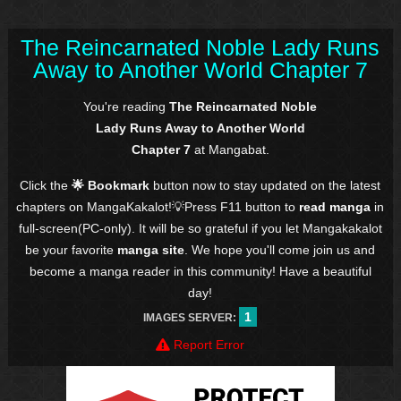
The Reincarnated Noble Lady Runs
Away to Another World Chapter 7
You're reading
The Reincarnated Noble
Lady Runs Away to Another World
Chapter 7
at Mangabat.
Click the
🌟 Bookmark
button now to stay updated on the latest
chapters on MangaKakalot!💡Press F11 button to
read manga
in
full-screen(PC-only). It will be so grateful if you let Mangakakalot
be your favorite
manga site
. We hope you'll come join us and
become a manga reader in this community! Have a beautiful
day!
1
IMAGES SERVER:
Report Error