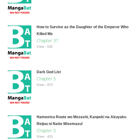
How to Survive as the Daughter of the Emperor Who
Killed Me
Chapter 37
View : 692
Dark God List
Chapter 5
View : 875
Hameetsu Route wo Mezashi, Kanpeki na Akuyaku
Reijou ni Natte Misemasu!
Chapter 5
View : 433