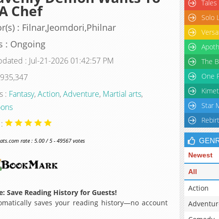
Tales
A Chef
Solo 
r(s) : Filnar,Jeomdori,Philnar
Versa
s : Ongoing
Apoth
pdated : Jul-21-2026 01:42:57 PM
The B
One P
 935,347
Kimet
s :
Fantasy
,
Action
,
Adventure
,
Martial arts
,
Star 
ons
Rebir
 :
GEN
s.com rate : 5.00 / 5 - 49567 votes
Newest
All
Action
: Save Reading History for Guests!
matically saves your reading history—no account
Adventur