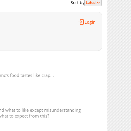
Sort by
Latest
3,987
10-14 01:10
3,561
10-14 01:09
4,188
10-14 01:09
Login
4,738
10-14 01:08
5,301
09-14 02:41
4,746
09-14 02:41
4,708
08-28 00:39
5,434
08-19 19:02
5,537
08-12 15:54
5,937
08-05 09:39
mc's food tastes like crap...
5,182
07-29 12:26
5,596
07-26 15:27
6,284
07-06 15:45
5,501
07-06 15:45
and what to like except misunderstanding
5,743
05-25 00:42
what to expect from this?
5,392
05-25 00:41
5,076
05-25 00:41