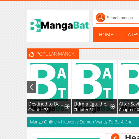
HOME
LATE
POPULAR MANGA
Destined to Be an Outcast
Eldmia Ega, the Reincarnated Avenger
After Saving the Male Supporting Actor, He Knoc
Chapter 78
Chapter 31
Chapter 10
Manga Online
»
Heavenly Demon Wants To Be A Chef
He