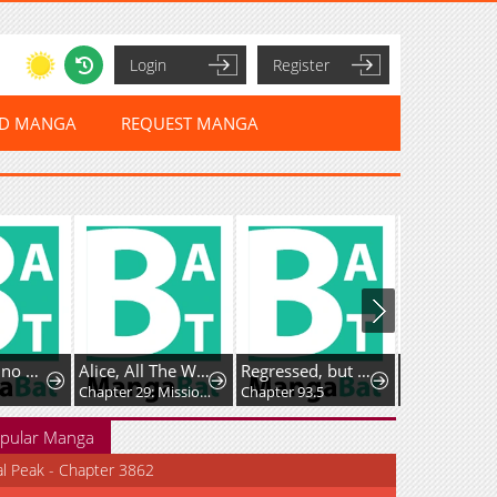
Login
Register
ED MANGA
REQUEST MANGA
Alice, All The Way to Outer Space
Regressed, but the World Didn’t End
Dragon Quest: The Great Adventure of Dai - Avan the Brave and the Demon King of Hellfire
Chapter 29: Mission Space Food!
Chapter 93.5
Chapter 55.5: Bonus Chapter - Hyunckel's story
pular Manga
al Peak - Chapter 3862