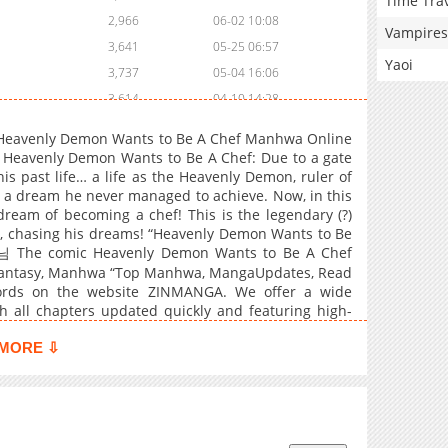
Time Tra
2,966
06-02 10:08
Vampires
3,641
05-25 06:57
Yaoi
3,737
05-04 16:06
3,614
04-10 14:28
3,749
03-22 13:59
 Heavenly Demon Wants to Be A Chef Manhwa Online
4,044
02-08 13:43
Heavenly Demon Wants to Be A Chef: Due to a gate
is past life… a life as the Heavenly Demon, ruler of
3,612
12-30 17:43
 a dream he never managed to achieve. Now, in this
3,578
12-30 17:42
ng dream of becoming a chef! This is the legendary (?)
4,118
12-17 22:10
, chasing his dreams! “Heavenly Demon Wants to Be
The comic Heavenly Demon Wants to Be A Chef
4,062
12-11 21:25
, Fantasy, Manhwa “Top Manhwa, MangaUpdates, Read
3,865
12-11 21:25
rds on the website ZINMANGA. We offer a wide
3,825
12-02 14:18
h all chapters updated quickly and featuring high-
and enjoyable reading experiences at LikeManga. You
4,154
11-12 20:56
 Is Happy Because She Got Divorced Underworld
MORE ⇩
3,657
11-12 20:55
4,395
10-29 05:19
3,969
10-29 05:19
4,477
10-14 01:11