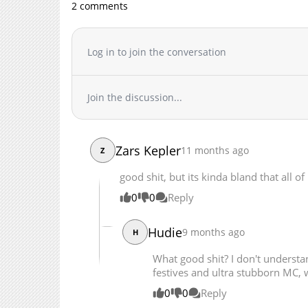
2 comments
Chapter 54
Chapter 53
Chapter 52
Log in to join the conversation
Chapter 51
Chapter 50
Join the discussion...
Chapter 49
Chapter 48
Chapter 47
Zars Kepler
11 months ago
Z
Chapter 46
Chapter 45
good shit, but its kinda bland that all of 
Chapter 44
0
0
Reply
Chapter 43
Chapter 42
Hudie
9 months ago
H
Chapter 41
What good shit? I don't underst
Chapter 40
festives and ultra stubborn MC, 
Chapter 39
0
0
Reply
Chapter 38