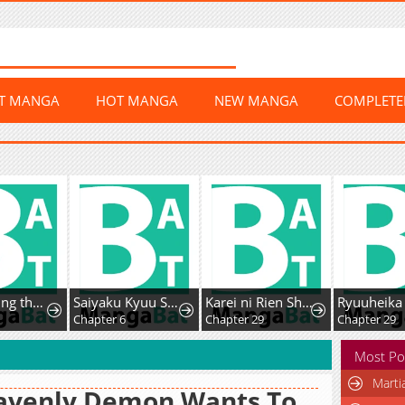
ST MANGA
HOT MANGA
NEW MANGA
COMPLET
ked Him Down
Saiyaku Kyuu Sukiru "Boushoku Maou" Mochi no Akuyaku Kizoku ni Tensei Shimashita ga, Shokei Sare
Karei ni Rien Shitemisemasu wa!
Ryuuheika no Okisaki wa Okotowari Shitai!
Chapter 6
Chapter 29
Chapter 29
Most Po
Marti
avenly Demon Wants To