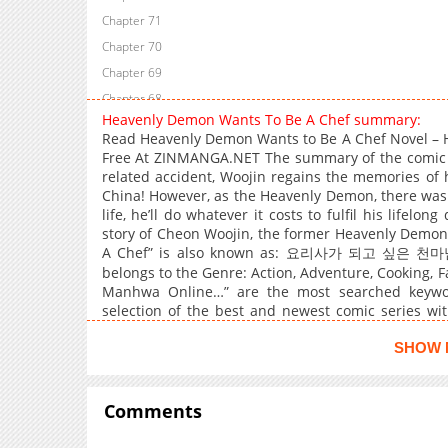
Chapter 71
Chapter 70
Chapter 69
Chapter 68
Heavenly Demon Wants To Be A Chef summary:
Chapter 67
Read Heavenly Demon Wants to Be A Chef Novel –
Chapter 66
Free At ZINMANGA.NET The summary of the comic 
related accident, Woojin regains the memories of h
Chapter 65
China! However, as the Heavenly Demon, there was
Chapter 64
life, he’ll do whatever it costs to fulfil his lifelo
Chapter 63
story of Cheon Woojin, the former Heavenly Demon
A Chef” is also known as: 요리사가 되고 싶은 천마님 
Chapter 62
belongs to the Genre: Action, Adventure, Cooking
Chapter 61
Manhwa Online…” are the most searched keywo
Chapter 60
selection of the best and newest comic series wit
quality images, providing readers with wonderful 
Chapter 59
can read TOP MANGA The Regretful Villainess
SHOW 
Chapter 58
Restaurant I Became The King by Scavenging
Chapter 57
Comments
Chapter 56
Chapter 55