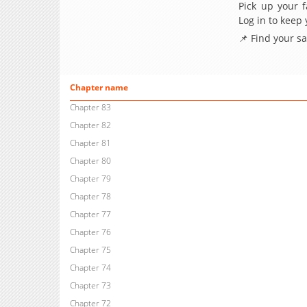
Pick up your f
Log in to keep
📌 Find your s
Chapter name
Chapter 83
Chapter 82
Chapter 81
Chapter 80
Chapter 79
Chapter 78
Chapter 77
Chapter 76
Chapter 75
Chapter 74
Chapter 73
Chapter 72