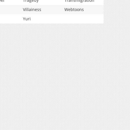
vel
Tragedy
Transmigration
Villainess
Webtoons
Yuri