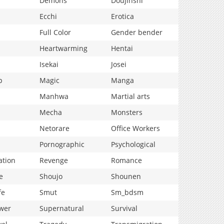
Demons
Doujinshi
Ecchi
Erotica
Full Color
Gender bender
Heartwarming
Hentai
Isekai
Josei
p
Magic
Manga
Manhwa
Martial arts
Mecha
Monsters
Netorare
Office Workers
Pornographic
Psychological
ation
Revenge
Romance
e
Shoujo
Shounen
fe
Smut
Sm_bdsm
wer
Supernatural
Survival