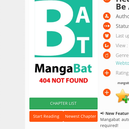
Be 
Autho
Statu
Last u
View :
Genre
Webto
Rating
mangabat
CHAPTER LIST
📢
New Feature
Start Reading
Newest Chapter
Mangabat auto
required!