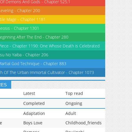
 Of Demons And Gods - Chapter 525.1
Leveling - Chapter 200
tile Mage - Chapter 1181
eosis - Chapter 1301
eginning After The End - Chapter 280
iece - Chapter 1190: One Whose Death is Celebrated
su No Yaiba - Chapter 206
Martial God Technique - Chapter 883
th Of The Urban Immortal Cultivator - Chapter 1073
RES
Latest
Top read
Completed
Ongoing
Adaptation
Adult
e
Boys Love
Childhood_friends