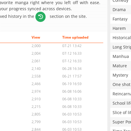
Comedy
avorite manga right where you left off with ease.
 your progress synced across devices.
Drama
aved history in the
section on the site.
Fantasy
Harem
Historical
View
Time uploaded
2,000
07-21 13:42
Long Stri
2,004
07-12 16:33
Manhua
2,061
07-12 16:33
Mature
2,140
06-28 16:34
Mystery
2,558
06-21 17:57
2,466
06-19 16:59
One shot
2,974
06-08 16:06
Reincarn
2,910
06-08 10:33
School lif
2,215
06-08 10:33
Slice of li
2,805
06-03 10:53
Super Po
2,799
06-03 10:53
2,844
06-03 10:53