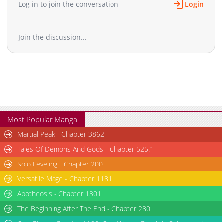
Log in to join the conversation
Login
Chapter 3.1
11,814
10-29 15:08
Chapter 3
12,802
10-29 15:07
Chapter 2
15,381
10-29 15:06
Join the discussion...
Chapter 1
20,699
10-29 15:05
Most Popular Manga
Martial Peak - Chapter 3862
Tales Of Demons And Gods - Chapter 525.1
Solo Leveling - Chapter 200
Versatile Mage - Chapter 1181
Apotheosis - Chapter 1301
The Beginning After The End - Chapter 280