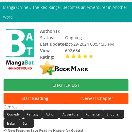
Manga Online
»
The Red Ranger Becomes an Adventurer in Another
Word
Author(s):
Nakayoshi Koyoshi
Status:
Ongoing
Last updated:
Oct-29-2024 03:54:33 PM
View:
692,684
Rating:
4.56 / 5 - 68 votes
CHAPTER LIST
Start Reading
Newest Chapter
Genres
Comedy
Fantasy
Action
Adventure
Romance
Shounen
Isekai
Ecchi
📢
New Feature: Save Reading History for Guests!