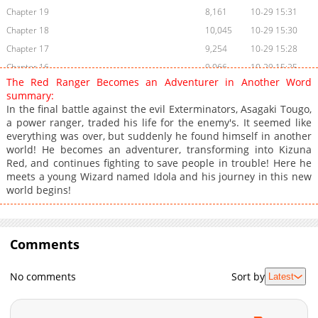
Chapter 19
8,161
10-29 15:31
Chapter 18
10,045
10-29 15:30
Chapter 17
9,254
10-29 15:28
Chapter 16
9,066
10-29 15:25
The Red Ranger Becomes an Adventurer in Another Word
Chapter 15.1
9,105
10-29 15:24
summary:
Chapter 15
9,306
10-29 15:23
In the final battle against the evil Exterminators, Asagaki Tougo,
a power ranger, traded his life for the enemy's. It seemed like
Chapter 14
8,754
10-29 15:22
everything was over, but suddenly he found himself in another
Chapter 13
9,148
10-29 15:21
world! He becomes an adventurer, transforming into Kizuna
Chapter 12
9,818
10-29 15:20
Red, and continues fighting to save people in trouble! Here he
meets a young Wizard named Idola and his journey in this new
Chapter 11
10,129
10-29 15:18
world begins!
Chapter 10
9,617
10-29 15:17
Chapter 9
9,762
10-29 15:16
Chapter 8
10,982
10-29 15:15
Comments
Chapter 7
11,267
10-29 15:14
Chapter 6
10,086
10-29 15:12
No comments
Sort by
Latest
Chapter 5
11,171
10-29 15:11
Chapter 4
12,278
10-29 15:10