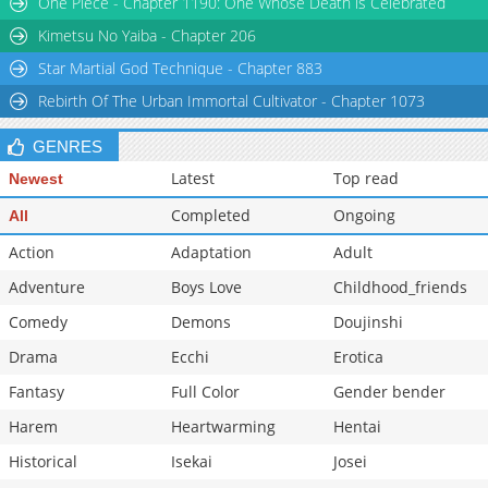
One Piece - Chapter 1190: One Whose Death is Celebrated
Kimetsu No Yaiba - Chapter 206
Star Martial God Technique - Chapter 883
Rebirth Of The Urban Immortal Cultivator - Chapter 1073
GENRES
Latest
Top read
Newest
Completed
Ongoing
All
Action
Adaptation
Adult
Adventure
Boys Love
Childhood_friends
Comedy
Demons
Doujinshi
Drama
Ecchi
Erotica
Fantasy
Full Color
Gender bender
Harem
Heartwarming
Hentai
Historical
Isekai
Josei