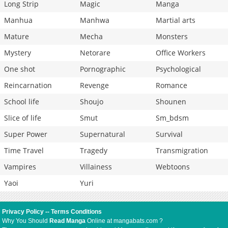
Long Strip
Magic
Manga
Manhua
Manhwa
Martial arts
Mature
Mecha
Monsters
Mystery
Netorare
Office Workers
One shot
Pornographic
Psychological
Reincarnation
Revenge
Romance
School life
Shoujo
Shounen
Slice of life
Smut
Sm_bdsm
Super Power
Supernatural
Survival
Time Travel
Tragedy
Transmigration
Vampires
Villainess
Webtoons
Yaoi
Yuri
Privacy Policy
--
Terms Conditions
Why You Should
Read Manga
Online at mangabats.com ?