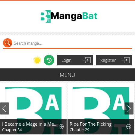
Login
Register
MENU
I Became a Mage in a Medieval Fantasy World
Ripe For The Picking
Chapter 34
Chapter 29