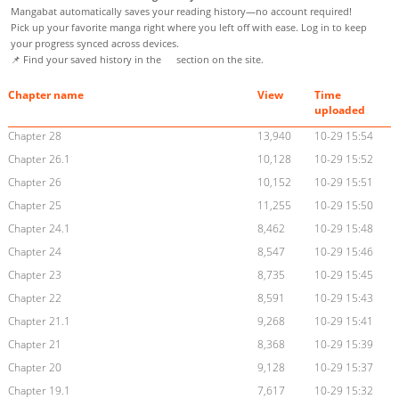
Mangabat automatically saves your reading history—no account required!
Pick up your favorite manga right where you left off with ease. Log in to keep
your progress synced across devices.
📌 Find your saved history in the
section on the site.
Chapter name
View
Time
uploaded
Chapter 28
13,940
10-29 15:54
Chapter 26.1
10,128
10-29 15:52
Chapter 26
10,152
10-29 15:51
Chapter 25
11,255
10-29 15:50
Chapter 24.1
8,462
10-29 15:48
Chapter 24
8,547
10-29 15:46
Chapter 23
8,735
10-29 15:45
Chapter 22
8,591
10-29 15:43
Chapter 21.1
9,268
10-29 15:41
Chapter 21
8,368
10-29 15:39
Chapter 20
9,128
10-29 15:37
Chapter 19.1
7,617
10-29 15:32