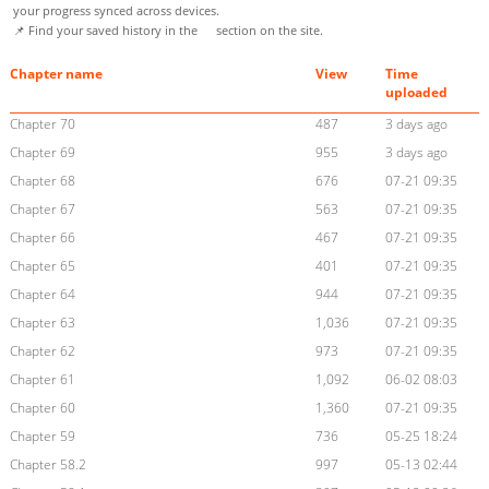
your progress synced across devices.
📌 Find your saved history in the
section on the site.
Chapter name
View
Time
uploaded
Chapter 70
487
3 days ago
Chapter 69
955
3 days ago
Chapter 68
676
07-21 09:35
Chapter 67
563
07-21 09:35
Chapter 66
467
07-21 09:35
Chapter 65
401
07-21 09:35
Chapter 64
944
07-21 09:35
Chapter 63
1,036
07-21 09:35
Chapter 62
973
07-21 09:35
Chapter 61
1,092
06-02 08:03
Chapter 60
1,360
07-21 09:35
Chapter 59
736
05-25 18:24
Chapter 58.2
997
05-13 02:44