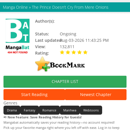
Manga Online
»
The Prince Doesn’t Cry From Mere Onions
Author(s):
Jegwajeppyeo, Choi Jeong Wan,
Updating, Cheong-Wan Choi
Status:
Ongoing
Last updated:
Aug-03-2026 11:43:25 PM
View:
132,811
Rating:
5.00 / 5 - 87 votes
CHAPTER LIST
Start Reading
Newest Chapter
Genres
Drama
Fantasy
Romance
Manhwa
Webtoons
📢
New Feature: Save Reading History for Guests!
Mangabat automatically saves your reading history—no account required!
Pick up your favorite manga right where you left off with ease. Log in to keep