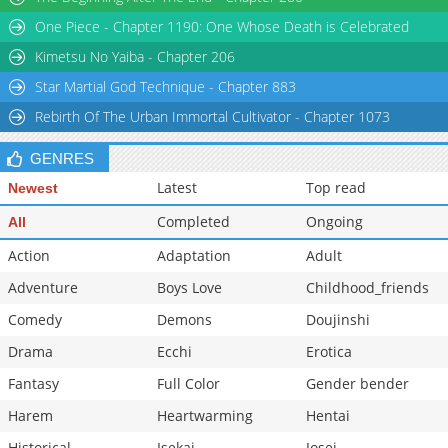
Chapter 35
1,672
04-21 11:43
One Piece - Chapter 1190: One Whose Death is Celebrated
Chapter 34.1
237
04-06 00:07
Kimetsu No Yaiba - Chapter 206
Star Martial God Technique - Chapter 883
Rebirth Of The Urban Immortal Cultivator - Chapter 1073
GENRES
Latest
Top read
Newest
Completed
Ongoing
All
Action
Adaptation
Adult
Adventure
Boys Love
Childhood_friends
Comedy
Demons
Doujinshi
Drama
Ecchi
Erotica
Fantasy
Full Color
Gender bender
Harem
Heartwarming
Hentai
Historical
Isekai
Josei