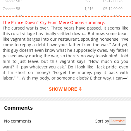
Chapter 58.1
397
05-12 00:26
Chapter 58
1,216
05-12 00:00
Chapter 57.5
175
05-06 14:18
The Prince Doesn’t Cry From Mere Onions summary:
Chapter 57.4
323
05-06 11:46
The cursed war is over. Three years have passed. It seems like
Chapter 57.3
698
05-06 09:11
this rural village has finally settled down… But now, some bear-
like vagrant barges into our restaurant, spouting nonsense. “I’ve
Chapter 57.2
311
05-06 06:32
come to repay a debt I owe your father from the war.” And yet,
Chapter 57.1
403
05-06 05:55
this guy doesn’t even know what he supposedly owes. My father
Chapter 57
1,459
05-06 05:15
passed away during the war, so there’s no way to ask him! I told
him to just leave, but this vagrant says: “How much do you
Chapter 56
1,030
04-27 18:28
want? I’ll pay whatever you ask.” Do I look like I lack pride, even
Chapter 55
716
04-20 19:18
if I’m short on money? “Forget the money, pay it back with
Chapter 54.1
488
04-27 18:28
labor.” “…With my body, or someone else’s? Either way, I can—”
“Just go chop some onions!”
Chapter 54
1,553
04-13 19:43
SHOW MORE ⇩
Chapter 53
1,037
04-06 00:15
Chapter 52
702
04-05 20:45
Comments
Chapter 51
1,287
04-05 19:46
Chapter 50
1,643
08-16 21:01
No comments
Sort by
Latest
Chapter 49
1,821
08-11 17:38
Chapter 48.1
493
04-21 01:40