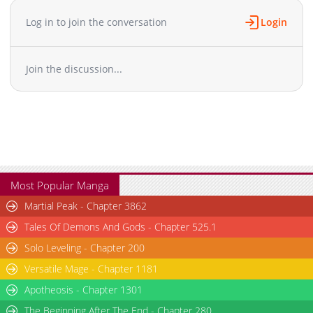
Chapter 48
1,855
08-04 19:38
Log in to join the conversation
Login
Chapter 47.1
746
06-02 08:03
Chapter 47
1,049
07-28 17:41
Join the discussion...
Chapter 46
1,385
07-21 19:38
Chapter 45
1,497
07-07 17:24
Chapter 44
982
06-30 20:55
Chapter 43.1
909
04-20 19:17
Chapter 43
1,461
06-23 18:03
Chapter 42
1,431
06-16 20:16
Chapter 41
1,395
06-10 02:24
Most Popular Manga
Chapter 40
2,101
05-26 15:56
Martial Peak - Chapter 3862
Chapter 39.1
263
04-13 21:54
Tales Of Demons And Gods - Chapter 525.1
Chapter 39
1,366
05-20 00:57
Solo Leveling - Chapter 200
Chapter 38
1,845
05-12 11:50
Versatile Mage - Chapter 1181
Chapter 37
1,929
05-05 12:17
Chapter 36.1
Apotheosis - Chapter 1301
966
04-13 19:43
Chapter 36
2,028
04-28 19:15
The Beginning After The End - Chapter 280