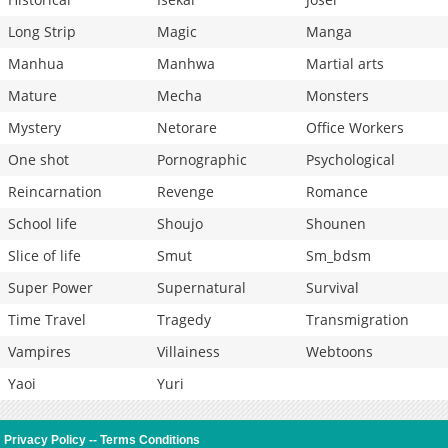
Long Strip
Magic
Manga
Manhua
Manhwa
Martial arts
Mature
Mecha
Monsters
Mystery
Netorare
Office Workers
One shot
Pornographic
Psychological
Reincarnation
Revenge
Romance
School life
Shoujo
Shounen
Slice of life
Smut
Sm_bdsm
Super Power
Supernatural
Survival
Time Travel
Tragedy
Transmigration
Vampires
Villainess
Webtoons
Yaoi
Yuri
Privacy Policy
--
Terms Conditions