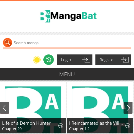
Login
Register
MENU
Life of a Demon Hunter
I Reincarnated as the Villainess, but the Tyrant Duke Won't Stop Spoiling Me
Chapter 29
Chapter 1.2