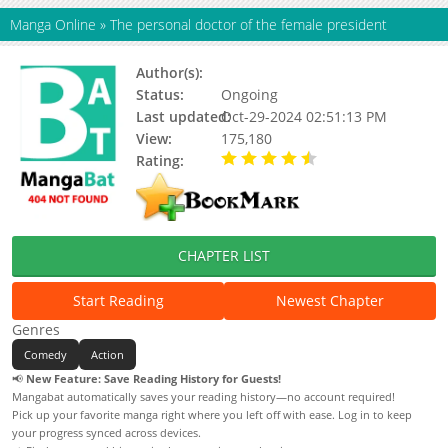
Manga Online
»
The personal doctor of the female president
Author(s):
Updating
Status:
Ongoing
Last updated:
Oct-29-2024 02:51:13 PM
View:
175,180
Rating:
4.11 / 5 - 92 votes
CHAPTER LIST
Start Reading
Newest Chapter
Genres
Comedy
Action
📢
New Feature: Save Reading History for Guests!
Mangabat automatically saves your reading history—no account required!
Pick up your favorite manga right where you left off with ease. Log in to keep
your progress synced across devices.