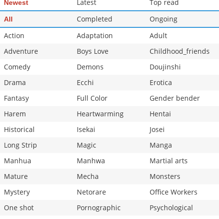
Latest
Top read
Newest
Completed
Ongoing
All
Action
Adaptation
Adult
Adventure
Boys Love
Childhood_friends
Comedy
Demons
Doujinshi
Drama
Ecchi
Erotica
Fantasy
Full Color
Gender bender
Harem
Heartwarming
Hentai
Historical
Isekai
Josei
Long Strip
Magic
Manga
Manhua
Manhwa
Martial arts
Mature
Mecha
Monsters
Mystery
Netorare
Office Workers
One shot
Pornographic
Psychological