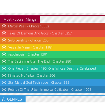
Most Popular Manga
Martial Peak - Chapter 3862
Tales Of Demons And Gods - Chapter 525.1
Solo Leveling - Chapter 200
Versatile Mage - Chapter 1181
Apotheosis - Chapter 1301
The Beginning After The End - Chapter 280
One Piece - Chapter 1190: One Whose Death is Celebrated
Kimetsu No Yaiba - Chapter 206
Star Martial God Technique - Chapter 883
Rebirth Of The Urban Immortal Cultivator - Chapter 1073
GENRES