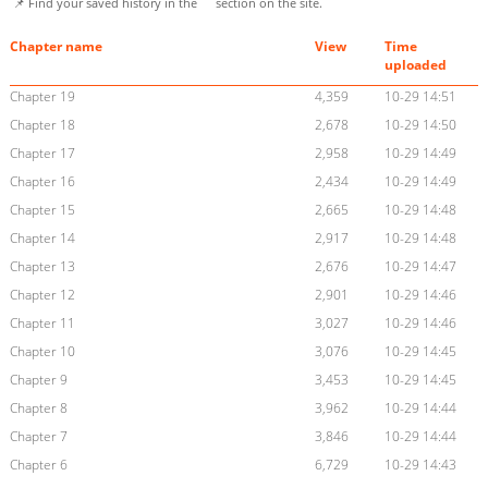
📌 Find your saved history in the
section on the site.
Chapter name
View
Time
uploaded
Chapter 19
4,359
10-29 14:51
Chapter 18
2,678
10-29 14:50
Chapter 17
2,958
10-29 14:49
Chapter 16
2,434
10-29 14:49
Chapter 15
2,665
10-29 14:48
Chapter 14
2,917
10-29 14:48
Chapter 13
2,676
10-29 14:47
Chapter 12
2,901
10-29 14:46
Chapter 11
3,027
10-29 14:46
Chapter 10
3,076
10-29 14:45
Chapter 9
3,453
10-29 14:45
Chapter 8
3,962
10-29 14:44
Chapter 7
3,846
10-29 14:44
Chapter 6
6,729
10-29 14:43