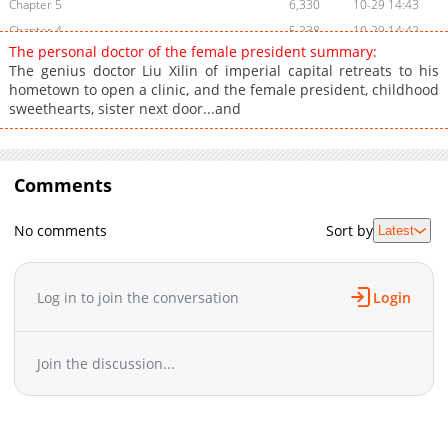
Chapter 5
6,330
10-29 14:43
Chapter 4
5,238
10-29 14:42
The personal doctor of the female president summary:
Chapter 3
8,062
10-29 14:41
The genius doctor Liu Xilin of imperial capital retreats to his
Chapter 2
8,744
10-29 14:41
hometown to open a clinic, and the female president, childhood
sweethearts, sister next door...and
Chapter 1
11,574
10-29 14:40
Comments
No comments
Sort by
Latest
Log in to join the conversation
Login
Join the discussion...