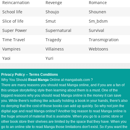
Reincarnation
Revenge
Romance
School life
Shoujo
Shounen
Slice of life
Smut
Sm_bdsm
Super Power
Supernatural
Survival
Time Travel
Tragedy
Transmigration
Vampires
Villainess
Webtoons
Yaoi
Yuri
Privacy Policy
--
Terms Conditions
Why You Should
Read Manga
Online at mangabats.com ?
There are many reasons you should read Manga online, and if you are a fan of
this unique storytelling style then learning about them is a must. One of the
biggest reasons why you should read Manga online is the money it can save
you. While there's nothing like actually holding a book in your hands, there's also
no denying that the cost of those books can add up quickly. So why not join the
digital age and read Manga online? Another big reason to read Manga online is
the huge amount of material that is available. When you go to a comic store or
other book store their shelves are limited by the space that they have. When you
go to an online site to read Manga those limitations don't exist. So if you want the