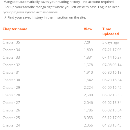
Mangabat automatically saves your reading history—no account required!
Pick up your favorite manga right where you left off with ease. Log in to keep
your progress synced across devices.
📌 Find your saved history in the
section on the site.
Chapter name
View
Time
uploaded
Chapter 35
720
3 days ago
Chapter 34
1,609
07-21 17:03
Chapter 33
1,831
07-14 16:27
Chapter 32
1,578
07-08 03:14
Chapter 31
1,910
06-30 16:18
Chapter 30
1,642
06-23 16:34
Chapter 29
2,224
06-09 16:42
Chapter 28
2,580
06-02 15:35
Chapter 27
2,046
06-02 15:34
Chapter 26
1,786
06-02 15:34
Chapter 25
3,053
05-12 17:02
Chapter 24
2,356
04-28 15:43