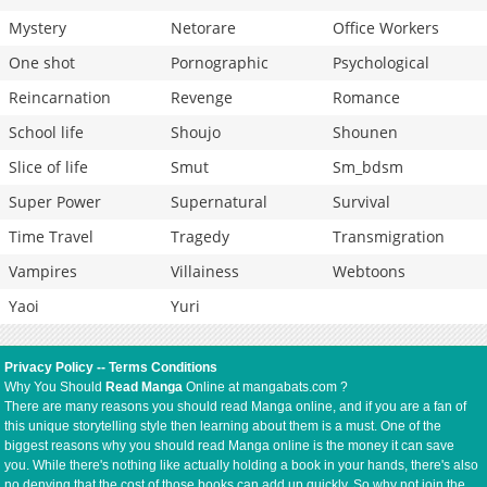
Mystery
Netorare
Office Workers
One shot
Pornographic
Psychological
Reincarnation
Revenge
Romance
School life
Shoujo
Shounen
Slice of life
Smut
Sm_bdsm
Super Power
Supernatural
Survival
Time Travel
Tragedy
Transmigration
Vampires
Villainess
Webtoons
Yaoi
Yuri
Privacy Policy
--
Terms Conditions
Why You Should
Read Manga
Online at mangabats.com ?
There are many reasons you should read Manga online, and if you are a fan of
this unique storytelling style then learning about them is a must. One of the
biggest reasons why you should read Manga online is the money it can save
you. While there's nothing like actually holding a book in your hands, there's also
no denying that the cost of those books can add up quickly. So why not join the