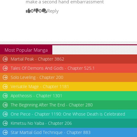
make a second hand embarrassment
Chapter 1.1
472
06-02 15:34
0
0
Reply
Chapter 1
8,245
03-25 15:11
Chapter 0
4,076
03-26 05:55
Most Popular Manga
Martial Peak - Chapter 3862
Tales Of Demons And Gods - Chapter 525.1
Solo Leveling - Chapter 200
Versatile Mage - Chapter 1181
Apotheosis - Chapter 1301
The Beginning After The End - Chapter 280
One Piece - Chapter 1190: One Whose Death is Celebrated
Kimetsu No Yaiba - Chapter 206
Star Martial God Technique - Chapter 883