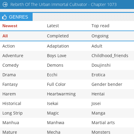
Rebirth Of The Urban Immortal Cultivator - Chapter 1073
GENRES
Latest
Top read
Newest
Completed
Ongoing
All
Action
Adaptation
Adult
Adventure
Boys Love
Childhood_friends
Comedy
Demons
Doujinshi
Drama
Ecchi
Erotica
Fantasy
Full Color
Gender bender
Harem
Heartwarming
Hentai
Historical
Isekai
Josei
Long Strip
Magic
Manga
Manhua
Manhwa
Martial arts
Mature
Mecha
Monsters