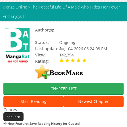
Manga Online
»
The Peaceful Life Of A Maid Who Hides Her Power
And Enjoys It
Author(s):
Park Gwi-ri, CHOVA, MATTE,
Updating, Choba, Gwi-Ri Park
Status:
Ongoing
Last updated:
Aug-04-2026 06:24:08 PM
View:
142,354
Rating:
5.00 / 5 - 56 votes
CHAPTER LIST
Start Reading
Newest Chapter
Genres
Shounen
📢
New Feature: Save Reading History for Guests!