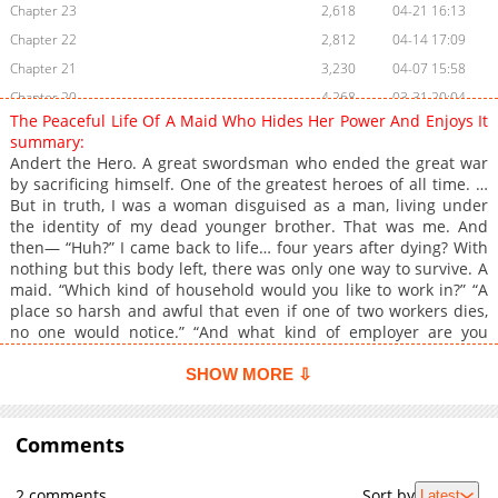
Chapter 23
2,618
04-21 16:13
Chapter 22
2,812
04-14 17:09
Chapter 21
3,230
04-07 15:58
Chapter 20
4,268
03-31 20:04
The Peaceful Life Of A Maid Who Hides Her Power And Enjoys It
Chapter 19
3,546
03-31 17:47
summary:
Chapter 18
3,866
03-31 17:46
Andert the Hero. A great swordsman who ended the great war
by sacrificing himself. One of the greatest heroes of all time. …
Chapter 17
3,742
03-31 15:55
But in truth, I was a woman disguised as a man, living under
Chapter 16
3,592
03-31 15:55
the identity of my dead younger brother. That was me. And
Chapter 15
4,650
03-31 15:55
then— “Huh?” I came back to life… four years after dying? With
nothing but this body left, there was only one way to survive. A
Chapter 14
4,072
03-31 17:46
maid. “Which kind of household would you like to work in?” “A
Chapter 13
4,242
03-31 17:45
place so harsh and awful that even if one of two workers dies,
Chapter 12
3,712
03-31 15:54
no one would notice.” “And what kind of employer are you
looking for?” “A vicious employer who squeezes their workers
Chapter 11
4,174
03-31 15:54
dry.” That way, I’ll be the only one willing to work there—and
SHOW MORE ⇩
Chapter 10
4,264
03-31 15:54
they won’t be able to fire me. “……” The interviewer looked at me
Chapter 9
like I was completely insane. Still, it doesn’t matter. Here, I’ll
4,368
03-31 15:53
start over. Not as the hero Andert. Not as my dead younger
Comments
Chapter 8
4,595
03-31 15:53
brother. But as a maid— Daisy.
Chapter 7
5,116
03-31 15:51
2 comments
Sort by
Latest