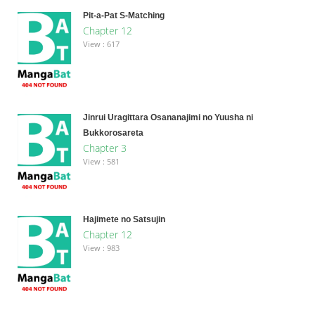
Pit-a-Pat S-Matching
Chapter 12
View : 617
Jinrui Uragittara Osananajimi no Yuusha ni
Bukkorosareta
Chapter 3
View : 581
Hajimete no Satsujin
Chapter 12
View : 983