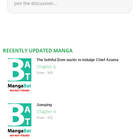
Join the discussion...
RECENTLY UPDATED MANGA
The faithful Dom wants to indulge Chief Azuma
Chapter 6
View : 569
Jumping
Chapter 4
View : 432