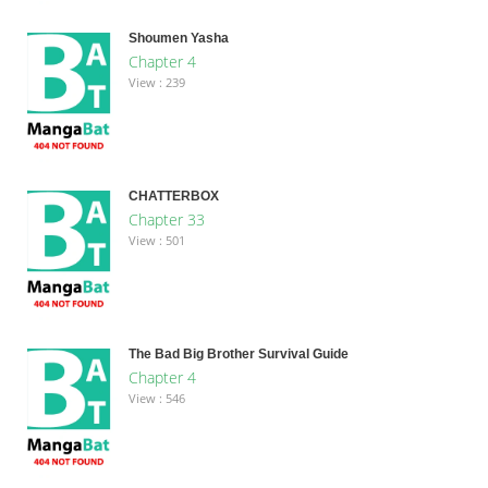
Shoumen Yasha
Chapter 4
View : 239
CHATTERBOX
Chapter 33
View : 501
The Bad Big Brother Survival Guide
Chapter 4
View : 546