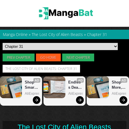
Manga Online
»
The Lost City of Alien Beasts
»
Chapter 31
PREV CHAPTER
GO HOME
NEXT CHAPTER
THE LOST CITY OF ALIEN BEASTS: CHAPTER 31
The Lost City of Alien Beasts