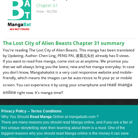
Chapter 61
View : 60,556
The Lost City of Alien Beasts Chapter 31 summary
You're reading The Lost City of Alien Beasts. This manga has been translated
by Updating. Author: Chen Ling, PENG PAI, 凌晨点头社 already has 0 views.
If you want to read free manga, come visit us at anytime. We promise you
that we will always bring you the latest, new and hot manga everyday. In case
you don't know, Mangakakalot is a very cool responsive website and mobile-
friendly, which means the images can be auto-resize to fit your pc or mobile
read manga
screen. You can experience it by using your smartphone and
online
right now. It's manga time!!
Privacy Policy
--
Terms Conditions
Why You Should
Read Manga
Online at mangabats.com ?
There are many reasons you should read Manga online, and if you are a fan of
this unique storytelling style then learning about them is a must. One of the
biggest reasons why you should read Manga online is the money it can save