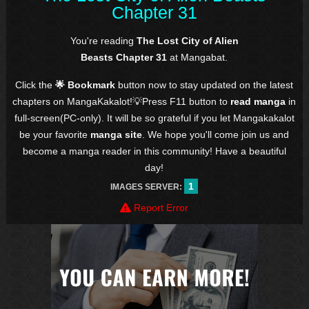
Chapter 31
You're reading
The Lost City of Alien
Beasts Chapter 31
at Mangabat.
Click the
🌟 Bookmark
button now to stay updated on the latest
chapters on MangaKakalot!💡Press F11 button to
read manga
in
full-screen(PC-only). It will be so grateful if you let Mangakakalot
be your favorite
manga site
. We hope you'll come join us and
become a manga reader in this community! Have a beautiful
day!
1
IMAGES SERVER:
Report Error