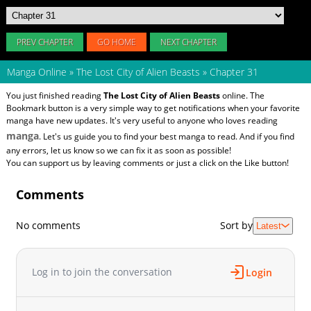
PREV CHAPTER
GO HOME
NEXT CHAPTER
Manga Online
»
The Lost City of Alien Beasts
»
Chapter 31
You just finished reading
The Lost City of Alien Beasts
online. The
Bookmark button is a very simple way to get notifications when your favorite
manga have new updates. It's very useful to anyone who loves reading
manga
. Let's us guide you to find your best manga to read. And if you find
any errors, let us know so we can fix it as soon as possible!
You can support us by leaving comments or just a click on the Like button!
Comments
No comments
Sort by
Latest
Log in to join the conversation
Login