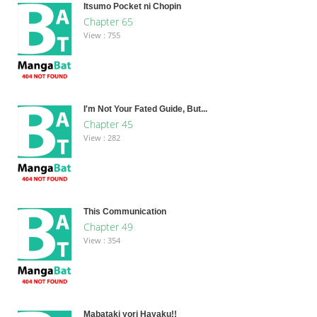
Itsumo Pocket ni Chopin
Chapter 65
View : 755
I'm Not Your Fated Guide, But...
Chapter 45
View : 282
This Communication
Chapter 49
View : 354
Mabataki yori Hayaku!!