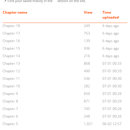
📌 Find your saved history in the
section on the site.
Chapter name
View
Time
uploaded
Chapter 18
249
6 days ago
Chapter 17
753
6 days ago
Chapter 16
139
6 days ago
Chapter 15
936
6 days ago
Chapter 14
216
6 days ago
Chapter 13
868
07-01 00:33
Chapter 12
490
07-01 00:33
Chapter 11
536
07-01 00:30
Chapter 10
282
07-01 00:30
Chapter 9
650
07-01 00:29
Chapter 8
871
07-01 00:29
Chapter 7
745
07-01 00:26
Chapter 6
248
07-01 00:26
Chapter 5
1,021
06-02 12:57