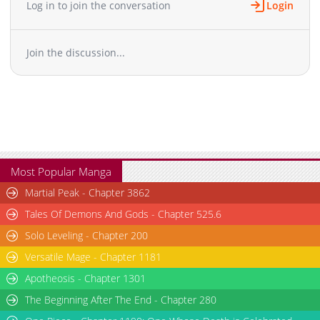
let's just kiss." ...He ended up doing some crazy "shoveling"
Log in to join the conversation
Login
after all. +
Join the discussion...
Most Popular Manga
Martial Peak - Chapter 3862
Tales Of Demons And Gods - Chapter 525.6
Solo Leveling - Chapter 200
Versatile Mage - Chapter 1181
Apotheosis - Chapter 1301
The Beginning After The End - Chapter 280