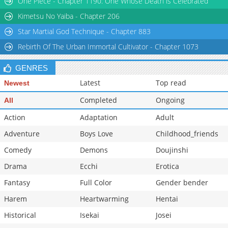
One Piece - Chapter 1190: One Whose Death is Celebrated
Kimetsu No Yaiba - Chapter 206
Star Martial God Technique - Chapter 883
Rebirth Of The Urban Immortal Cultivator - Chapter 1073
GENRES
Latest
Top read
Newest
Completed
Ongoing
All
Action
Adaptation
Adult
Adventure
Boys Love
Childhood_friends
Comedy
Demons
Doujinshi
Drama
Ecchi
Erotica
Fantasy
Full Color
Gender bender
Harem
Heartwarming
Hentai
Historical
Isekai
Josei