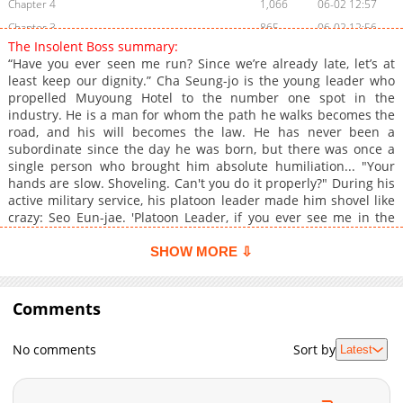
Chapter 4
1,066
06-02 12:57
Chapter 3
865
06-02 12:56
The Insolent Boss summary:
Chapter 2
409
06-02 12:56
“Have you ever seen me run? Since we’re already late, let’s at
Chapter 1
891
06-02 12:55
least keep our dignity.” Cha Seung-jo is the young leader who
propelled Muyoung Hotel to the number one spot in the
industry. He is a man for whom the path he walks becomes the
road, and his will becomes the law. He has never been a
subordinate since the day he was born, but there was once a
single person who brought him absolute humiliation... "Your
hands are slow. Shoveling. Can't you do it properly?" During his
active military service, his platoon leader made him shovel like
crazy: Seo Eun-jae. 'Platoon Leader, if you ever see me in the
real world, your jaw will drop. You'll think, "How did I dare order
someone like that around?"' She was so stubborn and upright
SHOW MORE ⇩
that his petty cheekiness never worked on her at all. Who would
have thought that very platoon leader would suddenly appear
right before his eyes—and as his secretary, no less! "I will do
Comments
my best with my assigned duties. This time, as your secretary."
From that day on, things he never expected in his life began to
No comments
Sort by
Latest
happen. "Want to sleep with me?" "Ah, you don't even want a
meal? Do you hate everything that starts with the letter 'S'?"
And the most shocking, bolt-from-the-blue event of all... "Then