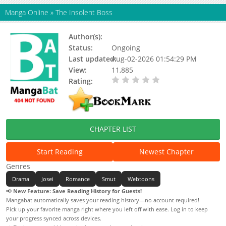
Manga Online
»
The Insolent Boss
Author(s):
Mun So-eon, Red Peach Studio
Status:
Ongoing
Last updated:
Aug-02-2026 01:54:29 PM
View:
11,885
Rating:
0.00 / 5 - 0 votes
CHAPTER LIST
Start Reading
Newest Chapter
Genres
Drama
Josei
Romance
Smut
Webtoons
📢
New Feature: Save Reading History for Guests!
Mangabat automatically saves your reading history—no account required!
Pick up your favorite manga right where you left off with ease. Log in to keep
your progress synced across devices.