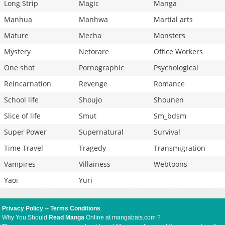
Long Strip
Magic
Manga
Manhua
Manhwa
Martial arts
Mature
Mecha
Monsters
Mystery
Netorare
Office Workers
One shot
Pornographic
Psychological
Reincarnation
Revenge
Romance
School life
Shoujo
Shounen
Slice of life
Smut
Sm_bdsm
Super Power
Supernatural
Survival
Time Travel
Tragedy
Transmigration
Vampires
Villainess
Webtoons
Yaoi
Yuri
Privacy Policy
--
Terms Conditions
Why You Should
Read Manga
Online at mangabats.com ?