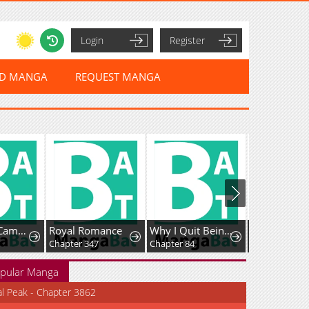
Login
Register
ED MANGA
REQUEST MANGA
Unofficial Campus Couple
Royal Romance
Why I Quit Being The Demon King
Chapter 347
Chapter 84
Chapter 6
pular Manga
al Peak - Chapter 3862