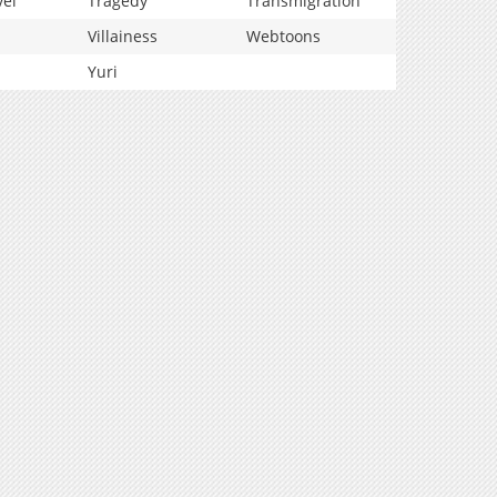
vel
Tragedy
Transmigration
Villainess
Webtoons
Yuri