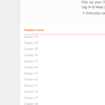
Pick up your f
Log in to keep
📌 Find your s
Chapter name
Chapter 49
Chapter 48
Chapter 47
Chapter 46
Chapter 45
Chapter 44
Chapter 43
Chapter 42
Chapter 41
Chapter 40
Chapter 39
Chapter 38