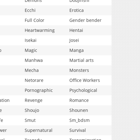
Demons
Doujinshi
Ecchi
Erotica
Full Color
Gender bender
Heartwarming
Hentai
Isekai
Josei
p
Magic
Manga
Manhwa
Martial arts
Mecha
Monsters
Netorare
Office Workers
Pornographic
Psychological
ation
Revenge
Romance
e
Shoujo
Shounen
fe
Smut
Sm_bdsm
wer
Supernatural
Survival