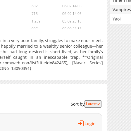
Time Tra
632
06-02 14:05
Vampires
715
06-02 14:05
Yaoi
1,259
05-09 23:18
927
05-09 23:18
1,024
04-30 00:21
n in a very poor family, struggles to make ends meet.
1,348
04-16 21:26
 happily married to a wealthy senior colleague—her
fe she had long desired is short-lived, as her family’s
1,698
04-10 04:35
rself caught in an inescapable trap. **Original
1,280
04-10 04:34
com/webtoon/list?titleId=842465), [Naver Series]
1,804
03-26 19:30
ductNo=13090391)
1,760
03-20 01:03
1,246
03-20 01:02
1,170
03-20 01:01
1,744
03-13 06:45
Sort by
Latest
1,055
03-13 06:45
1,592
02-12 21:44
1,716
02-12 21:44
Login
1,415
02-12 21:43