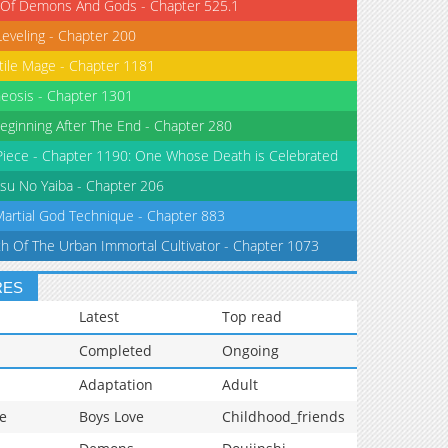
 Of Demons And Gods - Chapter 525.1
Leveling - Chapter 200
tile Mage - Chapter 1181
eosis - Chapter 1301
eginning After The End - Chapter 280
iece - Chapter 1190: One Whose Death is Celebrated
su No Yaiba - Chapter 206
Martial God Technique - Chapter 883
th Of The Urban Immortal Cultivator - Chapter 1073
RES
Latest
Top read
Completed
Ongoing
Adaptation
Adult
e
Boys Love
Childhood_friends