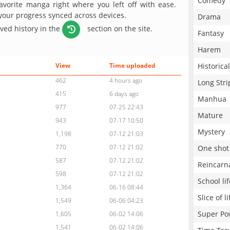
Comedy
avorite manga right where you left off with ease.
 your progress synced across devices.
Drama
aved history in the
section on the site.
Fantasy
Harem
Historical
View
Time uploaded
462
4 hours ago
Long Stri
415
6 days ago
Manhua
977
07-25 22:43
Mature
943
07-17 10:50
Mystery
1,198
07-12 21:03
770
07-12 21:02
One shot
587
07-12 21:02
Reincarn
598
07-12 21:02
School lif
1,364
06-16 08:44
Slice of li
1,549
06-06 04:23
Super Po
1,605
06-02 14:06
1,541
06-02 14:06