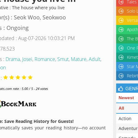
Tales
ative : The house where you live
Solo 
r(s) : Seok Woo, Seokwoo
Versa
s : Ongoing
Apoth
pdated : Aug-07-2026 10:03:21 PM
The B
One P
 78,523
Kimet
s :
Drama
,
Josei
,
Romance
,
Smut
,
Mature
,
Adult
,
Star 
oon
Rebir
 :
GEN
s.com rate : 5.00 / 5 - 24 votes
Newest
All
Action
: Save Reading History for Guests!
matically saves your reading history—no account
Adventur