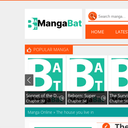
HOME
LATE
POPULAR MANGA
Sonnet of the Dawn
Reborn: Super God of War
Chapter 39
Chapter 34
Chapter 56
Manga Online
»
The house you live in
The