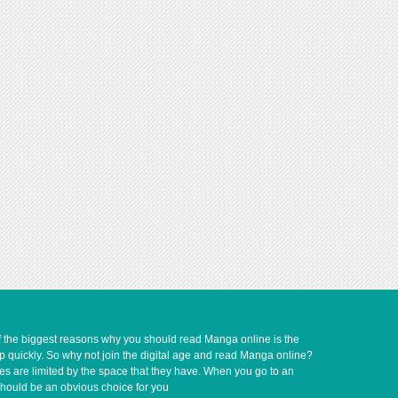
of the biggest reasons why you should read Manga online is the
up quickly. So why not join the digital age and read Manga online?
ves are limited by the space that they have. When you go to an
should be an obvious choice for you