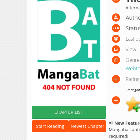
Altern
Autho
Statu
Last u
View :
Genre
Webt
Rating
mangabat
CHAPTER LIST
📢
New Feature
Start Reading
Newest Chapter
Mangabat auto
required!