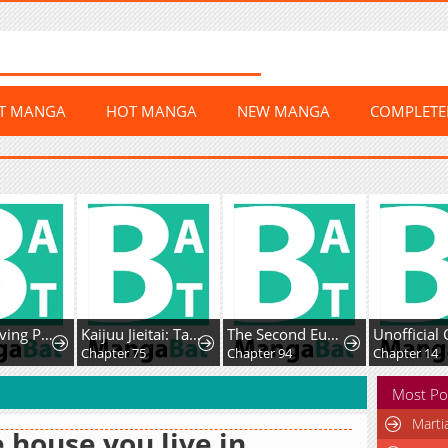
ST MANGA
HOT MANGA
NEW MANGA
COMPLET
The Surviving Player꞉ Unrivaled in the Second Death Game
Kaijuu Jieitai: Task Force for Paranormal Disaster Management
The Second Eunuch Regains His Manhood
Chapter 75
Chapter 94
Chapter 14
Most Po
Marti
 house you live in