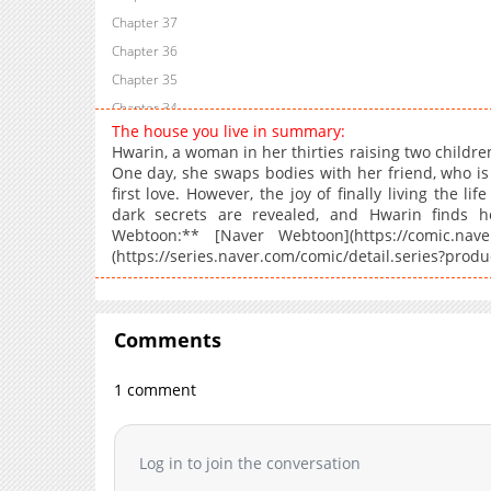
Chapter 37
Chapter 36
Chapter 35
Chapter 34
The house you live in summary:
Chapter 33
Hwarin, a woman in her thirties raising two childre
Chapter 32
One day, she swaps bodies with her friend, who is
first love. However, the joy of finally living the li
Chapter 31
dark secrets are revealed, and Hwarin finds he
Chapter 30
Webtoon:** [Naver Webtoon](https://comic.naver.
Chapter 29
(https://series.naver.com/comic/detail.series?pro
Chapter 28
Chapter 27
Chapter 26
Comments
Chapter 25
1 comment
Chapter 24
Chapter 23
Chapter 22
Log in to join the conversation
Chapter 21