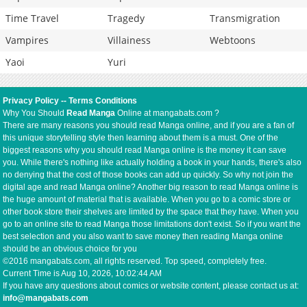
Time Travel
Tragedy
Transmigration
Vampires
Villainess
Webtoons
Yaoi
Yuri
Privacy Policy
--
Terms Conditions
Why You Should
Read Manga
Online at mangabats.com ?
There are many reasons you should read Manga online, and if you are a fan of
this unique storytelling style then learning about them is a must. One of the
biggest reasons why you should read Manga online is the money it can save
you. While there's nothing like actually holding a book in your hands, there's also
no denying that the cost of those books can add up quickly. So why not join the
digital age and read Manga online? Another big reason to read Manga online is
the huge amount of material that is available. When you go to a comic store or
other book store their shelves are limited by the space that they have. When you
go to an online site to read Manga those limitations don't exist. So if you want the
best selection and you also want to save money then reading Manga online
should be an obvious choice for you
©2016 mangabats.com, all rights reserved. Top speed, completely free.
Current Time is
Aug 10, 2026, 10:02:44 AM
If you have any questions about comics or website content, please contact us at:
info@mangabats.com