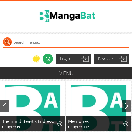
Login
Register
MENU
The Blind Beast’s Endless Night
Memories
Chapter 60
Chapter 116