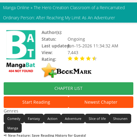
Manga Online
»
The Hero Creation Classroom of a Reincarnated
Ordinary Person: After Reaching My Limit As An Adventurer
Author(s):
Unknown
Status:
Ongoing
Last updated:
Jun-15-2026 11:34:32 AM
View:
7,443
Rating:
4.60 / 5 - 11 votes
CHAPTER LIST
Start Reading
Newest Chapter
Genres
Comedy
Fantasy
Action
Adventure
Slice of life
Shounen
Manga
📢
New Feature: Save Reading History for Guests!