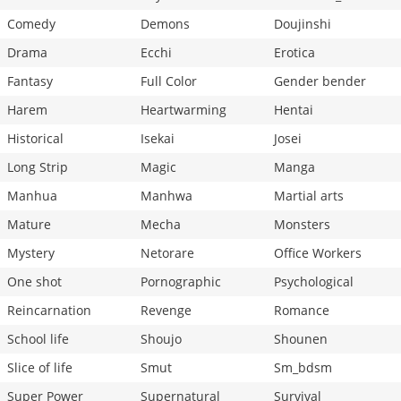
Comedy
Demons
Doujinshi
Drama
Ecchi
Erotica
Fantasy
Full Color
Gender bender
Harem
Heartwarming
Hentai
Historical
Isekai
Josei
Long Strip
Magic
Manga
Manhua
Manhwa
Martial arts
Mature
Mecha
Monsters
Mystery
Netorare
Office Workers
One shot
Pornographic
Psychological
Reincarnation
Revenge
Romance
School life
Shoujo
Shounen
Slice of life
Smut
Sm_bdsm
Super Power
Supernatural
Survival