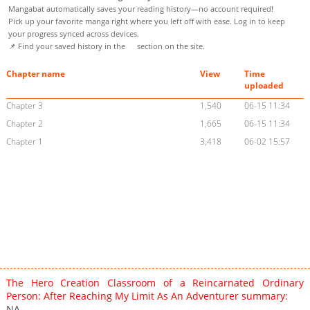
Mangabat automatically saves your reading history—no account required!
Pick up your favorite manga right where you left off with ease. Log in to keep
your progress synced across devices.
📌 Find your saved history in the
section on the site.
Chapter name
View
Time
uploaded
Chapter 3
1,540
06-15 11:34
Chapter 2
1,665
06-15 11:34
Chapter 1
3,418
06-02 15:57
The Hero Creation Classroom of a Reincarnated Ordinary
Person: After Reaching My Limit As An Adventurer summary:
NA