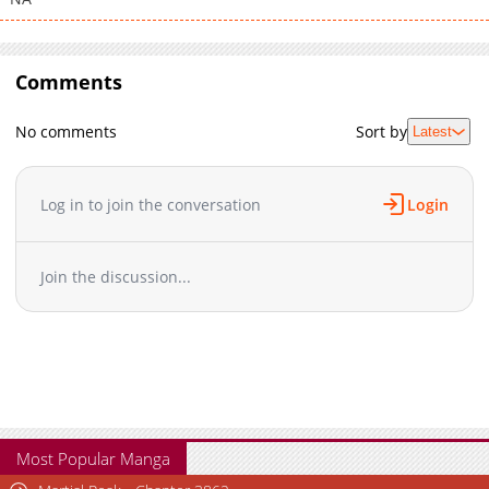
Comments
No comments
Sort by
Latest
Log in to join the conversation
Login
Join the discussion...
Most Popular Manga