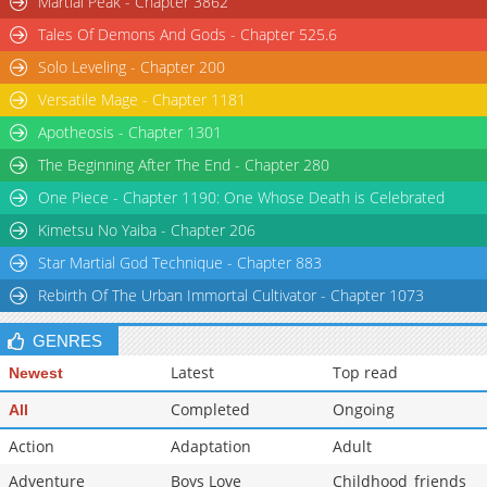
Martial Peak - Chapter 3862
Tales Of Demons And Gods - Chapter 525.6
Solo Leveling - Chapter 200
Versatile Mage - Chapter 1181
Apotheosis - Chapter 1301
The Beginning After The End - Chapter 280
One Piece - Chapter 1190: One Whose Death is Celebrated
Kimetsu No Yaiba - Chapter 206
Star Martial God Technique - Chapter 883
Rebirth Of The Urban Immortal Cultivator - Chapter 1073
GENRES
Latest
Top read
Newest
Completed
Ongoing
All
Action
Adaptation
Adult
Adventure
Boys Love
Childhood_friends