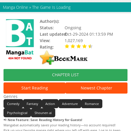
Manga Online
»
The Game Is Loading
Author(s):
Long Qi, 惊奇工场, 晋江文学城
Status:
Ongoing
Last updated:
Oct-29-2024 01:13:59 PM
View:
1,027,169
Rating:
4.30 / 5 - 2 votes
CHAPTER LIST
Start Reading
Newest Chapter
Genres
Comedy
Fantasy
Action
Adventure
Romance
Psychological
Shounen ai
📢
New Feature: Save Reading History for Guests!
Mangabat automatically saves your reading history—no account required!
Pick up your favorite manga right where you left off with ease. Log in to keep