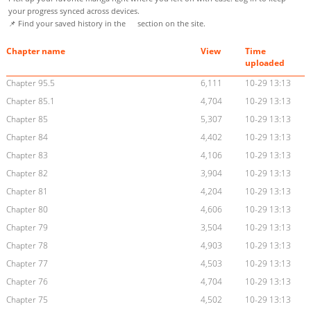
your progress synced across devices.
📌 Find your saved history in the
section on the site.
Chapter name
View
Time
uploaded
Chapter 95.5
6,111
10-29 13:13
Chapter 85.1
4,704
10-29 13:13
Chapter 85
5,307
10-29 13:13
Chapter 84
4,402
10-29 13:13
Chapter 83
4,106
10-29 13:13
Chapter 82
3,904
10-29 13:13
Chapter 81
4,204
10-29 13:13
Chapter 80
4,606
10-29 13:13
Chapter 79
3,504
10-29 13:13
Chapter 78
4,903
10-29 13:13
Chapter 77
4,503
10-29 13:13
Chapter 76
4,704
10-29 13:13
Chapter 75
4,502
10-29 13:13