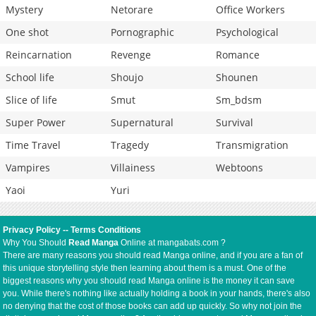
Mystery
Netorare
Office Workers
One shot
Pornographic
Psychological
Reincarnation
Revenge
Romance
School life
Shoujo
Shounen
Slice of life
Smut
Sm_bdsm
Super Power
Supernatural
Survival
Time Travel
Tragedy
Transmigration
Vampires
Villainess
Webtoons
Yaoi
Yuri
Privacy Policy
--
Terms Conditions
Why You Should
Read Manga
Online at mangabats.com ?
There are many reasons you should read Manga online, and if you are a fan of
this unique storytelling style then learning about them is a must. One of the
biggest reasons why you should read Manga online is the money it can save
you. While there's nothing like actually holding a book in your hands, there's also
no denying that the cost of those books can add up quickly. So why not join the