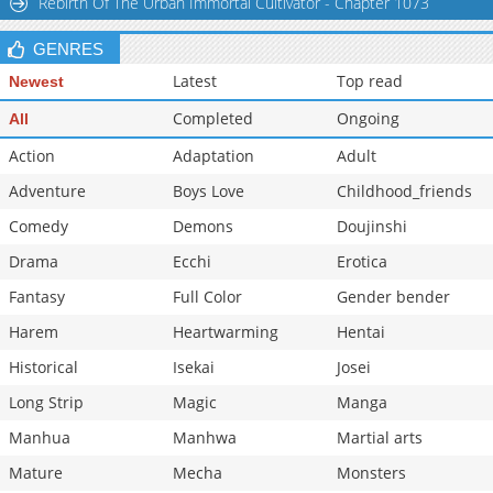
Rebirth Of The Urban Immortal Cultivator - Chapter 1073
Chapter 38
4,203
10-29 13:09
GENRES
Chapter 37
4,402
10-29 13:09
Latest
Top read
Newest
Completed
Ongoing
All
Action
Adaptation
Adult
Adventure
Boys Love
Childhood_friends
Comedy
Demons
Doujinshi
Drama
Ecchi
Erotica
Fantasy
Full Color
Gender bender
Harem
Heartwarming
Hentai
Historical
Isekai
Josei
Long Strip
Magic
Manga
Manhua
Manhwa
Martial arts
Mature
Mecha
Monsters