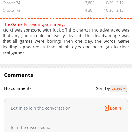
Chapter 74
3,805
10-29 13:12
Chapter 73
4,301
10-29 13:12
Chapter 72
3,803
10-29 13:12
The Game Is Loading summary:
Chapter 71
4,604
10-29 13:12
Xie Xi was someone with luck off the charts! The advantage was
Chapter 70
4,005
10-29 13:12
that any game could be easily cleared. The disadvantage was
that all games were boring! Then one day, the words Game
Chapter 69
4,703
10-29 13:12
loading' appeared in front of his eyes and he began to clear
Chapter 68
4,102
10-29 13:12
real games!
Chapter 67
4,205
10-29 13:12
Chapter 66
4,002
10-29 13:12
Chapter 65
4,503
10-29 13:12
Comments
Chapter 64
4,003
10-29 13:11
Chapter 63
4,503
10-29 13:11
No comments
Sort by
Latest
Chapter 62
4,203
10-29 13:11
Chapter 61
4,305
10-29 13:11
Log in to join the conversation
Login
Chapter 59
4,206
10-29 13:11
Chapter 58
4,005
10-29 13:11
Chapter 57
4,102
10-29 13:11
Join the discussion...