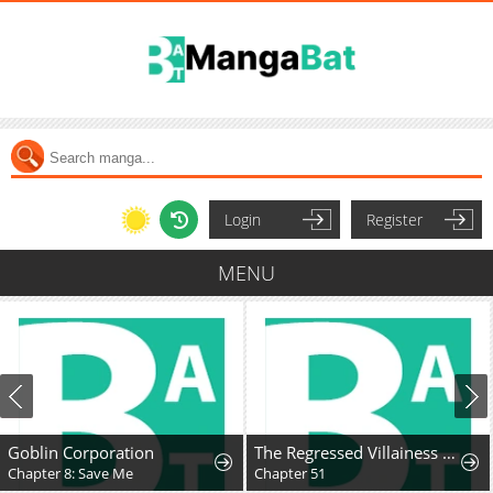
Login
Register
MENU
Goblin Corporation
The Regressed Villainess Takes a Vow of Chastity
Chapter 8: Save Me
Chapter 51