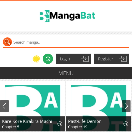
Login
Register
MENU
Kare Kore Kirakira Machi
Past-Life Demon
Chapter 5
Chapter 19