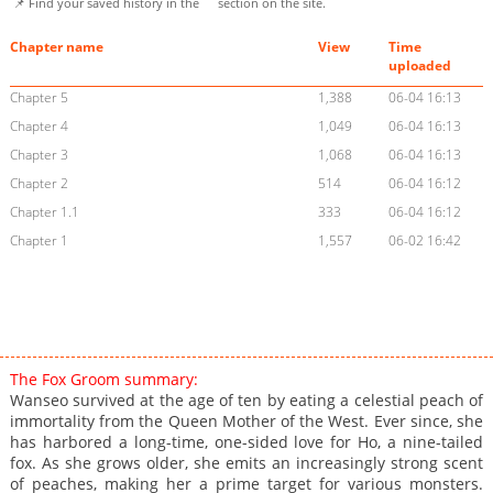
📌 Find your saved history in the
section on the site.
Chapter name
View
Time
uploaded
Chapter 5
1,388
06-04 16:13
Chapter 4
1,049
06-04 16:13
Chapter 3
1,068
06-04 16:13
Chapter 2
514
06-04 16:12
Chapter 1.1
333
06-04 16:12
Chapter 1
1,557
06-02 16:42
The Fox Groom summary:
Wanseo survived at the age of ten by eating a celestial peach of
immortality from the Queen Mother of the West. Ever since, she
has harbored a long-time, one-sided love for Ho, a nine-tailed
fox. As she grows older, she emits an increasingly strong scent
of peaches, making her a prime target for various monsters.