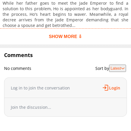
While her father goes to meet the Jade Emperor to find a
solution to this problem, Ho is appointed as her bodyguard. In
the process, Ho's heart begins to waver. Meanwhile, a royal
decree arrives from the Jade Emperor demanding that she
choose a spouse and get betrothed...
SHOW MORE ⇩
Comments
No comments
Sort by
Latest
Log in to join the conversation
Login
Join the discussion...