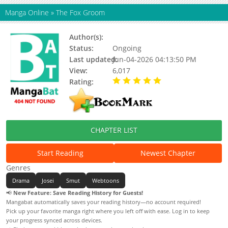
Manga Online
»
The Fox Groom
Author(s):
Unknown
Status:
Ongoing
Last updated:
Jun-04-2026 04:13:50 PM
View:
6,017
Rating:
5.00 / 5 - 57 votes
CHAPTER LIST
Start Reading
Newest Chapter
Genres
Drama
Josei
Smut
Webtoons
📢
New Feature: Save Reading History for Guests!
Mangabat automatically saves your reading history—no account required!
Pick up your favorite manga right where you left off with ease. Log in to keep
your progress synced across devices.