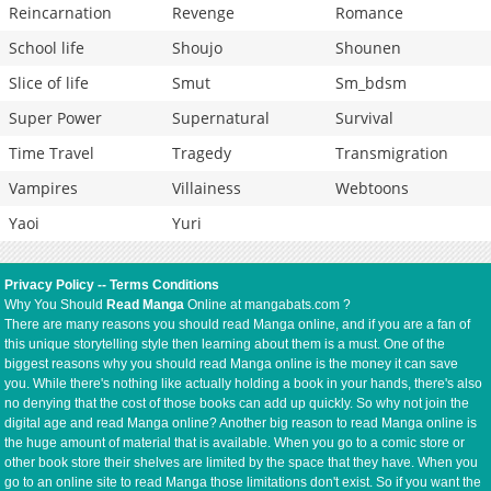
Reincarnation
Revenge
Romance
School life
Shoujo
Shounen
Slice of life
Smut
Sm_bdsm
Super Power
Supernatural
Survival
Time Travel
Tragedy
Transmigration
Vampires
Villainess
Webtoons
Yaoi
Yuri
Privacy Policy
--
Terms Conditions
Why You Should
Read Manga
Online at mangabats.com ?
There are many reasons you should read Manga online, and if you are a fan of
this unique storytelling style then learning about them is a must. One of the
biggest reasons why you should read Manga online is the money it can save
you. While there's nothing like actually holding a book in your hands, there's also
no denying that the cost of those books can add up quickly. So why not join the
digital age and read Manga online? Another big reason to read Manga online is
the huge amount of material that is available. When you go to a comic store or
other book store their shelves are limited by the space that they have. When you
go to an online site to read Manga those limitations don't exist. So if you want the