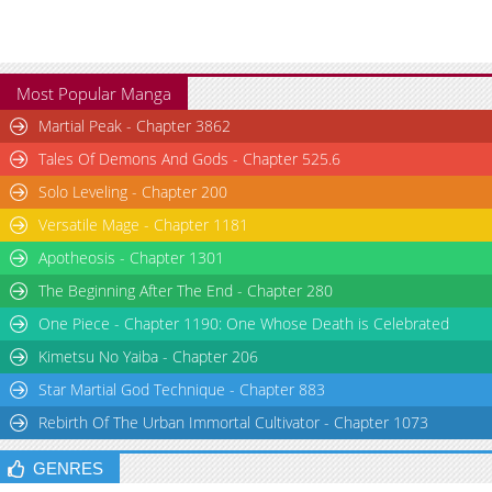
Most Popular Manga
Martial Peak - Chapter 3862
Tales Of Demons And Gods - Chapter 525.6
Solo Leveling - Chapter 200
Versatile Mage - Chapter 1181
Apotheosis - Chapter 1301
The Beginning After The End - Chapter 280
One Piece - Chapter 1190: One Whose Death is Celebrated
Kimetsu No Yaiba - Chapter 206
Star Martial God Technique - Chapter 883
Rebirth Of The Urban Immortal Cultivator - Chapter 1073
GENRES