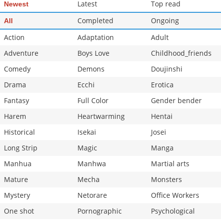
Latest
Top read
Newest
Completed
Ongoing
All
Action
Adaptation
Adult
Adventure
Boys Love
Childhood_friends
Comedy
Demons
Doujinshi
Drama
Ecchi
Erotica
Fantasy
Full Color
Gender bender
Harem
Heartwarming
Hentai
Historical
Isekai
Josei
Long Strip
Magic
Manga
Manhua
Manhwa
Martial arts
Mature
Mecha
Monsters
Mystery
Netorare
Office Workers
One shot
Pornographic
Psychological