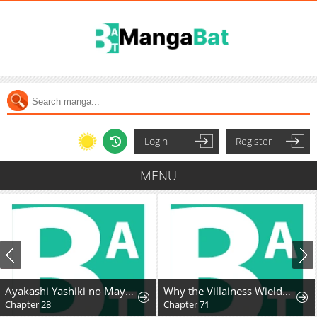
Login
Register
MENU
Ayakashi Yashiki no Mayakashi Fufu - Keiyaku Fufu wa Kamakura de Yokai no Tsudou ie wo Mamoru
Why the Villainess Wields the Sword
Chapter 28
Chapter 71