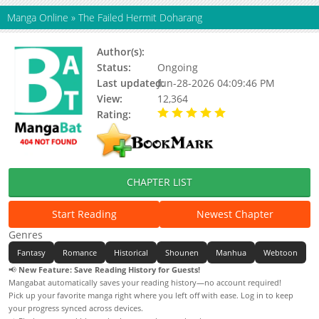
Manga Online
»
The Failed Hermit Doharang
Author(s):
Ahin, AGUR
Status:
Ongoing
Last updated:
Jun-28-2026 04:09:46 PM
View:
12,364
Rating:
5.00 / 5 - 55 votes
CHAPTER LIST
Start Reading
Newest Chapter
Genres
Fantasy
Romance
Historical
Shounen
Manhua
Webtoon
📢
New Feature: Save Reading History for Guests!
Mangabat automatically saves your reading history—no account required!
Pick up your favorite manga right where you left off with ease. Log in to keep
your progress synced across devices.