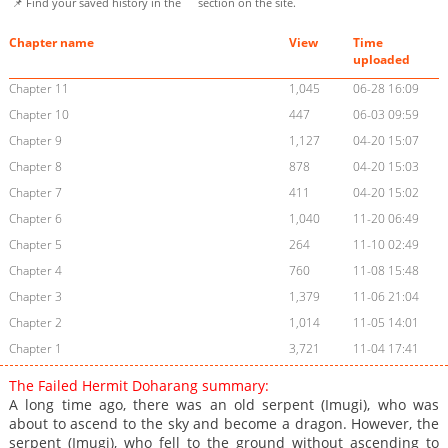
📌 Find your saved history in the
section on the site.
Chapter name
View
Time
uploaded
Chapter 11
1,045
06-28 16:09
Chapter 10
447
06-03 09:59
Chapter 9
1,127
04-20 15:07
Chapter 8
878
04-20 15:03
Chapter 7
411
04-20 15:02
Chapter 6
1,040
11-20 06:49
Chapter 5
264
11-10 02:49
Chapter 4
760
11-08 15:48
Chapter 3
1,379
11-06 21:04
Chapter 2
1,014
11-05 14:01
Chapter 1
3,721
11-04 17:41
The Failed Hermit Doharang summary:
A long time ago, there was an old serpent (Imugi), who was
about to ascend to the sky and become a dragon. However, the
serpent (Imugi), who fell to the ground without ascending to