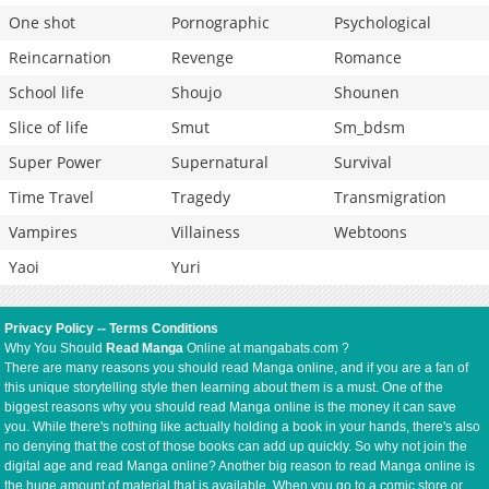
One shot
Pornographic
Psychological
Reincarnation
Revenge
Romance
School life
Shoujo
Shounen
Slice of life
Smut
Sm_bdsm
Super Power
Supernatural
Survival
Time Travel
Tragedy
Transmigration
Vampires
Villainess
Webtoons
Yaoi
Yuri
Privacy Policy
--
Terms Conditions
Why You Should
Read Manga
Online at mangabats.com ?
There are many reasons you should read Manga online, and if you are a fan of
this unique storytelling style then learning about them is a must. One of the
biggest reasons why you should read Manga online is the money it can save
you. While there's nothing like actually holding a book in your hands, there's also
no denying that the cost of those books can add up quickly. So why not join the
digital age and read Manga online? Another big reason to read Manga online is
the huge amount of material that is available. When you go to a comic store or