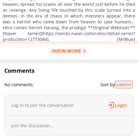
heaven, spread his scales all over the world just before he died
as revenge. Any living life touched by this scale turned into a
demon. In the era of chaos in which monsters appear, there
was a hermit who came down from heaven to save humans...
Here comes hermit Harang, the prodigy! **Original Webtoon:**
[Naver Series](https://series.naver.com/comic/detail.series?
productNo=12773084), [MrBlue]
(https://www.mrblue.com/webtoon/wt_000070878) **Official
Translations:** [Japanese]
SHOW MORE ⇩
(https://dbook.docomo.ne.jp/list/1I21/4ff77259b5a078019889e
Comments
No comments
Sort by
Latest
Log in to join the conversation
Login
Join the discussion...