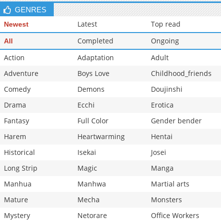
GENRES
Latest
Top read
Newest
Completed
Ongoing
All
Action
Adaptation
Adult
Adventure
Boys Love
Childhood_friends
Comedy
Demons
Doujinshi
Drama
Ecchi
Erotica
Fantasy
Full Color
Gender bender
Harem
Heartwarming
Hentai
Historical
Isekai
Josei
Long Strip
Magic
Manga
Manhua
Manhwa
Martial arts
Mature
Mecha
Monsters
Mystery
Netorare
Office Workers