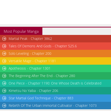
Most Popular Manga
Martial Peak - Chapter 3862
Tales Of Demons And Gods - Chapter 525.6
Solo Leveling - Chapter 200
Versatile Mage - Chapter 1181
Apotheosis - Chapter 1301
The Beginning After The End - Chapter 280
One Piece - Chapter 1190: One Whose Death is Celebrated
Kimetsu No Yaiba - Chapter 206
Star Martial God Technique - Chapter 883
Rebirth Of The Urban Immortal Cultivator - Chapter 1073