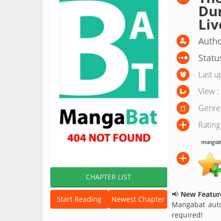
Du
Li
Autho
Statu
Last u
View :
Genre
Rating
mangabat
CHAPTER LIST
📢
New Feature
Start Reading
Newest Chapter
Mangabat auto
required!