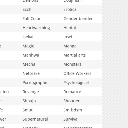
Demons
Doujinshi
Ecchi
Erotica
Full Color
Gender bender
Heartwarming
Hentai
Isekai
Josei
p
Magic
Manga
Manhwa
Martial arts
Mecha
Monsters
Netorare
Office Workers
Pornographic
Psychological
ation
Revenge
Romance
e
Shoujo
Shounen
fe
Smut
Sm_bdsm
wer
Supernatural
Survival