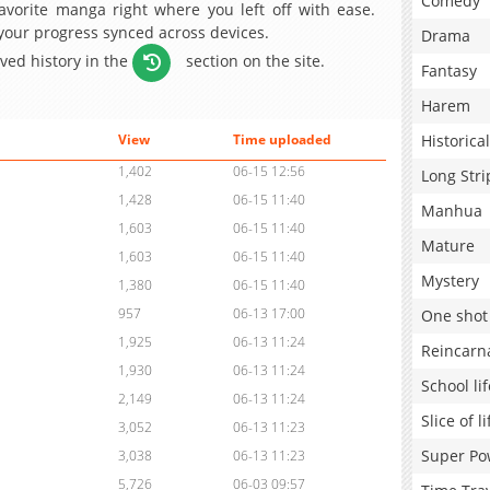
Comedy
avorite manga right where you left off with ease.
 your progress synced across devices.
Drama
aved history in the
section on the site.
Fantasy
Harem
Historical
View
Time uploaded
1,402
06-15 12:56
Long Stri
1,428
06-15 11:40
Manhua
1,603
06-15 11:40
Mature
1,603
06-15 11:40
Mystery
1,380
06-15 11:40
957
06-13 17:00
One shot
1,925
06-13 11:24
Reincarn
1,930
06-13 11:24
School lif
2,149
06-13 11:24
Slice of li
3,052
06-13 11:23
Super Po
3,038
06-13 11:23
5,726
06-03 09:57