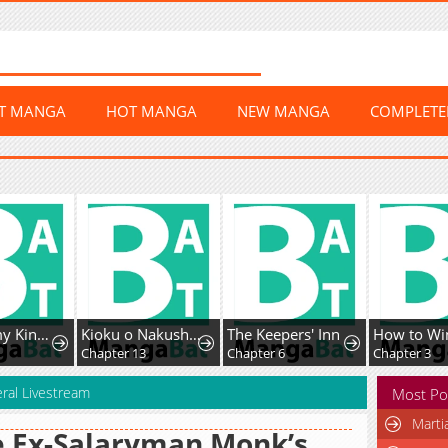
ST MANGA
HOT MANGA
NEW MANGA
COMPLET
The Enemy King's Substitute Bride
Kioku o Nakushita Banken no Shūchaku ga Tomaranai
The Keepers' Inn
3
Chapter 13
Chapter 6
Chapter 3
ral Livestream
Most Po
Marti
 Ex-Salaryman Monk’s