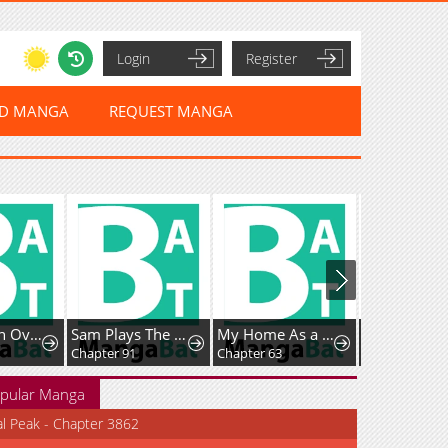
Login
Register
ED MANGA
REQUEST MANGA
How to Win Overan Alpha Male
Sam Plays The Game
My Home As a Filming Location!
Chapter 91
Chapter 63
Chapter 6
pular Manga
al Peak - Chapter 3862