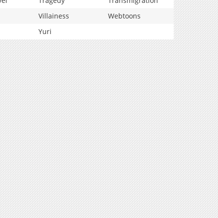
vel
Tragedy
Transmigration
Villainess
Webtoons
Yuri