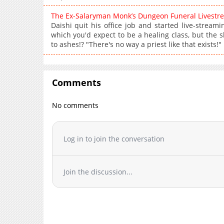
The Ex-Salaryman Monk’s Dungeon Funeral Livest
Daishi quit his office job and started live-streami
which you'd expect to be a healing class, but the 
to ashes!? "There's no way a priest like that exists!"
Comments
No comments
Log in to join the conversation
Join the discussion...