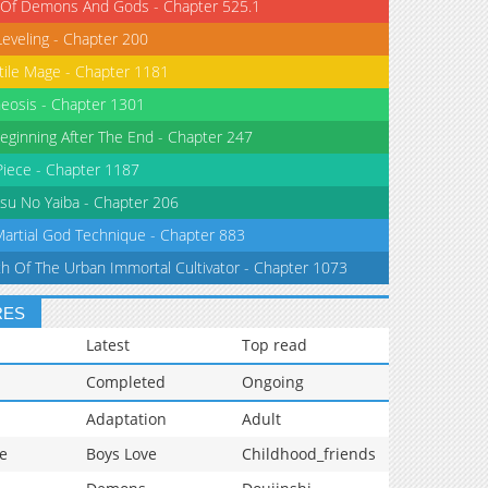
 Of Demons And Gods - Chapter 525.1
Leveling - Chapter 200
tile Mage - Chapter 1181
eosis - Chapter 1301
eginning After The End - Chapter 247
iece - Chapter 1187
su No Yaiba - Chapter 206
Martial God Technique - Chapter 883
th Of The Urban Immortal Cultivator - Chapter 1073
RES
Latest
Top read
Completed
Ongoing
Adaptation
Adult
e
Boys Love
Childhood_friends