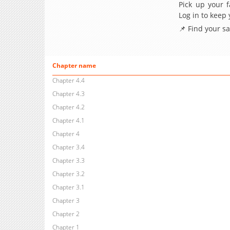
Pick up your f
Log in to keep
📌 Find your s
Chapter name
Chapter 4.4
Chapter 4.3
Chapter 4.2
Chapter 4.1
Chapter 4
Chapter 3.4
Chapter 3.3
Chapter 3.2
Chapter 3.1
Chapter 3
Chapter 2
Chapter 1