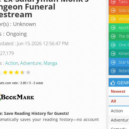
Tales
ngeon Funeral
Solo 
vestream
Versa
r(s) : Unknown
Apoth
s : Ongoing
The B
pdated : Jun-15-2026 12:56:47 PM
One P
 27,179
Kimet
Star 
s :
Action
,
Adventure
,
Manga
Rebir
 :
GEN
s.com rate : 3.80 / 5 - 5 votes
Newest
All
Action
: Save Reading History for Guests!
matically saves your reading history—no account
Adventur