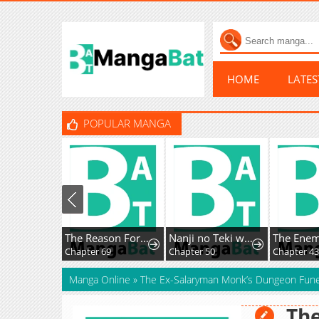
HOME
LATE
POPULAR MANGA
The Reason For Avoiding Him, The Perfect One
Nanji no Teki wo Aiseyo
Chapter 69
Chapter 50
Chapter 4
Manga Online
»
The Ex-Salaryman Monk’s Dungeon Fune
The