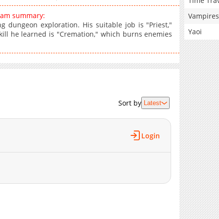
Time Tra
ream summary:
Vampires
ng dungeon exploration. His suitable job is "Priest,"
Yaoi
skill he learned is "Cremation," which burns enemies
Sort by
Latest
Login