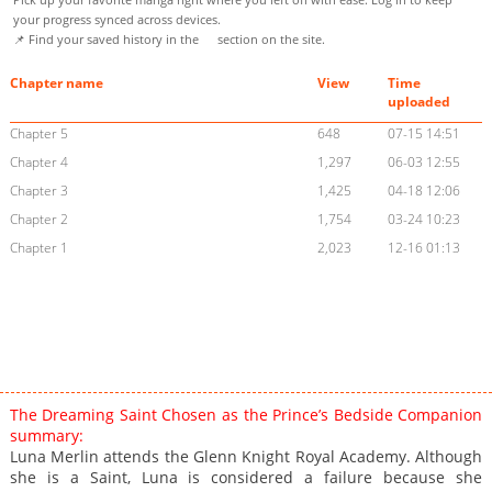
your progress synced across devices.
📌 Find your saved history in the
section on the site.
Chapter name
View
Time
uploaded
Chapter 5
648
07-15 14:51
Chapter 4
1,297
06-03 12:55
Chapter 3
1,425
04-18 12:06
Chapter 2
1,754
03-24 10:23
Chapter 1
2,023
12-16 01:13
The Dreaming Saint Chosen as the Prince’s Bedside Companion
summary:
Luna Merlin attends the Glenn Knight Royal Academy. Although
she is a Saint, Luna is considered a failure because she