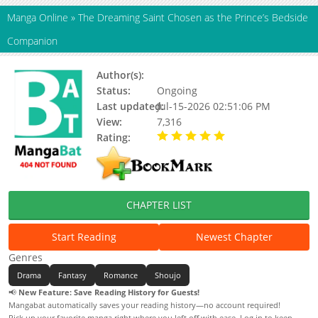
Manga Online
»
The Dreaming Saint Chosen as the Prince’s Bedside
Companion
Author(s):
Ishimaru meru, Updating
Status:
Ongoing
Last updated:
Jul-15-2026 02:51:06 PM
View:
7,316
Rating:
5.00 / 5 - 81 votes
CHAPTER LIST
Start Reading
Newest Chapter
Genres
Drama
Fantasy
Romance
Shoujo
📢
New Feature: Save Reading History for Guests!
Mangabat automatically saves your reading history—no account required!
Pick up your favorite manga right where you left off with ease. Log in to keep