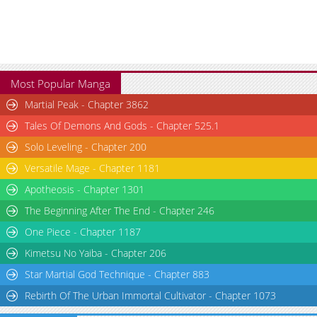
Most Popular Manga
Martial Peak - Chapter 3862
Tales Of Demons And Gods - Chapter 525.1
Solo Leveling - Chapter 200
Versatile Mage - Chapter 1181
Apotheosis - Chapter 1301
The Beginning After The End - Chapter 246
One Piece - Chapter 1187
Kimetsu No Yaiba - Chapter 206
Star Martial God Technique - Chapter 883
Rebirth Of The Urban Immortal Cultivator - Chapter 1073