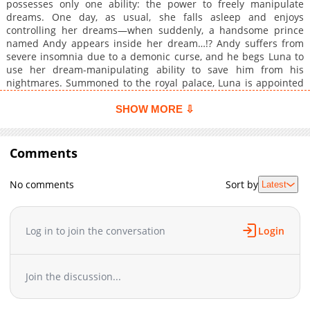
possesses only one ability: the power to freely manipulate
dreams. One day, as usual, she falls asleep and enjoys
controlling her dreams—when suddenly, a handsome prince
named Andy appears inside her dream…!? Andy suffers from
severe insomnia due to a demonic curse, and he begs Luna to
use her dream-manipulating ability to save him from his
nightmares. Summoned to the royal palace, Luna is appointed
as Andy’s exclusive sleep companion. A dream-controlling Saint
saves a cursed, sleepless prince—through sleeping beside him!
SHOW MORE ⇩
A super-sweet, cuddle-filled romance fantasy from Shōsetsuka
ni Narō begins!
Comments
No comments
Sort by
Latest
Log in to join the conversation
Login
Join the discussion...