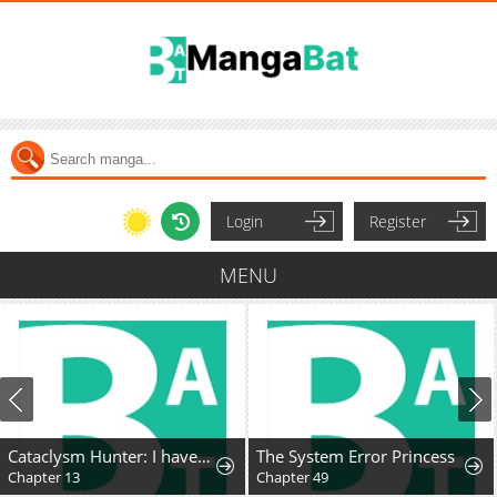
Login
Register
MENU
Cataclysm Hunter: I have an experience point system
The System Error Princess
Chapter 13
Chapter 49