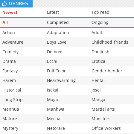
GENRES
Latest
Top read
Newest
Completed
Ongoing
All
Action
Adaptation
Adult
Adventure
Boys Love
Childhood_friends
Comedy
Demons
Doujinshi
Drama
Ecchi
Erotica
Fantasy
Full Color
Gender bender
Harem
Heartwarming
Hentai
Historical
Isekai
Josei
Long Strip
Magic
Manga
Manhua
Manhwa
Martial arts
Mature
Mecha
Monsters
Mystery
Netorare
Office Workers