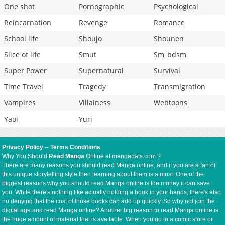
One shot
Pornographic
Psychological
Reincarnation
Revenge
Romance
School life
Shoujo
Shounen
Slice of life
Smut
Sm_bdsm
Super Power
Supernatural
Survival
Time Travel
Tragedy
Transmigration
Vampires
Villainess
Webtoons
Yaoi
Yuri
Privacy Policy
--
Terms Conditions
Why You Should
Read Manga
Online at mangabats.com ?
There are many reasons you should read Manga online, and if you are a fan of
this unique storytelling style then learning about them is a must. One of the
biggest reasons why you should read Manga online is the money it can save
you. While there's nothing like actually holding a book in your hands, there's also
no denying that the cost of those books can add up quickly. So why not join the
digital age and read Manga online? Another big reason to read Manga online is
the huge amount of material that is available. When you go to a comic store or