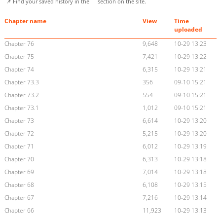
📌 Find your saved history in the
section on the site.
Chapter name
View
Time
uploaded
Chapter 76
9,648
10-29 13:23
Chapter 75
7,421
10-29 13:22
Chapter 74
6,315
10-29 13:21
Chapter 73.3
356
09-10 15:21
Chapter 73.2
554
09-10 15:21
Chapter 73.1
1,012
09-10 15:21
Chapter 73
6,614
10-29 13:20
Chapter 72
5,215
10-29 13:20
Chapter 71
6,012
10-29 13:19
Chapter 70
6,313
10-29 13:18
Chapter 69
7,014
10-29 13:18
Chapter 68
6,108
10-29 13:15
Chapter 67
7,216
10-29 13:14
Chapter 66
11,923
10-29 13:13