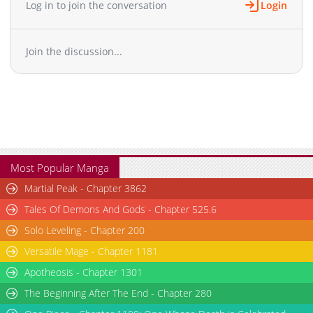
Log in to join the conversation
Login
Chapter 47
12,815
10-29 12:58
Chapter 46
14,016
10-29 12:57
Join the discussion...
Chapter 45
12,620
10-29 12:56
Chapter 44
14,421
10-29 12:56
Chapter 43
12,919
10-29 12:55
Chapter 42
14,219
10-29 12:54
Chapter 41
12,622
10-29 12:53
Chapter 40
15,325
10-29 12:52
Chapter 39
14,922
10-29 12:52
Most Popular Manga
Chapter 38
15,623
10-29 12:50
Martial Peak - Chapter 3862
Chapter 37
17,020
10-29 12:49
Tales Of Demons And Gods - Chapter 525.6
Chapter 36
19,014
10-29 12:48
Solo Leveling - Chapter 200
Chapter 35
14,419
10-29 12:47
Versatile Mage - Chapter 1181
Chapter 34
17,620
10-29 12:46
Chapter 33
Apotheosis - Chapter 1301
17,127
10-29 12:46
Chapter 32
17,924
10-29 12:45
The Beginning After The End - Chapter 280
Chapter 31
16,827
10-29 12:44