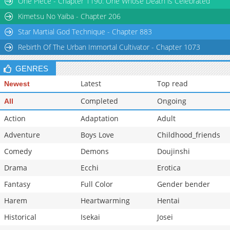
One Piece - Chapter 1190: One Whose Death is Celebrated
Chapter 30
18,519
10-29 12:43
Kimetsu No Yaiba - Chapter 206
Star Martial God Technique - Chapter 883
Rebirth Of The Urban Immortal Cultivator - Chapter 1073
GENRES
Latest
Top read
Newest
Completed
Ongoing
All
Action
Adaptation
Adult
Adventure
Boys Love
Childhood_friends
Comedy
Demons
Doujinshi
Drama
Ecchi
Erotica
Fantasy
Full Color
Gender bender
Harem
Heartwarming
Hentai
Historical
Isekai
Josei