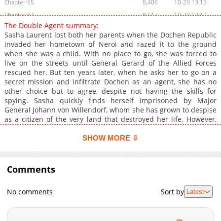
Chapter 65
8,406
10-29 13:13
Chapter 64
8,513
10-29 13:12
The Double Agent summary:
Chapter 63
10,109
10-29 13:11
Sasha Laurent lost both her parents when the Dochen Republic
Chapter 62
8,512
10-29 13:10
invaded her hometown of Neroi and razed it to the ground
when she was a child. With no place to go, she was forced to
Chapter 61
9,717
10-29 13:09
live on the streets until General Gerard of the Allied Forces
Chapter 60
9,920
10-29 13:09
rescued her. But ten years later, when he asks her to go on a
Chapter 59
9,313
10-29 13:08
secret mission and infiltrate Dochen as an agent, she has no
other choice but to agree, despite not having the skills for
Chapter 58
10,314
10-29 13:07
spying. Sasha quickly finds herself imprisoned by Major
Chapter 57
10,215
10-29 13:07
General Johann von Willendorf, whom she has grown to despise
Chapter 56
10,414
10-29 13:06
as a citizen of the very land that destroyed her life. However,
she finds that Johann is not like the others, and she has mixed
Chapter 55
11,116
10-29 13:05
feelings towards him. He seems to have a compassionate and
SHOW MORE ⇩
Chapter 54
11,021
10-29 13:04
cruel side, which garner complex and unhealthy feelings from
Chapter 53
Sasha. Things take an unexpected turn when Johann recruits
12,124
10-29 13:03
her as a double agent. Will this affect Sasha's perspective on
Comments
Chapter 52
11,722
10-29 13:02
him, or will her dangerous obsession become a reckoning force
Chapter 51
11,920
10-29 13:01
in her life?
No comments
Sort by
Latest
Chapter 50
16,218
10-29 13:01
Chapter 49
11,118
10-29 13:00
Chapter 48
12,417
10-29 12:59