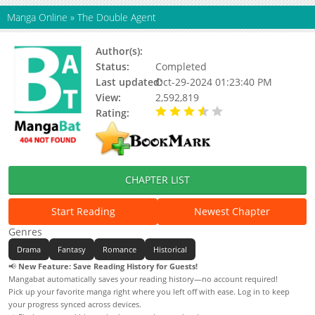
Manga Online
»
The Double Agent
Author(s):
Pisookhye, Yeopjip Charles
Status:
Completed
Last updated:
Oct-29-2024 01:23:40 PM
View:
2,592,819
Rating:
3.70 / 5 - 5 votes
CHAPTER LIST
Start Reading
Newest Chapter
Genres
Drama
Fantasy
Romance
Historical
📢
New Feature: Save Reading History for Guests!
Mangabat automatically saves your reading history—no account required!
Pick up your favorite manga right where you left off with ease. Log in to keep
your progress synced across devices.