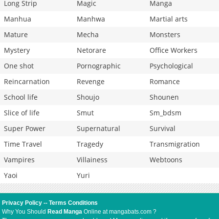
Long Strip
Magic
Manga
Manhua
Manhwa
Martial arts
Mature
Mecha
Monsters
Mystery
Netorare
Office Workers
One shot
Pornographic
Psychological
Reincarnation
Revenge
Romance
School life
Shoujo
Shounen
Slice of life
Smut
Sm_bdsm
Super Power
Supernatural
Survival
Time Travel
Tragedy
Transmigration
Vampires
Villainess
Webtoons
Yaoi
Yuri
Privacy Policy
--
Terms Conditions
Why You Should
Read Manga
Online at mangabats.com ?