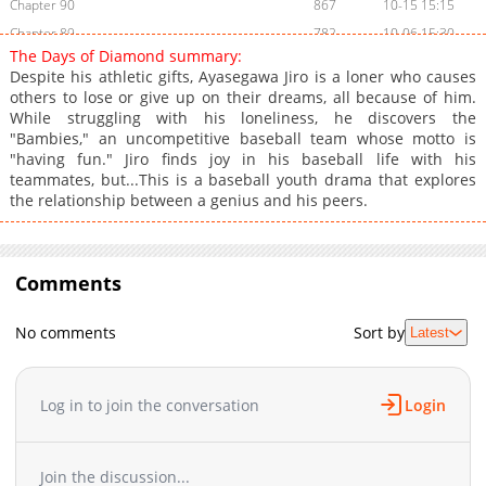
Chapter 90
867
10-15 15:15
Chapter 89
782
10-06 15:30
The Days of Diamond summary:
Chapter 88
829
09-26 16:50
Despite his athletic gifts, Ayasegawa Jiro is a loner who causes
Chapter 87
747
09-17 19:02
others to lose or give up on their dreams, all because of him.
While struggling with his loneliness, he discovers the
Chapter 86
986
06-04 15:46
"Bambies," an uncompetitive baseball team whose motto is
Chapter 85
953
05-14 15:15
"having fun." Jiro finds joy in his baseball life with his
Chapter 84
1,434
05-07 08:15
teammates, but...This is a baseball youth drama that explores
the relationship between a genius and his peers.
Chapter 83
1,063
04-23 08:15
Chapter 82
1,373
04-16 08:16
Chapter 81
982
04-09 08:31
Comments
Chapter 80
1,616
04-02 08:15
Chapter 79
1,276
03-26 08:57
No comments
Sort by
Latest
Chapter 78
1,332
03-26 08:56
Chapter 77
1,075
03-26 08:56
Chapter 76
890
03-26 08:56
Log in to join the conversation
Login
Chapter 75
1,020
03-26 08:56
Chapter 74
800
03-26 08:56
Join the discussion...
Chapter 73
1,342
03-26 08:56