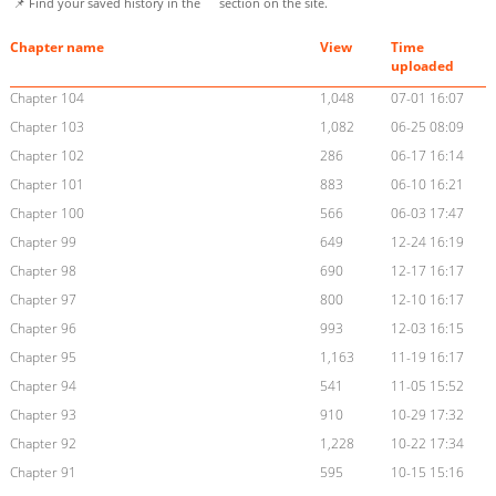
📌 Find your saved history in the
section on the site.
Chapter name
View
Time
uploaded
Chapter 104
1,048
07-01 16:07
Chapter 103
1,082
06-25 08:09
Chapter 102
286
06-17 16:14
Chapter 101
883
06-10 16:21
Chapter 100
566
06-03 17:47
Chapter 99
649
12-24 16:19
Chapter 98
690
12-17 16:17
Chapter 97
800
12-10 16:17
Chapter 96
993
12-03 16:15
Chapter 95
1,163
11-19 16:17
Chapter 94
541
11-05 15:52
Chapter 93
910
10-29 17:32
Chapter 92
1,228
10-22 17:34
Chapter 91
595
10-15 15:16