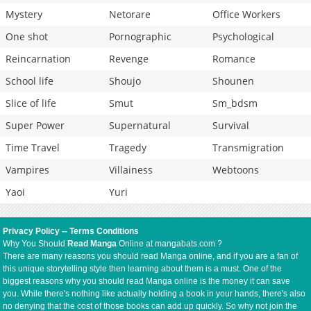
Mystery
Netorare
Office Workers
One shot
Pornographic
Psychological
Reincarnation
Revenge
Romance
School life
Shoujo
Shounen
Slice of life
Smut
Sm_bdsm
Super Power
Supernatural
Survival
Time Travel
Tragedy
Transmigration
Vampires
Villainess
Webtoons
Yaoi
Yuri
Privacy Policy
--
Terms Conditions
Why You Should
Read Manga
Online at mangabats.com ?
There are many reasons you should read Manga online, and if you are a fan of
this unique storytelling style then learning about them is a must. One of the
biggest reasons why you should read Manga online is the money it can save
you. While there's nothing like actually holding a book in your hands, there's also
no denying that the cost of those books can add up quickly. So why not join the