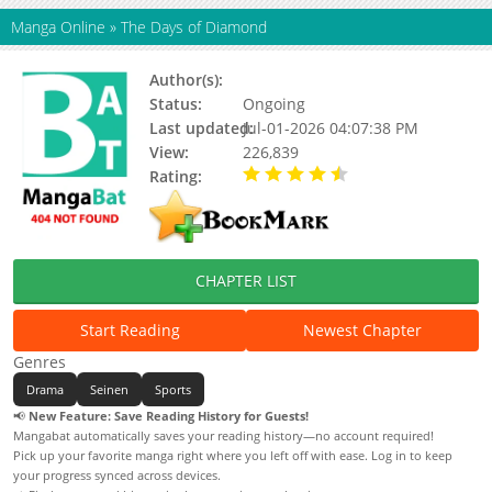
Manga Online
»
The Days of Diamond
Author(s):
Oohashi Hirai
Status:
Ongoing
Last updated:
Jul-01-2026 04:07:38 PM
View:
226,839
Rating:
4.06 / 5 - 8 votes
CHAPTER LIST
Start Reading
Newest Chapter
Genres
Drama
Seinen
Sports
📢
New Feature: Save Reading History for Guests!
Mangabat automatically saves your reading history—no account required!
Pick up your favorite manga right where you left off with ease. Log in to keep
your progress synced across devices.