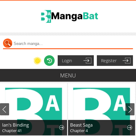
Login
Register
MENU
Ian's Binding
Beast Saga
Chapter 41
Chapter 4