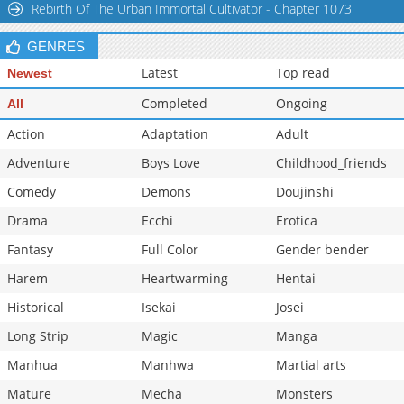
Rebirth Of The Urban Immortal Cultivator - Chapter 1073
Chapter 55
1,007
03-26 08:54
GENRES
Latest
Top read
Newest
Completed
Ongoing
All
Action
Adaptation
Adult
Adventure
Boys Love
Childhood_friends
Comedy
Demons
Doujinshi
Drama
Ecchi
Erotica
Fantasy
Full Color
Gender bender
Harem
Heartwarming
Hentai
Historical
Isekai
Josei
Long Strip
Magic
Manga
Manhua
Manhwa
Martial arts
Mature
Mecha
Monsters