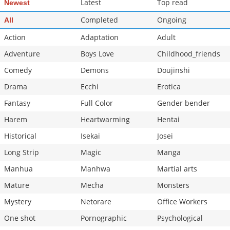
Latest
Top read
Newest
Chapter 257
5,008
07-08 16:43
Completed
Ongoing
All
Action
Adaptation
Adult
Adventure
Boys Love
Childhood_friends
Comedy
Demons
Doujinshi
Drama
Ecchi
Erotica
Fantasy
Full Color
Gender bender
Harem
Heartwarming
Hentai
Historical
Isekai
Josei
Long Strip
Magic
Manga
Manhua
Manhwa
Martial arts
Mature
Mecha
Monsters
Mystery
Netorare
Office Workers
One shot
Pornographic
Psychological