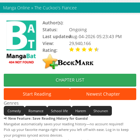
Manga Online
»
The Cuckoo's Fiancee
Author(s):
Miki Yoshikawa
Status:
Ongoing
Last updated:
Aug-04-2026 05:23:43 PM
View:
29,940,166
Rating:
4.90 / 5 - 44 votes
CHAPTER LIST
Start Reading
Newest Chapter
Genres
Comedy
Romance
School life
Harem
Shounen
📢
New Feature: Save Reading History for Guests!
Mangabat automatically saves your reading history—no account required!
Pick up your favorite manga right where you left off with ease. Log in to keep
your progress synced across devices.