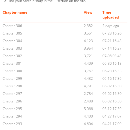
📌 Find your saved history in the
section on the site.
Chapter name
View
Time
uploaded
Chapter 306
2,382
2 days ago
Chapter 305
3,551
07-28 16:26
Chapter 304
4,123
07-21 16:45
Chapter 303
3,954
07-14 16:27
Chapter 302
3,721
07-08 03:43
Chapter 301
4,409
06-30 16:18
Chapter 300
3,767
06-23 16:35
Chapter 299
4,432
06-16 17:39
Chapter 298
4,791
06-02 16:30
Chapter 297
2,784
06-02 16:30
Chapter 296
2,488
06-02 16:30
Chapter 295
5,066
05-12 17:59
Chapter 294
4,400
04-27 17:07
Chapter 293
4,604
04-21 17:09