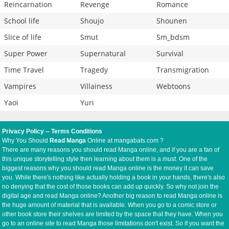
Reincarnation
Revenge
Romance
School life
Shoujo
Shounen
Slice of life
Smut
Sm_bdsm
Super Power
Supernatural
Survival
Time Travel
Tragedy
Transmigration
Vampires
Villainess
Webtoons
Yaoi
Yuri
Privacy Policy
--
Terms Conditions
Why You Should
Read Manga
Online at mangabats.com ?
There are many reasons you should read Manga online, and if you are a fan of
this unique storytelling style then learning about them is a must. One of the
biggest reasons why you should read Manga online is the money it can save
you. While there's nothing like actually holding a book in your hands, there's also
no denying that the cost of those books can add up quickly. So why not join the
digital age and read Manga online? Another big reason to read Manga online is
the huge amount of material that is available. When you go to a comic store or
other book store their shelves are limited by the space that they have. When you
go to an online site to read Manga those limitations don't exist. So if you want the