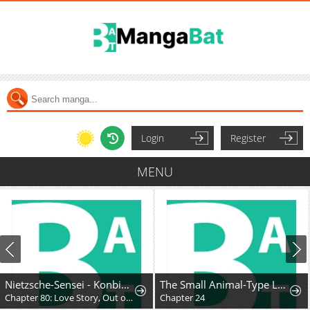
Login
Register
MENU
Nietzsche-Sensei - Konbini Ni, Satori Sedai No Shinjin Ga Maiorita
The Small Animal-Type Lady Is Doted On by the Ice Prince
Chapter 80: Love Story, Out of Nowhere
Chapter 24