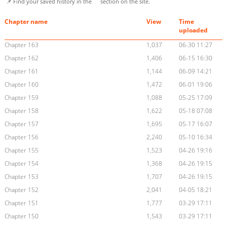
📌 Find your saved history in the
section on the site.
Chapter name
View
Time
uploaded
Chapter 163
1,037
06-30 11:27
Chapter 162
1,406
06-15 16:30
Chapter 161
1,144
06-09 14:21
Chapter 160
1,472
06-01 19:06
Chapter 159
1,088
05-25 17:09
Chapter 158
1,622
05-18 07:08
Chapter 157
1,695
05-17 16:07
Chapter 156
2,240
05-10 16:34
Chapter 155
1,523
04-26 19:16
Chapter 154
1,368
04-26 19:15
Chapter 153
1,707
04-26 19:15
Chapter 152
2,041
04-05 18:21
Chapter 151
1,777
03-29 17:11
Chapter 150
1,543
03-29 17:11