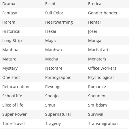
Drama
Ecchi
Erotica
Fantasy
Full Color
Gender bender
Harem
Heartwarming
Hentai
Historical
Isekai
Josei
Long Strip
Magic
Manga
Manhua
Manhwa
Martial arts
Mature
Mecha
Monsters
Mystery
Netorare
Office Workers
One shot
Pornographic
Psychological
Reincarnation
Revenge
Romance
School life
Shoujo
Shounen
Slice of life
Smut
Sm_bdsm
Super Power
Supernatural
Survival
Time Travel
Tragedy
Transmigration