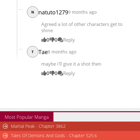
Chapter 114
2,170
10-07 10:25
natuto1279
9 months ago
N
Agreed a lot of other characters get to
shine
0
0
Reply
Tae
8 months ago
T
maybe i'll give it a shot then
0
0
Reply
Most Popular Manga
Martial Peak - Chapter 3862
Tales Of Demons And Gods - Chapter 525.6