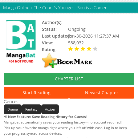
Manga Online
»
The Count's Youngest Son is a Gamer
Author(s):
Status:
Ongoing
Last updated:
Jun-30-2026 11:27:37 AM
View:
588,032
Rating:
4.00 / 5 - 24 votes
CHAPTER LIST
Start Reading
Newest Chapter
Genres
Drama
Fantasy
Action
📢
New Feature: Save Reading History for Guests!
Mangabat automatically saves your reading history—no account required!
Pick up your favorite manga right where you left off with ease. Log in to keep
your progress synced across devices.