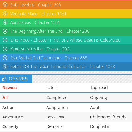
Solo Leveling - Chapter 200
Versatile Mage - Chapter 1181
Apotheosis - Chapter 1301
The Beginning After The End - Chapter 280
One Piece - Chapter 1190: One Whose Death is Celebrated
Kimetsu No Yaiba - Chapter 206
Star Martial God Technique - Chapter 883
Rebirth Of The Urban Immortal Cultivator - Chapter 1073
GENRES
Latest
Top read
Newest
Completed
Ongoing
All
Action
Adaptation
Adult
Adventure
Boys Love
Childhood_friends
Comedy
Demons
Doujinshi