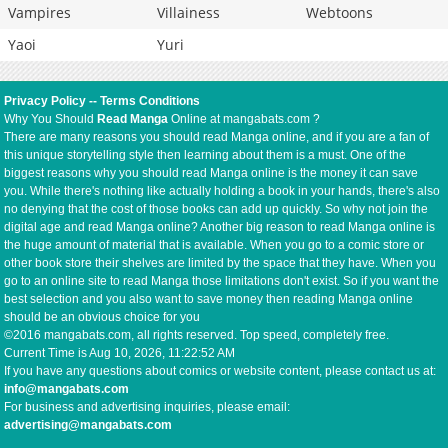
Vampires
Villainess
Webtoons
Yaoi
Yuri
Privacy Policy
--
Terms Conditions
Why You Should
Read Manga
Online at mangabats.com ?
There are many reasons you should read Manga online, and if you are a fan of
this unique storytelling style then learning about them is a must. One of the
biggest reasons why you should read Manga online is the money it can save
you. While there's nothing like actually holding a book in your hands, there's also
no denying that the cost of those books can add up quickly. So why not join the
digital age and read Manga online? Another big reason to read Manga online is
the huge amount of material that is available. When you go to a comic store or
other book store their shelves are limited by the space that they have. When you
go to an online site to read Manga those limitations don't exist. So if you want the
best selection and you also want to save money then reading Manga online
should be an obvious choice for you
©2016 mangabats.com, all rights reserved. Top speed, completely free.
Current Time is
Aug 10, 2026, 11:22:53 AM
If you have any questions about comics or website content, please contact us at:
info@mangabats.com
For business and advertising inquiries, please email:
advertising@mangabats.com