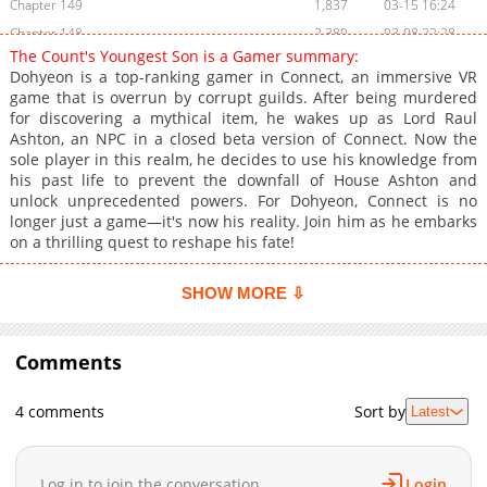
Chapter 149
1,837
03-15 16:24
Chapter 148
2,380
03-08 22:28
The Count's Youngest Son is a Gamer summary:
Chapter 147
2,027
03-08 18:36
Dohyeon is a top-ranking gamer in Connect, an immersive VR
Chapter 146
1,770
02-22 16:33
game that is overrun by corrupt guilds. After being murdered
for discovering a mythical item, he wakes up as Lord Raul
Chapter 145
2,396
02-15 18:02
Ashton, an NPC in a closed beta version of Connect. Now the
Chapter 144
2,471
02-08 15:40
sole player in this realm, he decides to use his knowledge from
Chapter 143
2,480
02-01 18:12
his past life to prevent the downfall of House Ashton and
unlock unprecedented powers. For Dohyeon, Connect is no
Chapter 142
2,452
01-25 15:23
longer just a game—it's now his reality. Join him as he embarks
Chapter 141
2,394
01-18 15:22
on a thrilling quest to reshape his fate!
Chapter 140
2,528
01-11 15:18
Chapter 139
2,712
01-04 17:18
SHOW MORE ⇩
Chapter 138
2,512
12-28 16:15
Chapter 137
3,218
12-21 15:52
Comments
Chapter 136
3,132
12-14 15:18
Chapter 135
2,898
12-07 15:19
4 comments
Sort by
Latest
Chapter 134
4,116
11-30 19:15
Chapter 133
3,178
11-23 17:18
Log in to join the conversation
Login
Chapter 132
2,624
11-16 17:16