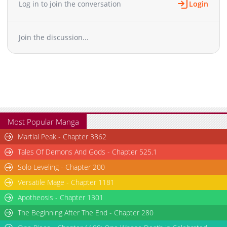
Log in to join the conversation
Login
Chapter 162
6,806
10-29 12:26
Chapter 161
6,908
10-29 12:25
Join the discussion...
Chapter 160
7,106
10-29 12:25
Chapter 159
6,906
10-29 12:24
Chapter 158
7,305
10-29 12:23
Chapter 157
6,904
10-29 12:22
Chapter 156
7,107
10-29 12:21
Chapter 155
7,307
10-29 12:20
Chapter 154
7,305
10-29 12:19
Most Popular Manga
Chapter 153
6,805
10-29 12:17
Martial Peak - Chapter 3862
Chapter 152
7,206
10-29 12:16
Tales Of Demons And Gods - Chapter 525.1
Chapter 151
7,806
10-29 12:13
Solo Leveling - Chapter 200
Chapter 150
7,205
10-29 12:12
Versatile Mage - Chapter 1181
Chapter 149
8,007
10-29 12:11
Chapter 148
Apotheosis - Chapter 1301
7,806
10-29 12:08
Chapter 147
7,705
10-29 12:07
The Beginning After The End - Chapter 280
Chapter 146
8,005
10-29 12:06