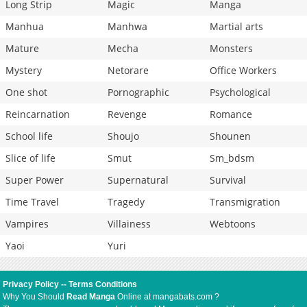
Long Strip
Magic
Manga
Manhua
Manhwa
Martial arts
Mature
Mecha
Monsters
Mystery
Netorare
Office Workers
One shot
Pornographic
Psychological
Reincarnation
Revenge
Romance
School life
Shoujo
Shounen
Slice of life
Smut
Sm_bdsm
Super Power
Supernatural
Survival
Time Travel
Tragedy
Transmigration
Vampires
Villainess
Webtoons
Yaoi
Yuri
Privacy Policy
--
Terms Conditions
Why You Should
Read Manga
Online at mangabats.com ?