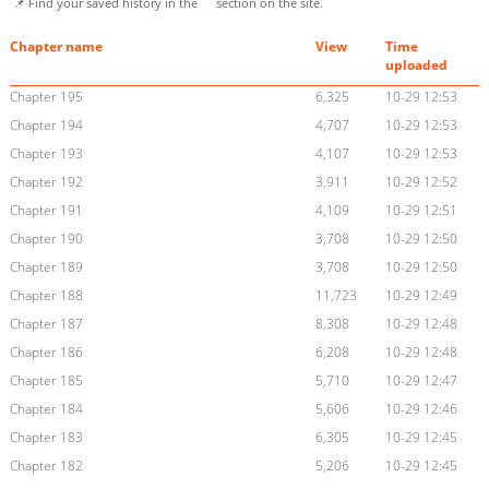
📌 Find your saved history in the
section on the site.
Chapter name
View
Time
uploaded
Chapter 195
6,325
10-29 12:53
Chapter 194
4,707
10-29 12:53
Chapter 193
4,107
10-29 12:53
Chapter 192
3,911
10-29 12:52
Chapter 191
4,109
10-29 12:51
Chapter 190
3,708
10-29 12:50
Chapter 189
3,708
10-29 12:50
Chapter 188
11,723
10-29 12:49
Chapter 187
8,308
10-29 12:48
Chapter 186
6,208
10-29 12:48
Chapter 185
5,710
10-29 12:47
Chapter 184
5,606
10-29 12:46
Chapter 183
6,305
10-29 12:45
Chapter 182
5,206
10-29 12:45