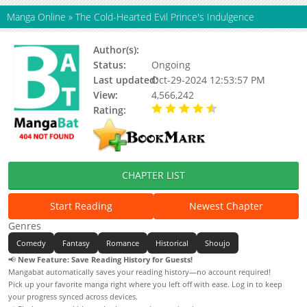
Manga Online
»
The Cold-Hearted Evil Prince's Indulgence
Author(s):
Ake Culture
Status:
Ongoing
Last updated:
Oct-29-2024 12:53:57 PM
View:
4,566,242
Rating:
4.10 / 5 - 96 votes
CHAPTER LIST
Start Reading
Newest Chapter
Genres
Comedy
Fantasy
Romance
Historical
Shoujo
📢
New Feature: Save Reading History for Guests!
Mangabat automatically saves your reading history—no account required!
Pick up your favorite manga right where you left off with ease. Log in to keep
your progress synced across devices.