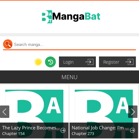
Login
Register
MENU
The Lazy Prince Becomes A Genius
National Job Change: I'm Stuck as the Weakest Dragon Tamer?!
Chapter 154
Chapter 273