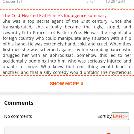
Chapter 181
6,704
10-29 12:44
Chapter 180
5,809
10-29 12:43
The Cold-Hearted Evil Prince's Indulgence summary:
Chapter 179
6,208
10-29 12:42
She was a top secret agent of the 21st century. Once she
Chapter 177
6,205
10-29 12:40
transmigrated, she actually became the ugly, stupid, and
cowardly Fifth Princess of Eastern Yue. He was the regent of a
Chapter 176
5,605
10-29 12:39
foreign country who could manipulate any situation with a flip
Chapter 175
5,404
10-29 12:38
of his hand. He was extremely hand, cold, and cruel. When they
Chapter 174
5,605
10-29 12:37
first met, she was schemed against by her scumbag fiancé who
drugged her with an aphrodisiac. Somehow, this led to her
Chapter 173
6,604
10-29 12:36
accidentally bumping into him, who was seriously injured and
Chapter 172
6,407
10-29 12:34
unable to move. Who knew that one thing would lead to
Chapter 171
6,410
10-29 12:33
another, and that a silly comedy would unfold? The mysterious
woman must have been sent by the heavens to take him in.
Chapter 170
6,307
10-29 12:32
SHOW MORE ⇩
Chapter 169
6,806
10-29 12:31
Chapter 168
6,605
10-29 12:31
Comments
Chapter 167
6,708
10-29 12:30
Chapter 166
6,905
10-29 12:29
No comments
Sort by
Latest
Chapter 165
7,006
10-29 12:29
Chapter 164
6,607
10-29 12:28
Chapter 163
6,704
10-29 12:27