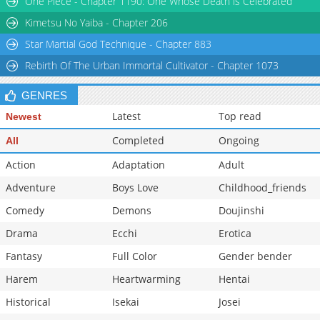
One Piece - Chapter 1190: One Whose Death is Celebrated
Chapter 145
7,709
10-29 12:04
Kimetsu No Yaiba - Chapter 206
Star Martial God Technique - Chapter 883
Rebirth Of The Urban Immortal Cultivator - Chapter 1073
GENRES
Latest
Top read
Newest
Completed
Ongoing
All
Action
Adaptation
Adult
Adventure
Boys Love
Childhood_friends
Comedy
Demons
Doujinshi
Drama
Ecchi
Erotica
Fantasy
Full Color
Gender bender
Harem
Heartwarming
Hentai
Historical
Isekai
Josei