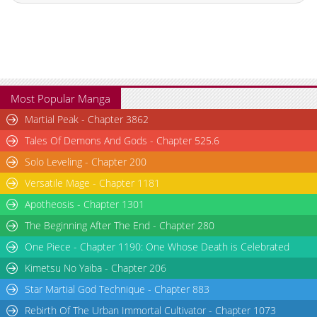
Chapter 124
648
05-09 18:58
Chapter 123
342
05-09 18:58
Chapter 122
142
05-09 18:58
Chapter 121
692
05-09 18:57
Chapter 120
379
05-09 18:57
Most Popular Manga
Chapter 119
374
05-09 18:57
Martial Peak - Chapter 3862
Chapter 118
569
05-09 18:57
Tales Of Demons And Gods - Chapter 525.6
Chapter 117
400
05-09 18:57
Solo Leveling - Chapter 200
Chapter 116
805
05-09 18:56
Versatile Mage - Chapter 1181
Chapter 115
207
05-09 18:56
Chapter 114
607
05-09 18:56
Apotheosis - Chapter 1301
Chapter 113
525
05-09 18:56
The Beginning After The End - Chapter 280
Chapter 112
446
05-09 18:56
One Piece - Chapter 1190: One Whose Death is Celebrated
Chapter 111
1,001
05-09 18:55
Kimetsu No Yaiba - Chapter 206
Chapter 110
987
05-09 18:55
Star Martial God Technique - Chapter 883
Chapter 109
182
05-09 18:55
Rebirth Of The Urban Immortal Cultivator - Chapter 1073
Chapter 108
878
05-09 18:55