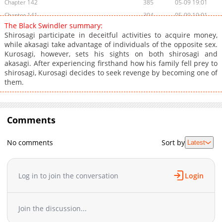
Chapter 142
385
05-09 19:01
Chapter 141
304
05-09 19:01
The Black Swindler summary:
Chapter 140
673
05-09 19:01
Shirosagi participate in deceitful activities to acquire money,
Chapter 139
489
05-09 19:01
while akasagi take advantage of individuals of the opposite sex.
Kurosagi, however, sets his sights on both shirosagi and
Chapter 138
557
05-09 19:01
akasagi. After experiencing firsthand how his family fell prey to
Chapter 137
948
05-09 19:00
shirosagi, Kurosagi decides to seek revenge by becoming one of
Chapter 136
824
05-09 19:00
them.
Chapter 135
512
05-09 19:00
Chapter 134
633
05-09 19:00
Chapter 133
Comments
674
05-09 19:00
Chapter 132
762
05-09 18:59
No comments
Sort by
Latest
Chapter 131
890
05-09 18:59
Chapter 130
880
05-09 18:59
Chapter 129
330
05-09 18:59
Log in to join the conversation
Login
Chapter 128
173
05-09 18:59
Chapter 127
843
05-09 18:58
Join the discussion...
Chapter 126
824
05-09 18:58
Chapter 125
427
05-09 18:58