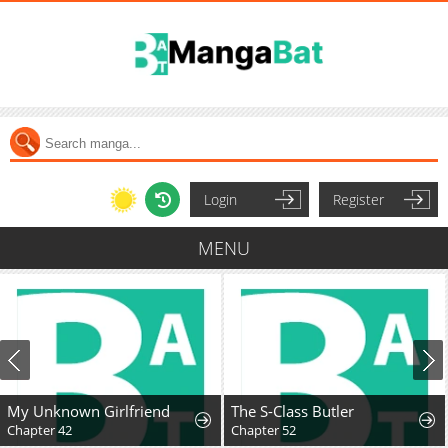
Login
Register
MENU
My Unknown Girlfriend
The S-Class Butler
Chapter 42
Chapter 52