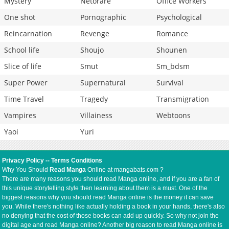
Mystery
Netorare
Office Workers
One shot
Pornographic
Psychological
Reincarnation
Revenge
Romance
School life
Shoujo
Shounen
Slice of life
Smut
Sm_bdsm
Super Power
Supernatural
Survival
Time Travel
Tragedy
Transmigration
Vampires
Villainess
Webtoons
Yaoi
Yuri
Privacy Policy
--
Terms Conditions
Why You Should
Read Manga
Online at mangabats.com ?
There are many reasons you should read Manga online, and if you are a fan of
this unique storytelling style then learning about them is a must. One of the
biggest reasons why you should read Manga online is the money it can save
you. While there's nothing like actually holding a book in your hands, there's also
no denying that the cost of those books can add up quickly. So why not join the
digital age and read Manga online? Another big reason to read Manga online is