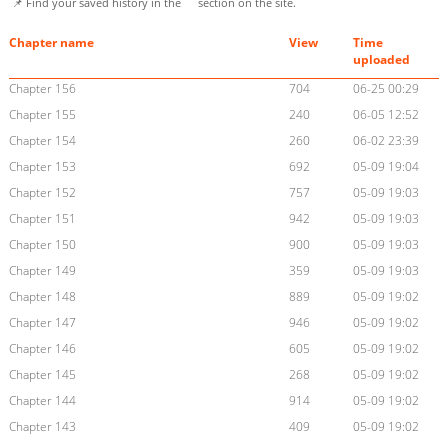
📌 Find your saved history in the
section on the site.
Chapter name
View
Time
uploaded
Chapter 156
704
06-25 00:29
Chapter 155
240
06-05 12:52
Chapter 154
260
06-02 23:39
Chapter 153
692
05-09 19:04
Chapter 152
757
05-09 19:03
Chapter 151
942
05-09 19:03
Chapter 150
900
05-09 19:03
Chapter 149
359
05-09 19:03
Chapter 148
889
05-09 19:02
Chapter 147
946
05-09 19:02
Chapter 146
605
05-09 19:02
Chapter 145
268
05-09 19:02
Chapter 144
914
05-09 19:02
Chapter 143
409
05-09 19:02