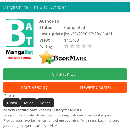
Manga Online
»
The Black Swindler
Author(s):
Takeshi Natsuhara, Kuromaru
Status:
Completed
Last updated:
Jun-25-2026 12:29:46 AM
View:
140,760
Rating:
0.00 / 5 - 0 votes
CHAPTER LIST
Start Reading
Newest Chapter
Genres
Drama
Action
Seinen
📢
New Feature: Save Reading History for Guests!
Mangabat automatically saves your reading history—no account required!
Pick up your favorite manga right where you left off with ease. Log in to keep
your progress synced across devices.