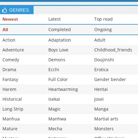
Chapter 107
609
05-09 18:55
GENRES
Latest
Top read
Newest
Completed
Ongoing
All
Action
Adaptation
Adult
Adventure
Boys Love
Childhood_friends
Comedy
Demons
Doujinshi
Drama
Ecchi
Erotica
Fantasy
Full Color
Gender bender
Harem
Heartwarming
Hentai
Historical
Isekai
Josei
Long Strip
Magic
Manga
Manhua
Manhwa
Martial arts
Mature
Mecha
Monsters