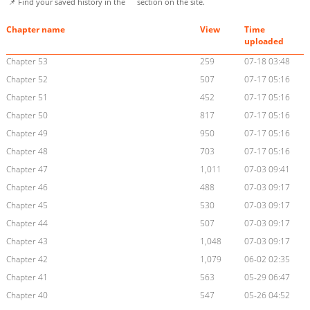
📌 Find your saved history in the
section on the site.
Chapter name
View
Time
uploaded
Chapter 53
259
07-18 03:48
Chapter 52
507
07-17 05:16
Chapter 51
452
07-17 05:16
Chapter 50
817
07-17 05:16
Chapter 49
950
07-17 05:16
Chapter 48
703
07-17 05:16
Chapter 47
1,011
07-03 09:41
Chapter 46
488
07-03 09:17
Chapter 45
530
07-03 09:17
Chapter 44
507
07-03 09:17
Chapter 43
1,048
07-03 09:17
Chapter 42
1,079
06-02 02:35
Chapter 41
563
05-29 06:47
Chapter 40
547
05-26 04:52