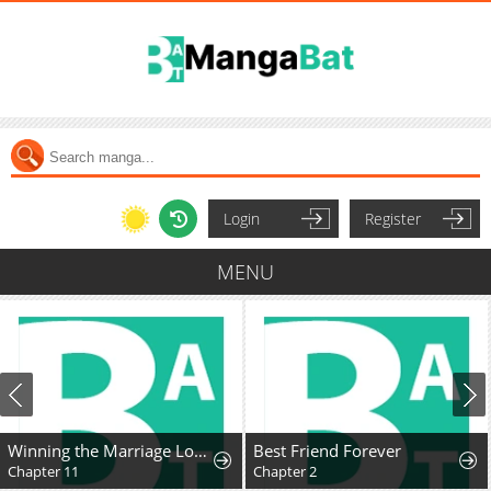
Login
Register
MENU
Winning the Marriage Lottery
Best Friend Forever
Chapter 11
Chapter 2