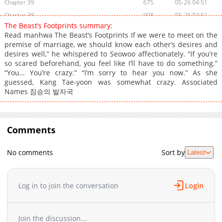
Chapter 39
675
05-26 04:51
Chapter 38
908
05-26 04:51
The Beast’s Footprints summary:
Chapter 37
1,236
05-13 01:21
Read manhwa The Beast’s Footprints If we were to meet on the
Chapter 36
797
05-09 02:53
premise of marriage, we should know each other’s desires and
desires well,” he whispered to Seowoo affectionately. “If you’re
Chapter 35
1,170
05-05 04:30
so scared beforehand, you feel like I’ll have to do something.”
Chapter 34
683
05-02 00:36
“You… You’re crazy.” “I’m sorry to hear you now.” As she
Chapter 33
1,086
04-29 02:55
guessed, Kang Tae-yoon was somewhat crazy. Associated
Names 짐승의 발자국
Chapter 32
692
04-25 03:47
Chapter 31
739
04-20 01:53
Chapter 30
506
04-15 03:01
Comments
Chapter 29
1,221
04-11 01:11
Chapter 28
1,291
04-08 01:42
No comments
Sort by
Latest
Chapter 27
1,031
04-04 02:17
Chapter 26
667
03-31 05:54
Chapter 25
1,216
03-31 05:54
Log in to join the conversation
Login
Chapter 23
600
03-19 03:40
Chapter 22
899
03-15 06:41
Join the discussion...
Chapter 21
593
03-12 04:16