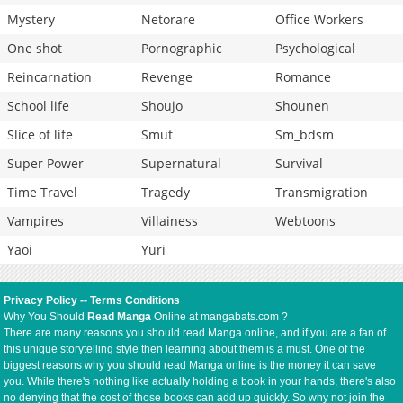
Mystery
Netorare
Office Workers
One shot
Pornographic
Psychological
Reincarnation
Revenge
Romance
School life
Shoujo
Shounen
Slice of life
Smut
Sm_bdsm
Super Power
Supernatural
Survival
Time Travel
Tragedy
Transmigration
Vampires
Villainess
Webtoons
Yaoi
Yuri
Privacy Policy
--
Terms Conditions
Why You Should
Read Manga
Online at mangabats.com ?
There are many reasons you should read Manga online, and if you are a fan of
this unique storytelling style then learning about them is a must. One of the
biggest reasons why you should read Manga online is the money it can save
you. While there's nothing like actually holding a book in your hands, there's also
no denying that the cost of those books can add up quickly. So why not join the