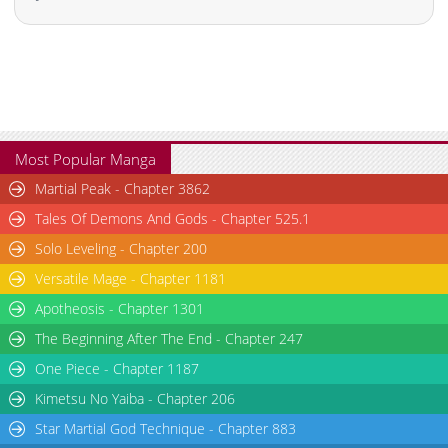
Chapter 20
1,346
03-08 03:31
Chapter 19
1,442
03-05 06:16
Chapter 18
808
03-05 06:15
Chapter 17
941
03-05 06:15
Chapter 16
930
03-05 06:15
Chapter 14
1,074
10-19 07:19
Most Popular Manga
Chapter 13
645
10-19 07:19
Martial Peak - Chapter 3862
Chapter 12
1,054
10-07 08:36
Tales Of Demons And Gods - Chapter 525.1
Chapter 11
704
10-07 08:36
Solo Leveling - Chapter 200
Chapter 10
1,422
10-07 08:36
Versatile Mage - Chapter 1181
Chapter 9
978
10-04 05:37
Apotheosis - Chapter 1301
Chapter 8
1,181
06-19 00:08
Chapter 7
1,525
06-12 12:39
The Beginning After The End - Chapter 247
Chapter 6
1,580
06-11 07:08
One Piece - Chapter 1187
Chapter 5
1,845
06-09 11:25
Kimetsu No Yaiba - Chapter 206
Chapter 4
1,564
06-09 04:41
Star Martial God Technique - Chapter 883
Chapter 3
1,669
06-09 04:41