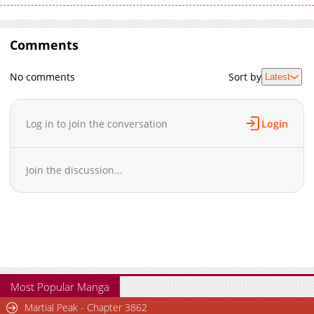
Comments
No comments
Sort by
Latest
Log in to join the conversation
Login
Join the discussion...
Most Popular Manga
Martial Peak - Chapter 3862