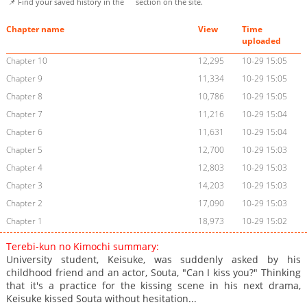
📌 Find your saved history in the
section on the site.
Chapter name
View
Time
uploaded
Chapter 10
12,295
10-29 15:05
Chapter 9
11,334
10-29 15:05
Chapter 8
10,786
10-29 15:05
Chapter 7
11,216
10-29 15:04
Chapter 6
11,631
10-29 15:04
Chapter 5
12,700
10-29 15:03
Chapter 4
12,803
10-29 15:03
Chapter 3
14,203
10-29 15:03
Chapter 2
17,090
10-29 15:03
Chapter 1
18,973
10-29 15:02
Terebi-kun no Kimochi summary:
University student, Keisuke, was suddenly asked by his
childhood friend and an actor, Souta, "Can I kiss you?" Thinking
that it's a practice for the kissing scene in his next drama,
Keisuke kissed Souta without hesitation...