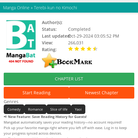
Manga Online
»
Terebi-kun no Kimochi
Author(s):
Matsumoto Miecohouse
Status:
Completed
Last updated:
Oct-29-2024 03:05:52 PM
View:
266,031
Rating:
4.81 / 5 - 16 votes
CHAPTER LIST
Start Reading
Newest Chapter
Genres
Comedy
Romance
Slice of life
Yaoi
📢
New Feature: Save Reading History for Guests!
Mangabat automatically saves your reading history—no account required!
Pick up your favorite manga right where you left off with ease. Log in to keep
your progress synced across devices.