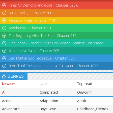
Tales Of Demons And Gods - Chapter 525.6
Solo Leveling - Chapter 200
Versatile Mage - Chapter 1181
Apotheosis - Chapter 1301
The Beginning After The End - Chapter 280
One Piece - Chapter 1190: One Whose Death is Celebrated
Kimetsu No Yaiba - Chapter 206
Star Martial God Technique - Chapter 883
Rebirth Of The Urban Immortal Cultivator - Chapter 1073
GENRES
Latest
Top read
Newest
Completed
Ongoing
All
Action
Adaptation
Adult
Adventure
Boys Love
Childhood_friends