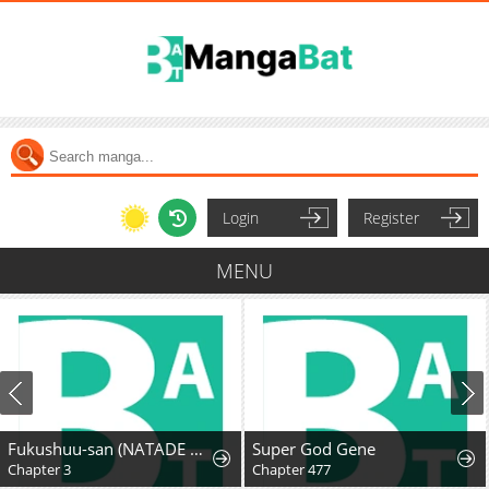
Login
Register
MENU
Fukushuu-san (NATADE Coco)
Super God Gene
Chapter 3
Chapter 477