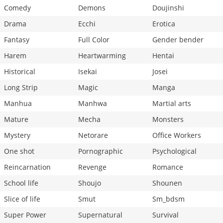
Comedy
Demons
Doujinshi
Drama
Ecchi
Erotica
Fantasy
Full Color
Gender bender
Harem
Heartwarming
Hentai
Historical
Isekai
Josei
Long Strip
Magic
Manga
Manhua
Manhwa
Martial arts
Mature
Mecha
Monsters
Mystery
Netorare
Office Workers
One shot
Pornographic
Psychological
Reincarnation
Revenge
Romance
School life
Shoujo
Shounen
Slice of life
Smut
Sm_bdsm
Super Power
Supernatural
Survival