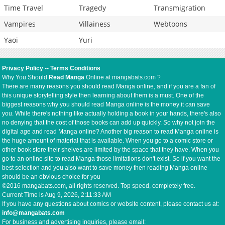
Time Travel
Tragedy
Transmigration
Vampires
Villainess
Webtoons
Yaoi
Yuri
Privacy Policy
--
Terms Conditions
Why You Should
Read Manga
Online at mangabats.com ?
There are many reasons you should read Manga online, and if you are a fan of
this unique storytelling style then learning about them is a must. One of the
biggest reasons why you should read Manga online is the money it can save
you. While there's nothing like actually holding a book in your hands, there's also
no denying that the cost of those books can add up quickly. So why not join the
digital age and read Manga online? Another big reason to read Manga online is
the huge amount of material that is available. When you go to a comic store or
other book store their shelves are limited by the space that they have. When you
go to an online site to read Manga those limitations don't exist. So if you want the
best selection and you also want to save money then reading Manga online
should be an obvious choice for you
©2016 mangabats.com, all rights reserved. Top speed, completely free.
Current Time is
Aug 9, 2026, 2:11:33 AM
If you have any questions about comics or website content, please contact us at:
info@mangabats.com
For business and advertising inquiries, please email: