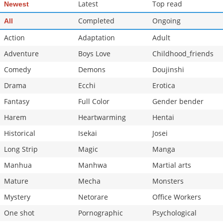
Latest
Top read
Newest
Completed
Ongoing
All
Action
Adaptation
Adult
Adventure
Boys Love
Childhood_friends
Comedy
Demons
Doujinshi
Drama
Ecchi
Erotica
Fantasy
Full Color
Gender bender
Harem
Heartwarming
Hentai
Historical
Isekai
Josei
Long Strip
Magic
Manga
Manhua
Manhwa
Martial arts
Mature
Mecha
Monsters
Mystery
Netorare
Office Workers
One shot
Pornographic
Psychological