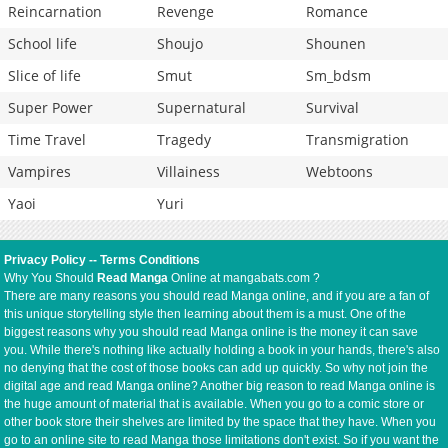
Reincarnation
Revenge
Romance
School life
Shoujo
Shounen
Slice of life
Smut
Sm_bdsm
Super Power
Supernatural
Survival
Time Travel
Tragedy
Transmigration
Vampires
Villainess
Webtoons
Yaoi
Yuri
Privacy Policy
--
Terms Conditions
Why You Should
Read Manga
Online at mangabats.com ?
There are many reasons you should read Manga online, and if you are a fan of
this unique storytelling style then learning about them is a must. One of the
biggest reasons why you should read Manga online is the money it can save
you. While there's nothing like actually holding a book in your hands, there's also
no denying that the cost of those books can add up quickly. So why not join the
digital age and read Manga online? Another big reason to read Manga online is
the huge amount of material that is available. When you go to a comic store or
other book store their shelves are limited by the space that they have. When you
go to an online site to read Manga those limitations don't exist. So if you want the