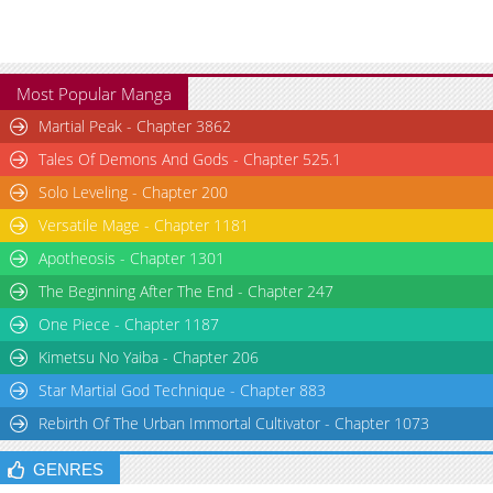
Most Popular Manga
Martial Peak - Chapter 3862
Tales Of Demons And Gods - Chapter 525.1
Solo Leveling - Chapter 200
Versatile Mage - Chapter 1181
Apotheosis - Chapter 1301
The Beginning After The End - Chapter 247
One Piece - Chapter 1187
Kimetsu No Yaiba - Chapter 206
Star Martial God Technique - Chapter 883
Rebirth Of The Urban Immortal Cultivator - Chapter 1073
GENRES