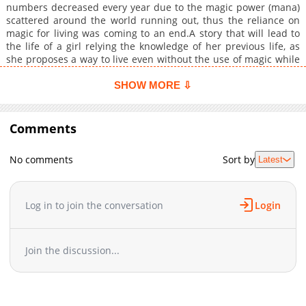
numbers decreased every year due to the magic power (mana)
scattered around the world running out, thus the reliance on
magic for living was coming to an end.A story that will lead to
the life of a girl relying the knowledge of her previous life, as
she proposes a way to live even without the use of magic while
seeking for what it is, and aiming for a wealthier life.
SHOW MORE ⇩
Comments
No comments
Sort by
Latest
Log in to join the conversation
Login
Join the discussion...