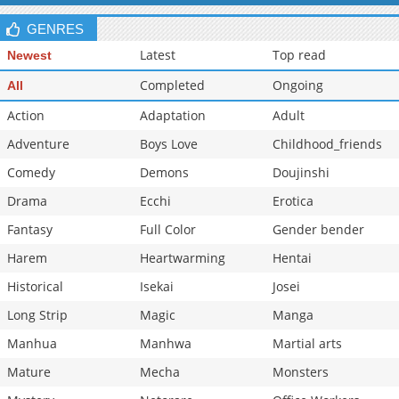
Chapter 8.5
493
05-15 03:15
GENRES
Latest
Top read
Newest
Completed
Ongoing
All
Action
Adaptation
Adult
Adventure
Boys Love
Childhood_friends
Comedy
Demons
Doujinshi
Drama
Ecchi
Erotica
Fantasy
Full Color
Gender bender
Harem
Heartwarming
Hentai
Historical
Isekai
Josei
Long Strip
Magic
Manga
Manhua
Manhwa
Martial arts
Mature
Mecha
Monsters