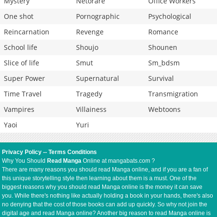
Mystery
Netorare
Office Workers
One shot
Pornographic
Psychological
Reincarnation
Revenge
Romance
School life
Shoujo
Shounen
Slice of life
Smut
Sm_bdsm
Super Power
Supernatural
Survival
Time Travel
Tragedy
Transmigration
Vampires
Villainess
Webtoons
Yaoi
Yuri
Privacy Policy
--
Terms Conditions
Why You Should
Read Manga
Online at mangabats.com ?
There are many reasons you should read Manga online, and if you are a fan of
this unique storytelling style then learning about them is a must. One of the
biggest reasons why you should read Manga online is the money it can save
you. While there's nothing like actually holding a book in your hands, there's also
no denying that the cost of those books can add up quickly. So why not join the
digital age and read Manga online? Another big reason to read Manga online is