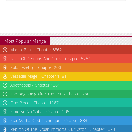
Chapter 18
1,757
02-27 06:47
Chapter 17
1,176
02-27 06:47
Chapter 16
1,135
02-27 06:46
Chapter 15
952
02-27 06:46
Chapter 14
811
02-27 06:45
Most Popular Manga
Chapter 13
1,139
02-27 06:44
Martial Peak - Chapter 3862
Chapter 12
1,257
02-27 06:44
Tales Of Demons And Gods - Chapter 525.1
Chapter 11
1,642
02-27 06:43
Solo Leveling - Chapter 200
Chapter 10
1,242
02-27 06:43
Versatile Mage - Chapter 1181
Chapter 9.3
797
06-25 15:34
Chapter 9.2
113
06-25 14:46
Apotheosis - Chapter 1301
Chapter 9.1
286
06-19 04:00
The Beginning After The End - Chapter 280
Chapter 9
1,597
02-27 06:42
One Piece - Chapter 1187
Chapter 8.9
866
06-12 09:25
Kimetsu No Yaiba - Chapter 206
Chapter 8.8
388
06-12 02:58
Star Martial God Technique - Chapter 883
Chapter 8.7
473
06-05 03:15
Rebirth Of The Urban Immortal Cultivator - Chapter 1073
Chapter 8.6
402
05-29 02:07