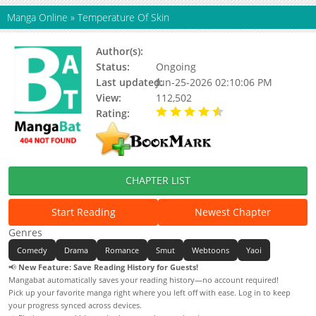
Manga Online
»
Temperature Of Skin
Author(s):
MAX, 멕스
Status:
Ongoing
Last updated:
Jun-25-2026 02:10:06 PM
View:
112,502
Rating:
4.90 / 5 - 84 votes
CHAPTER LIST
Start Reading
Newest Chapter
Genres
Comedy
Drama
Romance
Smut
Webtoons
Yaoi
📢
New Feature: Save Reading History for Guests!
Mangabat automatically saves your reading history—no account required!
Pick up your favorite manga right where you left off with ease. Log in to keep
your progress synced across devices.