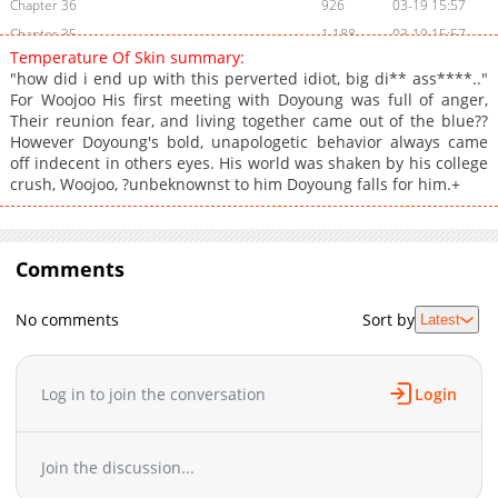
Chapter 36
926
03-19 15:57
Chapter 35
1,188
03-19 15:57
Temperature Of Skin summary:
Chapter 34
1,862
03-05 18:52
"how did i end up with this perverted idiot, big di** ass****.."
Chapter 33
1,599
02-27 06:57
For Woojoo His first meeting with Doyoung was full of anger,
Their reunion fear, and living together came out of the blue??
Chapter 32
1,280
02-27 06:56
However Doyoung's bold, unapologetic behavior always came
Chapter 31
1,497
02-27 06:56
off indecent in others eyes. His world was shaken by his college
Chapter 30
698
02-27 06:55
crush, Woojoo, ?unbeknownst to him Doyoung falls for him.+
Chapter 29
1,053
02-27 06:55
Chapter 28
837
02-27 06:54
Chapter 27
Comments
1,629
02-27 06:53
Chapter 26
1,496
02-27 06:53
No comments
Sort by
Latest
Chapter 25
892
02-27 06:52
Chapter 24
1,166
02-27 06:51
Chapter 23
1,014
02-27 06:51
Log in to join the conversation
Login
Chapter 22
1,388
02-27 06:50
Chapter 21
731
02-27 06:49
Join the discussion...
Chapter 20
1,150
02-27 06:49
Chapter 19
893
02-27 06:48