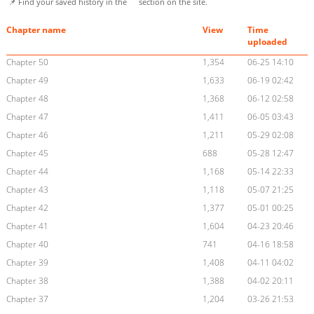
📌 Find your saved history in the
section on the site.
Chapter name
View
Time
uploaded
Chapter 50
1,354
06-25 14:10
Chapter 49
1,633
06-19 02:42
Chapter 48
1,368
06-12 02:58
Chapter 47
1,411
06-05 03:43
Chapter 46
1,211
05-29 02:08
Chapter 45
688
05-28 12:47
Chapter 44
1,168
05-14 22:33
Chapter 43
1,118
05-07 21:25
Chapter 42
1,377
05-01 00:25
Chapter 41
1,604
04-23 20:46
Chapter 40
741
04-16 18:58
Chapter 39
1,408
04-11 04:02
Chapter 38
1,388
04-02 20:11
Chapter 37
1,204
03-26 21:53