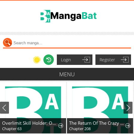
Login
Register
MENU
Overlimit Skill Holder: Only the Reincarnator can Handle the Skill that Exceeds the Natural Limit
The Return Of The Crazy Demon
Chapter 63
Chapter 208