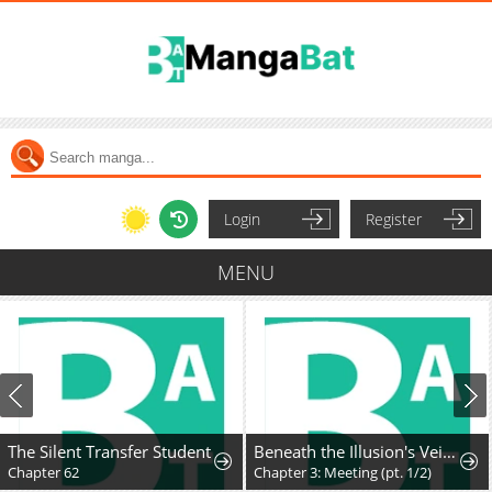
Login
Register
MENU
The Silent Transfer Student
Beneath the Illusion's Veil [BIV]
Chapter 62
Chapter 3: Meeting (pt. 1/2)