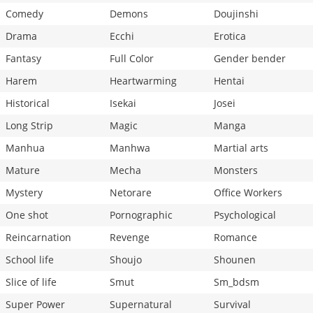
Comedy
Demons
Doujinshi
Drama
Ecchi
Erotica
Fantasy
Full Color
Gender bender
Harem
Heartwarming
Hentai
Historical
Isekai
Josei
Long Strip
Magic
Manga
Manhua
Manhwa
Martial arts
Mature
Mecha
Monsters
Mystery
Netorare
Office Workers
One shot
Pornographic
Psychological
Reincarnation
Revenge
Romance
School life
Shoujo
Shounen
Slice of life
Smut
Sm_bdsm
Super Power
Supernatural
Survival