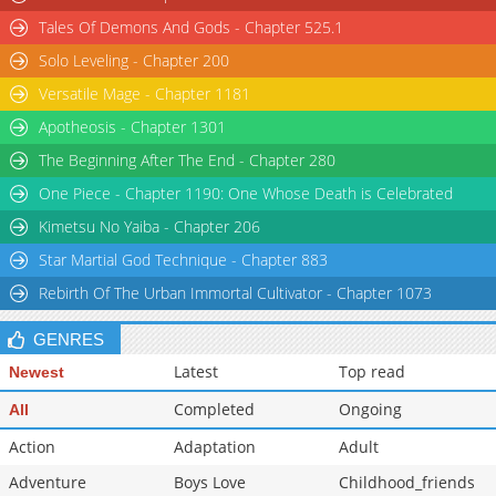
Tales Of Demons And Gods - Chapter 525.1
Solo Leveling - Chapter 200
Versatile Mage - Chapter 1181
Apotheosis - Chapter 1301
The Beginning After The End - Chapter 280
One Piece - Chapter 1190: One Whose Death is Celebrated
Kimetsu No Yaiba - Chapter 206
Star Martial God Technique - Chapter 883
Rebirth Of The Urban Immortal Cultivator - Chapter 1073
GENRES
Latest
Top read
Newest
Completed
Ongoing
All
Action
Adaptation
Adult
Adventure
Boys Love
Childhood_friends