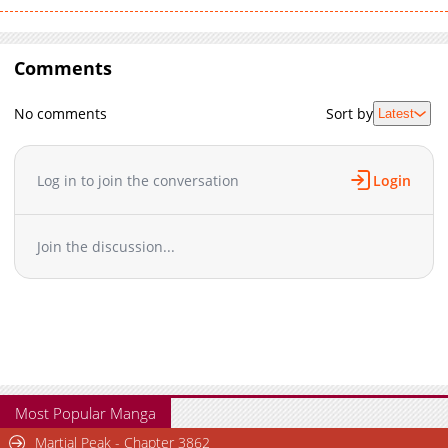
Comments
No comments
Sort by
Latest
Log in to join the conversation
Login
Join the discussion...
Most Popular Manga
Martial Peak - Chapter 3862