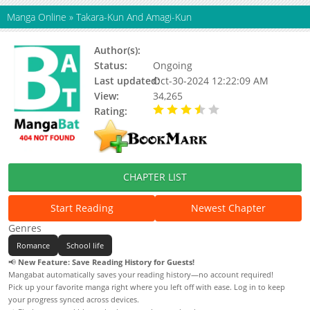
Manga Online
»
Takara-Kun And Amagi-Kun
Author(s):
Hanage No Mai
Status:
Ongoing
Last updated:
Oct-30-2024 12:22:09 AM
View:
34,265
Rating:
3.38 / 5 - 96 votes
CHAPTER LIST
Start Reading
Newest Chapter
Genres
Romance
School life
📢
New Feature: Save Reading History for Guests!
Mangabat automatically saves your reading history—no account required!
Pick up your favorite manga right where you left off with ease. Log in to keep
your progress synced across devices.