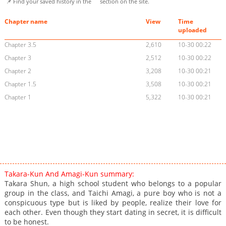
📌 Find your saved history in the
section on the site.
Chapter name
View
Time
uploaded
Chapter 3.5
2,610
10-30 00:22
Chapter 3
2,512
10-30 00:22
Chapter 2
3,208
10-30 00:21
Chapter 1.5
3,508
10-30 00:21
Chapter 1
5,322
10-30 00:21
Takara-Kun And Amagi-Kun summary:
Takara Shun, a high school student who belongs to a popular
group in the class, and Taichi Amagi, a pure boy who is not a
conspicuous type but is liked by people, realize their love for
each other. Even though they start dating in secret, it is difficult
to be honest.