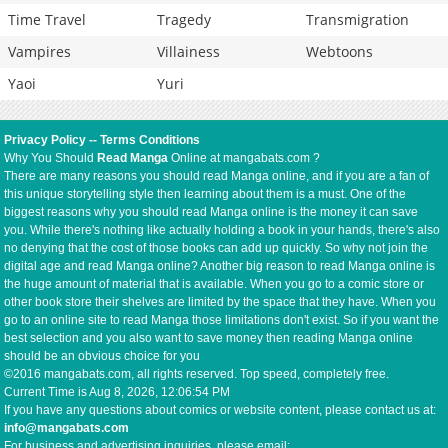
Time Travel
Tragedy
Transmigration
Vampires
Villainess
Webtoons
Yaoi
Yuri
Privacy Policy
--
Terms Conditions
Why You Should
Read Manga
Online at mangabats.com ?
There are many reasons you should read Manga online, and if you are a fan of
this unique storytelling style then learning about them is a must. One of the
biggest reasons why you should read Manga online is the money it can save
you. While there's nothing like actually holding a book in your hands, there's also
no denying that the cost of those books can add up quickly. So why not join the
digital age and read Manga online? Another big reason to read Manga online is
the huge amount of material that is available. When you go to a comic store or
other book store their shelves are limited by the space that they have. When you
go to an online site to read Manga those limitations don't exist. So if you want the
best selection and you also want to save money then reading Manga online
should be an obvious choice for you
©2016 mangabats.com, all rights reserved. Top speed, completely free.
Current Time is
Aug 8, 2026, 12:06:54 PM
If you have any questions about comics or website content, please contact us at:
info@mangabats.com
For business and advertising inquiries, please email: