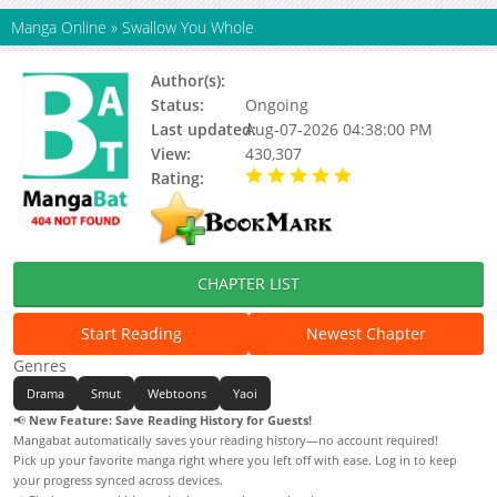
Manga Online
»
Swallow You Whole
Author(s):
Albert, Yang Eun Ji
Status:
Ongoing
Last updated:
Aug-07-2026 04:38:00 PM
View:
430,307
Rating:
5.00 / 5 - 55 votes
CHAPTER LIST
Start Reading
Newest Chapter
Genres
Drama
Smut
Webtoons
Yaoi
📢
New Feature: Save Reading History for Guests!
Mangabat automatically saves your reading history—no account required!
Pick up your favorite manga right where you left off with ease. Log in to keep
your progress synced across devices.