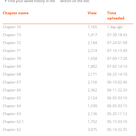
📌 Find your saved history in the
section on the site.
Chapter name
View
Time
uploaded
Chapter 74
1,165
1 day ago
Chapter 73
1,417
07-30 18:43
Chapter 72
2,184
07-24 01:58
Chapter 71
2,214
07-16 15:49
Chapter 70
1,658
07-09 17:28
Chapter 69
1,802
07-02 14:14
Chapter 68
2,171
06-25 14:10
Chapter 67
2,156
06-19 02:46
Chapter 66
2,362
06-11 22:33
Chapter 65
2,124
06-05 03:16
Chapter 64
1,590
06-05 03:15
Chapter 63
2,136
05-25 11:12
Chapter 62.1
1,792
05-15 03:16
Chapter 62
3,075
05-14 22:35