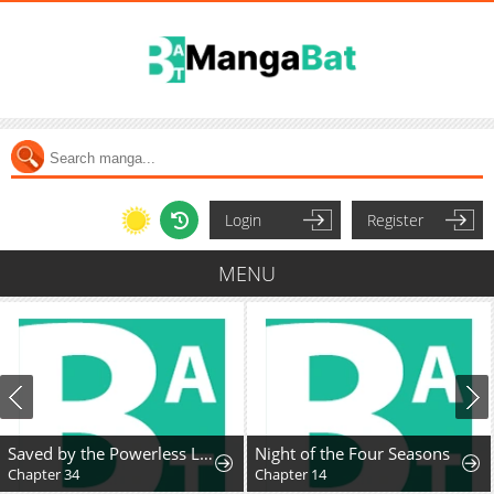
Login
Register
MENU
Saved by the Powerless Little Lady
Night of the Four Seasons
Chapter 34
Chapter 14