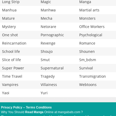
Long Strip
Magic
Manga
Manhua
Manhwa
Martial arts
Mature
Mecha
Monsters
Mystery
Netorare
Office Workers
One shot
Pornographic
Psychological
Reincarnation
Revenge
Romance
School life
Shoujo
Shounen
Slice of life
Smut
Sm_bdsm
Super Power
Supernatural
Survival
Time Travel
Tragedy
Transmigration
Vampires
Villainess
Webtoons
Yaoi
Yuri
Privacy Policy
--
Terms Conditions
Why You Should
Read Manga
Online at mangabats.com ?