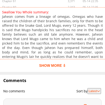
Chapter 61
3,371
05-14 22:35
Chapter 60
2,343
05-14 22:35
Swallow You Whole summary:
Chapter 59.1
1,127
05-15 01:07
Jaheon comes from a lineage of omegas. Omegas who have
Chapter 59
3,736
03-26 23:17
raised the children of their branch families, only for them to be
offered to the Snake God, Lord Mugo, every 12 years. Though it
Chapter 58
2,705
03-19 15:48
is said that Mugo handpicks his sacrifices no one in the head
Chapter 57
3,260
03-13 16:29
family believes such an old tale anymore. However, Jaheon
Chapter 56
4,615
03-05 19:03
knows that Lord Mugo came to him when he was a child and
picked him to be the sacrifice, and even remembers the events
Chapter 55
4,648
02-27 07:05
of the day. Even though Jaheon has prepared himself, both
Chapter 54
4,442
02-20 19:46
body and mind, for as long as he could remember, upon
Chapter 53
4,008
02-14 07:15
entering Mugo's lair he quickly realizes that he doesn't want to
be eaten as a sacrifice, at least not after finding out the "Lord
Chapter 52.1
317
05-14 23:59
Mugo" he adored was just one of the snake god's three
SHOW MORE ⇩
Chapter 52
3,812
02-05 18:40
personalities. Will the Snake God take pity on his sacrifice? Or
Chapter 51
will Jaheon be swallowed whole? --- [Original Webtoon]
3,610
01-29 21:42
(https://www.lezhin.com/ko/comic/sacrificial_husband)
Comments
Chapter 50
3,342
01-22 19:08
**Official Translations:** [English]
Chapter 49
3,612
01-15 13:55
(https://www.lezhinus.com/en/comic/swallow_whole), [Spanish]
No comments
Sort by
Latest
(https://www.lezhin.es/detail/soy-tu-ofrenda), [French]
Chapter 48
3,798
01-08 18:51
(https://www.lezhinfr.com/detail/bt_1111062), [German]
Chapter 47
3,243
01-03 22:57
(https://www.lezhinde.com/detail/dbd_00385), [Thai]
Chapter 46.1
557
05-14 22:34