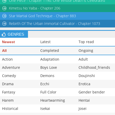
One Piece - Chapter 1190: One Whose Death is Celebrated
Chapter 33
3,416
09-18 23:56
Kimetsu No Yaiba - Chapter 206
Star Martial God Technique - Chapter 883
Rebirth Of The Urban Immortal Cultivator - Chapter 1073
GENRES
Latest
Top read
Newest
Completed
Ongoing
All
Action
Adaptation
Adult
Adventure
Boys Love
Childhood_friends
Comedy
Demons
Doujinshi
Drama
Ecchi
Erotica
Fantasy
Full Color
Gender bender
Harem
Heartwarming
Hentai
Historical
Isekai
Josei