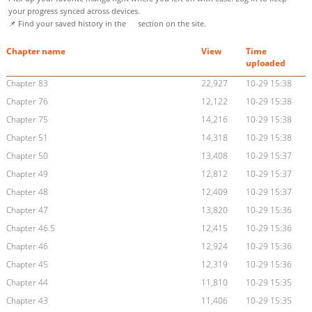
your progress synced across devices.
📌 Find your saved history in the
section on the site.
Chapter name
View
Time
uploaded
Chapter 83
22,927
10-29 15:38
Chapter 76
12,122
10-29 15:38
Chapter 75
14,216
10-29 15:38
Chapter 51
14,318
10-29 15:38
Chapter 50
13,408
10-29 15:37
Chapter 49
12,812
10-29 15:37
Chapter 48
12,409
10-29 15:37
Chapter 47
13,820
10-29 15:36
Chapter 46.5
12,415
10-29 15:36
Chapter 46
12,924
10-29 15:36
Chapter 45
12,319
10-29 15:36
Chapter 44
11,810
10-29 15:35
Chapter 43
11,406
10-29 15:35