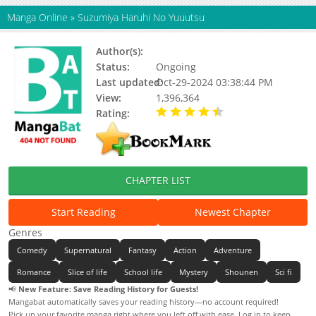
Manga Online
»
Suzumiya Haruhi No Yuuutsu
Author(s):
Tanigawa Nagaru
Status:
Ongoing
Last updated:
Oct-29-2024 03:38:44 PM
View:
1,396,364
Rating:
4.63 / 5 - 46 votes
CHAPTER LIST
Start Reading
Newest Chapter
Genres
Comedy
Supernatural
Fantasy
Action
Adventure
Romance
Slice of life
School life
Mystery
Shounen
Sci fi
📢
New Feature: Save Reading History for Guests!
Mangabat automatically saves your reading history—no account required!
Pick up your favorite manga right where you left off with ease. Log in to keep