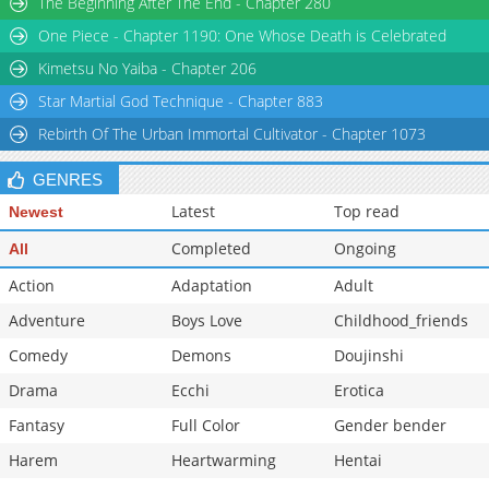
The Beginning After The End - Chapter 280
Chapter 9
11,711
10-29 15:21
One Piece - Chapter 1190: One Whose Death is Celebrated
Chapter 8
12,213
10-29 15:21
Kimetsu No Yaiba - Chapter 206
Star Martial God Technique - Chapter 883
Rebirth Of The Urban Immortal Cultivator - Chapter 1073
GENRES
Latest
Top read
Newest
Completed
Ongoing
All
Action
Adaptation
Adult
Adventure
Boys Love
Childhood_friends
Comedy
Demons
Doujinshi
Drama
Ecchi
Erotica
Fantasy
Full Color
Gender bender
Harem
Heartwarming
Hentai