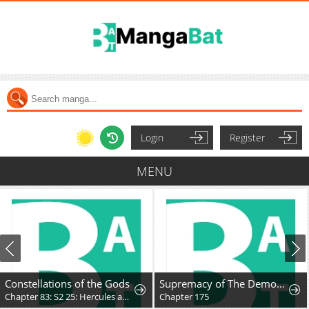
Login
Register
MENU
Constellations of the Gods
Supremacy of The Demon World
Chapter 83: S2 25: Hercules and the Unmoving Princess
Chapter 175