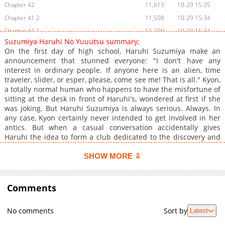
Chapter 42
11,613
10-29 15:35
Chapter 41.2
11,508
10-29 15:34
Chapter 41.1
11,109
10-29 15:34
Suzumiya Haruhi No Yuuutsu summary:
Chapter 41
11,310
10-29 15:34
On the first day of high school, Haruhi Suzumiya make an
Chapter 40
11,305
10-29 15:33
announcement that stunned everyone: "I don't have any
interest in ordinary people. If anyone here is an alien, time
Chapter 39
11,012
10-29 15:33
traveler, slider, or esper, please, come see me! That is all." Kyon,
Chapter 38
11,306
10-29 15:32
a totally normal human who happens to have the misfortune of
Chapter 37
10,305
10-29 15:32
sitting at the desk in front of Haruhi's, wondered at first if she
was joking. But Haruhi Suzumiya is always serious. Always. In
Chapter 36
10,508
10-29 15:32
any case, Kyon certainly never intended to get involved in her
Chapter 35
11,010
10-29 15:31
antics. But when a casual conversation accidentally gives
Chapter 34
10,707
10-29 15:31
Haruhi the idea to form a club dedicated to the discovery and
investigation mysterious phenomena, Kyon finds himself
Chapter 33
10,209
10-29 15:31
already in over is head, especially when Haruhi makes him her
SHOW MORE ⇩
Chapter 32
10,706
10-29 15:30
first recruit. Other members of the club include Nagato Yuki, a
Chapter 31
quiet, bookish girl; Mikuru Asahina, an all-too adorable girl
10,306
10-29 15:30
chosen by Haruhi to be the club's "mascot"; and Koizumi Itsuki,
Comments
Chapter 30
10,908
10-29 15:29
an always-smiling boy chosen by Haruhi to play the role of
Chapter 29
11,009
10-29 15:29
"mysterious transfer student". And so the SOS Brigade is born!
No comments
Sort by
Latest
Things only become weirder and more difficult for Kyon,
Chapter 28
10,807
10-29 15:29
however, when he finds out the Haruhi has unknowingly