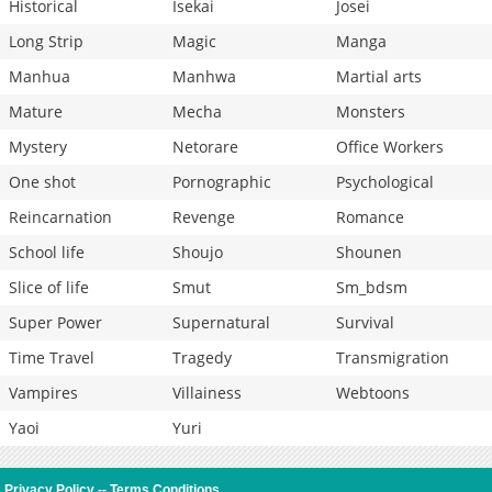
Historical
Isekai
Josei
Long Strip
Magic
Manga
Manhua
Manhwa
Martial arts
Mature
Mecha
Monsters
Mystery
Netorare
Office Workers
One shot
Pornographic
Psychological
Reincarnation
Revenge
Romance
School life
Shoujo
Shounen
Slice of life
Smut
Sm_bdsm
Super Power
Supernatural
Survival
Time Travel
Tragedy
Transmigration
Vampires
Villainess
Webtoons
Yaoi
Yuri
Privacy Policy
--
Terms Conditions