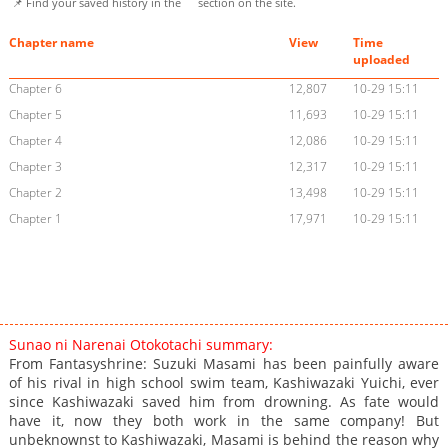
📌 Find your saved history in the
section on the site.
Chapter name
View
Time
uploaded
Chapter 6
12,807
10-29 15:11
Chapter 5
11,693
10-29 15:11
Chapter 4
12,086
10-29 15:11
Chapter 3
12,317
10-29 15:11
Chapter 2
13,498
10-29 15:11
Chapter 1
17,971
10-29 15:11
Sunao ni Narenai Otokotachi summary:
From Fantasyshrine: Suzuki Masami has been painfully aware
of his rival in high school swim team, Kashiwazaki Yuichi, ever
since Kashiwazaki saved him from drowning. As fate would
have it, now they both work in the same company! But
unbeknownst to Kashiwazaki, Masami is behind the reason why