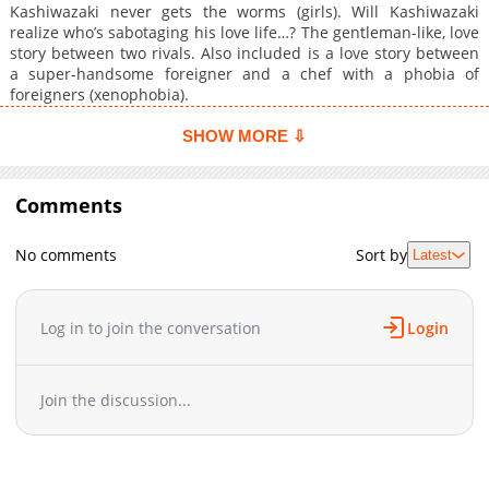
Kashiwazaki never gets the worms (girls). Will Kashiwazaki
realize who’s sabotaging his love life…? The gentleman-like, love
story between two rivals. Also included is a love story between
a super-handsome foreigner and a chef with a phobia of
foreigners (xenophobia).
SHOW MORE ⇩
Comments
No comments
Sort by
Latest
Log in to join the conversation
Login
Join the discussion...