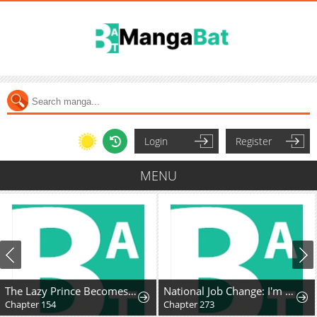
Login
Register
MENU
The Lazy Prince Becomes A Genius
National Job Change: I'm Stuck as the Weakest Dragon Tamer?!
Chapter 154
Chapter 273