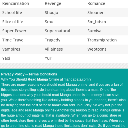
Reincarnation
Revenge
Romance
School life
Shoujo
Shounen
Slice of life
Smut
Sm_bdsm
Super Power
Supernatural
Survival
Time Travel
Tragedy
Transmigration
Vampires
Villainess
Webtoons
Yaoi
Yuri
Privacy Policy
--
Terms Conditions
Why You Should
Read Manga
Online at mangabats.com ?
There are many reasons you should read Manga online, and if you are a fan of
this unique storytelling style then learning about them is a must. One of the
biggest reasons why you should read Manga online is the money it can save
you. While there's nothing like actually holding a book in your hands, there's also
no denying that the cost of those books can add up quickly. So why not join the
digital age and read Manga online? Another big reason to read Manga online is
the huge amount of material that is available. When you go to a comic store or
other book store their shelves are limited by the space that they have. When you
go to an online site to read Manga those limitations don't exist. So if you want the