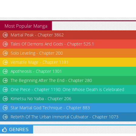
Most Popular Manga
Martial Peak - Chapter 3862
Tales Of Demons And Gods - Chapter 525.1
Solo Leveling - Chapter 200
Versatile Mage - Chapter 1181
Apotheosis - Chapter 1301
The Beginning After The End - Chapter 280
One Piece - Chapter 1190: One Whose Death is Celebrated
Kimetsu No Yaiba - Chapter 206
Star Martial God Technique - Chapter 883
Rebirth Of The Urban Immortal Cultivator - Chapter 1073
GENRES