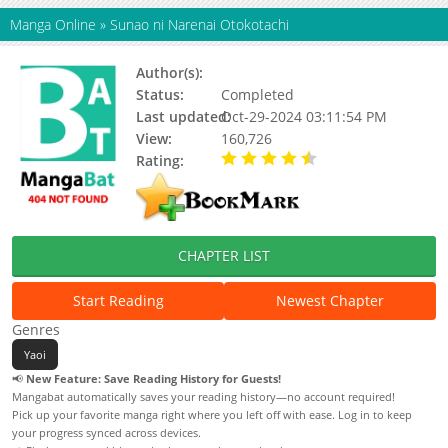
Manga Online
»
Sunao ni Narenai Otokotachi
Author(s):
Fujii Sakuya
Status:
Completed
Last updated:
Oct-29-2024 03:11:54 PM
View:
160,726
Rating:
4.71 / 5 - 14 votes
CHAPTER LIST
Start Reading
Newest Chapter
Genres
Yaoi
📢
New Feature: Save Reading History for Guests!
Mangabat automatically saves your reading history—no account required!
Pick up your favorite manga right where you left off with ease. Log in to keep
your progress synced across devices.