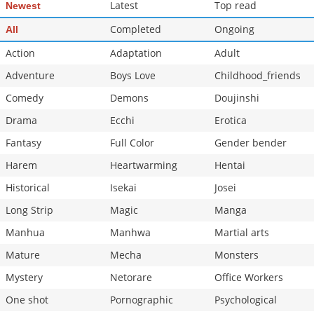
Latest
Top read
Newest
Completed
Ongoing
All
Action
Adaptation
Adult
Adventure
Boys Love
Childhood_friends
Comedy
Demons
Doujinshi
Drama
Ecchi
Erotica
Fantasy
Full Color
Gender bender
Harem
Heartwarming
Hentai
Historical
Isekai
Josei
Long Strip
Magic
Manga
Manhua
Manhwa
Martial arts
Mature
Mecha
Monsters
Mystery
Netorare
Office Workers
One shot
Pornographic
Psychological