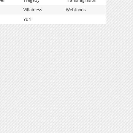
vel
Tragedy
Transmigration
Villainess
Webtoons
Yuri