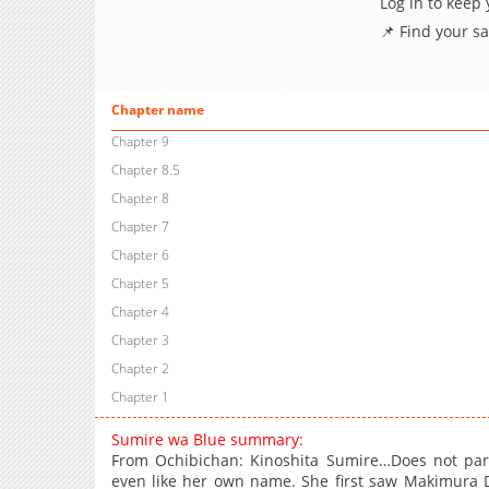
Log in to keep
📌 Find your s
Chapter name
Chapter 9
Chapter 8.5
Chapter 8
Chapter 7
Chapter 6
Chapter 5
Chapter 4
Chapter 3
Chapter 2
Chapter 1
Sumire wa Blue summary:
From Ochibichan: Kinoshita Sumire…Does not parti
even like her own name. She first saw Makimura Da