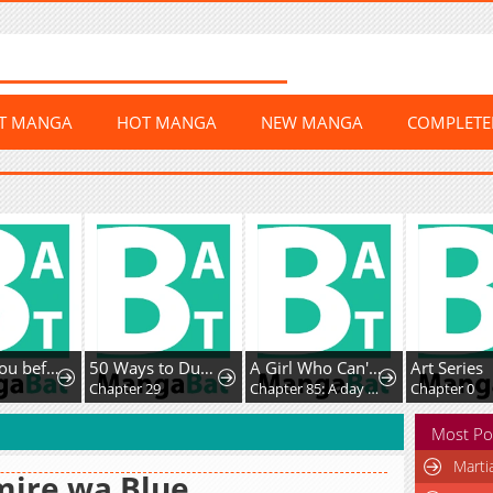
ST MANGA
HOT MANGA
NEW MANGA
COMPLET
I'll Fuck you before I die
50 Ways to Dump the Psychopathic Mastermind
A Girl Who Can't Speak Thinks "She Is Too Kind."
Art Series
Chapter 29
Chapter 85: A day off with only you
Chapter 0
Most Po
Marti
mire wa Blue