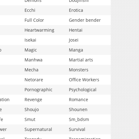
Demons
Doujinshi
Ecchi
Erotica
Full Color
Gender bender
Heartwarming
Hentai
Isekai
Josei
p
Magic
Manga
Manhwa
Martial arts
Mecha
Monsters
Netorare
Office Workers
Pornographic
Psychological
ation
Revenge
Romance
e
Shoujo
Shounen
fe
Smut
Sm_bdsm
wer
Supernatural
Survival