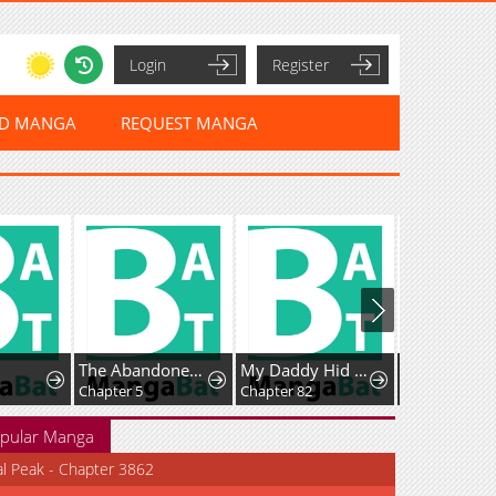
Login
Register
ED MANGA
REQUEST MANGA
The Abandoned Fourth Princess Won't Return to Her Homeland.
My Daddy Hid His Power
I Became An S-Rank Hunter With The Demon Lord App
Chapter 5
Chapter 82
Chapter 140
pular Manga
al Peak - Chapter 3862