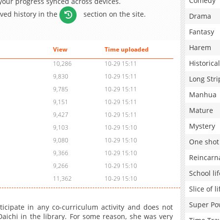
Comedy
 your progress synced across devices.
aved history in the
section on the site.
Drama
Fantasy
Harem
View
Time uploaded
Historical
10,286
10-29 15:11
9,830
10-29 15:11
Long Stri
9,785
10-29 15:11
Manhua
9,151
10-29 15:11
Mature
9,427
10-29 15:11
Mystery
9,103
10-29 15:10
9,080
10-29 15:10
One shot
9,366
10-29 15:10
Reincarn
9,266
10-29 15:10
School lif
11,362
10-29 15:10
Slice of li
Super Po
cipate in any co-curriculum activity and does not
ichi in the library. For some reason, she was very