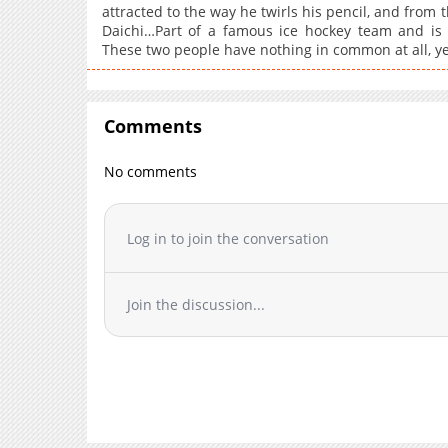
attracted to the way he twirls his pencil, and from 
Daichi…Part of a famous ice hockey team and is s
These two people have nothing in common at all, yet
Comments
No comments
Log in to join the conversation
Join the discussion...