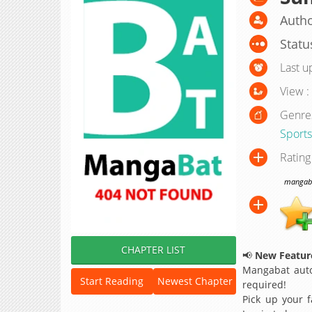
Autho
Statu
Last u
View :
Genre
Sports
Rating
mangabat
CHAPTER LIST
📢
New Feature
Mangabat auto
Start Reading
Newest Chapter
required!
Pick up your f