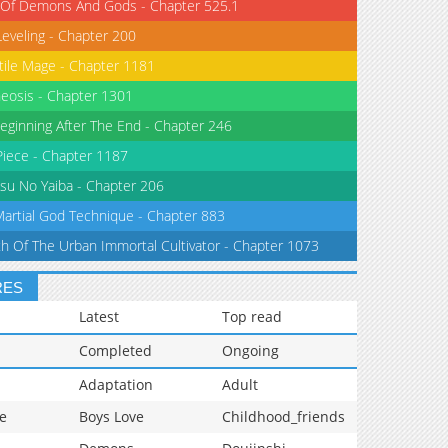
 Of Demons And Gods - Chapter 525.1
Leveling - Chapter 200
tile Mage - Chapter 1181
eosis - Chapter 1301
eginning After The End - Chapter 246
iece - Chapter 1187
su No Yaiba - Chapter 206
Martial God Technique - Chapter 883
th Of The Urban Immortal Cultivator - Chapter 1073
RES
Latest
Top read
Completed
Ongoing
Adaptation
Adult
e
Boys Love
Childhood_friends