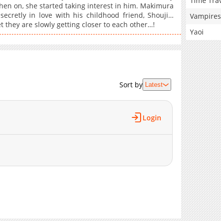
Time Tra
then on, she started taking interest in him. Makimura
ecretly in love with his childhood friend, Shouji…
Vampires
 they are slowly getting closer to each other…!
Yaoi
Sort by
Latest
Login