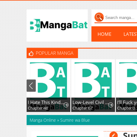
HOME
LATE
POPULAR MANGA
I Hate This Kind Of Reverse Harem
Low-Level Civil Servant Wants to Climb the Social Ladder
Chapter 48
Chapter 67
Chapter 0
Manga Online
»
Sumire wa Blue
Su