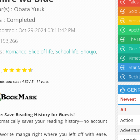
Tales
r(s) : Obata Yuuki
Solo 
s : Completed
Versa
pdated : Oct-29-2024 03:11:42 PM
Apoth
The B
 193,266
One P
s :
Romance
,
Slice of life
,
School life
,
Shoujo
,
Kimet
Star 
 :
Rebir
s.com rate : 4.82 / 5 - 11 votes
GEN
Newest
All
: Save Reading History for Guests!
Action
matically saves your reading history—no account
Adventur
avorite manga right where you left off with ease.